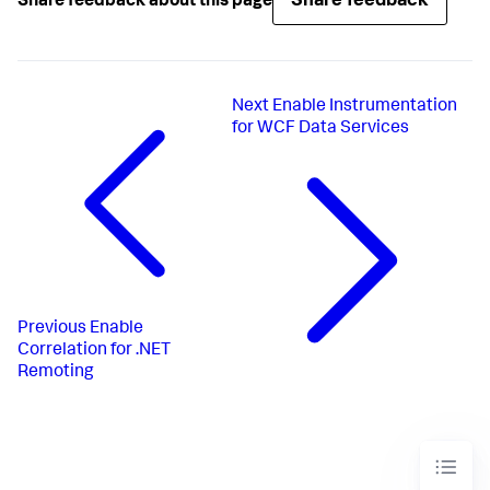
Share feedback
Share feedback about this page
Next
Enable Instrumentation
for WCF Data Services
Previous
Enable
Correlation for .NET
Remoting