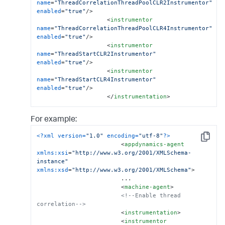
name
=
"ThreadCorrelationThreadPoolCLR2Instrumentor"
enabled
=
"true"
/>
<
instrumentor
name
=
"ThreadCorrelationThreadPoolCLR4Instrumentor"
enabled
=
"true"
/>
<
instrumentor
name
=
"ThreadStartCLR2Instrumentor"
enabled
=
"true"
/>
<
instrumentor
name
=
"ThreadStartCLR4Instrumentor"
enabled
=
"true"
/>
</
instrumentation
>
For example:
<?xml version=
"1.0"
 encoding=
"utf-8"
?>
Copy
<
appdynamics-agent
xmlns:xsi
=
"http://www.w3.org/2001/XMLSchema-
instance"
xmlns:xsd
=
"http://www.w3.org/2001/XMLSchema"
>
                        ...

<
machine-agent
>
<!--Enable thread 
correlation-->
<
instrumentation
>
<
instrumentor