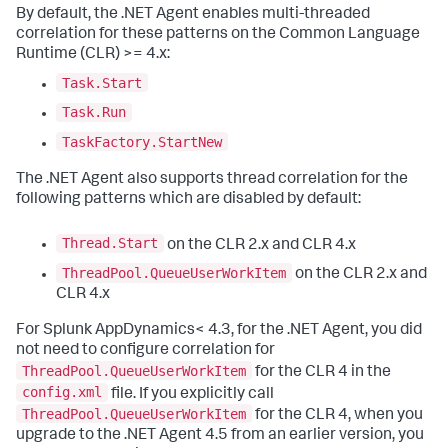
By default, the .NET Agent enables multi-threaded
correlation for these patterns on the Common Language
Runtime (CLR) >= 4.x:
Task.Start
Task.Run
TaskFactory.StartNew
The .NET Agent also supports thread correlation for the
following patterns which are disabled by default:
Thread.Start
on the CLR 2.x and CLR 4.x
ThreadPool.QueueUserWorkItem
on the CLR 2.x and
CLR 4.x
For
Splunk AppDynamics
< 4.3, for the .NET Agent, you did
not need to configure correlation for
ThreadPool.QueueUserWorkItem
for the CLR 4 in the
config.xml
file. If you explicitly call
ThreadPool.QueueUserWorkItem
for the CLR 4, when you
upgrade to the .NET Agent 4.5 from an earlier version, you