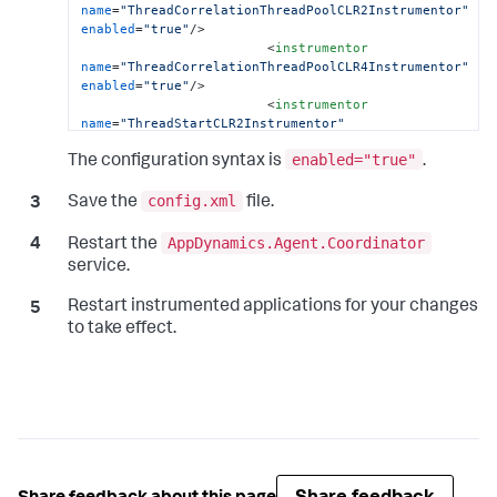
name
=
"ThreadCorrelationThreadPoolCLR2Instrumentor"
enabled
=
"true"
/>
<
instrumentor
name
=
"ThreadCorrelationThreadPoolCLR4Instrumentor"
enabled
=
"true"
/>
<
instrumentor
name
=
"ThreadStartCLR2Instrumentor"
enabled
=
"true"
/>
enabled="true"
<
instrumentor
The configuration syntax is
.
name
=
"ThreadStartCLR4Instrumentor"
enabled
=
"true"
/>
config.xml
Save the
file.
</
instrumentation
>
</
machine-agent
>
AppDynamics.Agent.Coordinator
Restart the
                        ...

service.
</
appdynamics-agent
>
Restart instrumented applications for your changes
to take effect.