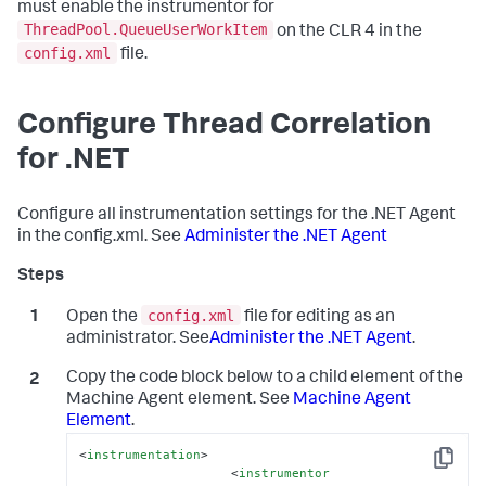
must enable the instrumentor for
ThreadPool.QueueUserWorkItem
on the CLR 4 in the
config.xml
file.
Configure Thread Correlation
for .NET
Configure all instrumentation settings for the .NET Agent
in the config.xml. See
Administer the .NET Agent
config.xml
Open the
file for editing as an
administrator. See
Administer the .NET Agent
.
Copy the code block below to a child element of the
Machine Agent element. See
Machine Agent
Element
.
<
instrumentation
>
Copy
<
instrumentor