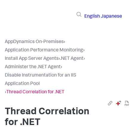
English
Japanese
AppDynamics On-Premises
›
Application Performance Monitoring
›
Install App Server Agents
›
.NET Agent
›
Administer the .NET Agent
›
Disable Instrumentation for an IIS
Application Pool
›
Thread Correlation for .NET
Thread Correlation
for .NET