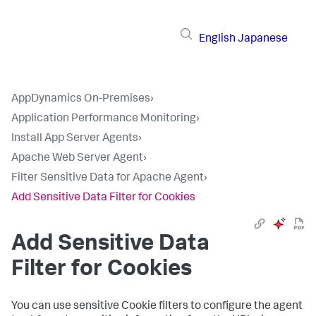
English
Japanese
AppDynamics On-Premises
›
Application Performance Monitoring
›
Install App Server Agents
›
Apache Web Server Agent
›
Filter Sensitive Data for Apache Agent
›
Add Sensitive Data Filter for Cookies
Add Sensitive Data
Filter for Cookies
You can use sensitive Cookie filters to configure the agent