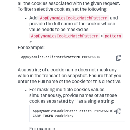
all the cookies associated with the given request.
To filter selective cookies, set the following:
AppDynamicsCookieMatchPattern
Add
and
provide the full name of the cookie whose
value needs to be masked as
AppDynamicsCookieMatchPattern
pattern
<
>.
For example:
AppDynamicsCookieMatchPattern PHPSESSID
Copy
A substring of a cookie name does not mask any
value in the transaction snapshot. Ensure that you
enter the Full name of the cookie for this directive.
For masking multiple cookies values
simultaneously, provide names of all those
cookies separated by '|' as a single string:
AppDynamicsCookieMatchPattern PHPSESSID|X-
Copy
CSRF-TOKEN|cookiekey
For example: