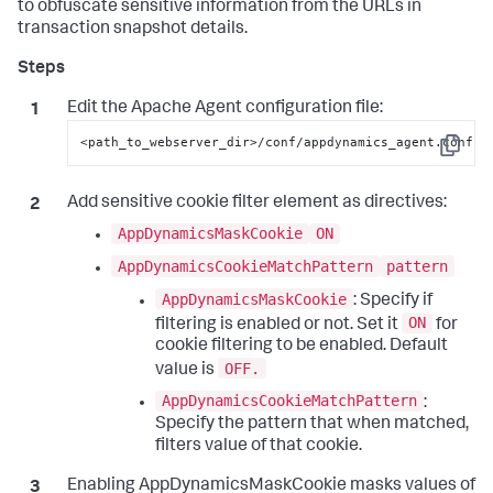
to obfuscate sensitive information from the URLs in
transaction snapshot details.
Edit the Apache Agent configuration file:
<path_to_webserver_dir>/conf/appdynamics_agent.conf
Copy
Add sensitive cookie filter element as directives:
AppDynamicsMaskCookie
ON
AppDynamicsCookieMatchPattern
pattern
AppDynamicsMaskCookie
: Specify if
ON
filtering is enabled or not. Set it
for
cookie filtering to be enabled. Default
OFF.
value is
AppDynamicsCookieMatchPattern
:
Specify the pattern that when matched,
filters value of that cookie.
Enabling AppDynamicsMaskCookie masks values of