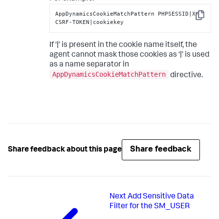
AppDynamicsCookieMatchPattern PHPSESSID|X-
Copy
CSRF-TOKEN|cookiekey
If ‘|’ is present in the cookie name itself, the
agent cannot mask those cookies as ‘|’ is used
as a name separator in
AppDynamicsCookieMatchPattern
directive.
Share feedback
Share feedback about this page
Next
Add Sensitive Data
Filter for the SM_USER