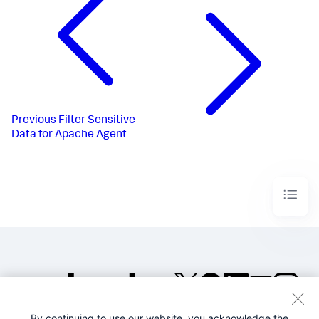
Previous
Filter Sensitive
Data for Apache Agent
By continuing to use our website, you acknowledge the