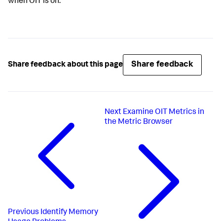
when OIT is on.
Share feedback
Share feedback about this page
Next
Examine OIT Metrics in
the Metric Browser
Previous
Identify Memory