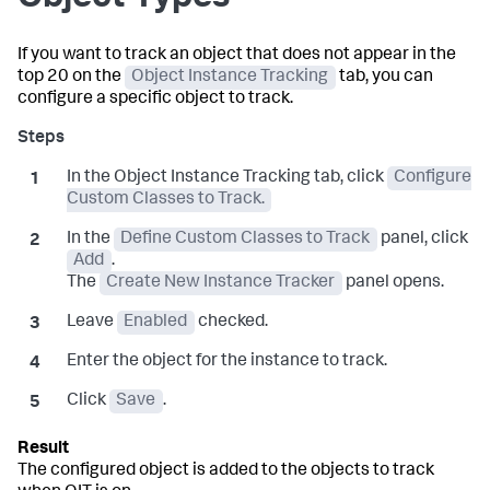
If you want to track an object that does not appear in the
top 20 on the
Object Instance Tracking
tab, you can
configure a specific object to track.
In the Object Instance Tracking tab, click
Configure
Custom Classes to Track.
In the
Define Custom Classes to Track
panel, click
Add
.
The
Create New Instance Tracker
panel opens.
Leave
Enabled
checked.
Enter the object for the instance to track.
Click
Save
.
The configured object is added to the objects to track