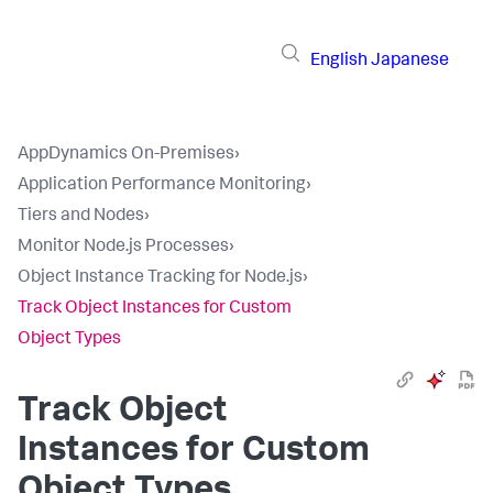
English
Japanese
AppDynamics On-Premises
›
Application Performance Monitoring
›
Tiers and Nodes
›
Monitor Node.js Processes
›
Object Instance Tracking for Node.js
›
Track Object Instances for Custom
Object Types
Track Object
Instances for Custom
Object Types