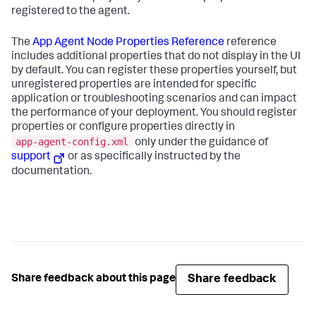
registered to the agent.
The
App Agent Node Properties Reference
reference
includes additional properties that do not display in the UI
by default. You can register these properties yourself, but
unregistered properties are intended for specific
application or troubleshooting scenarios and can impact
the performance of your deployment. You should register
properties or configure properties directly in
app-agent-config.xml
only under the guidance of
support
or as specifically instructed by the
documentation.
Share feedback
Share feedback about this page