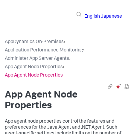
English
Japanese
AppDynamics On-Premises
›
Application Performance Monitoring
›
Administer App Server Agents
›
App Agent Node Properties
›
App Agent Node Properties
App Agent Node
Properties
App agent node properties control the features and
preferences for the Java Agent and .NET Agent. Such
agent-specific settings include limits on the number of