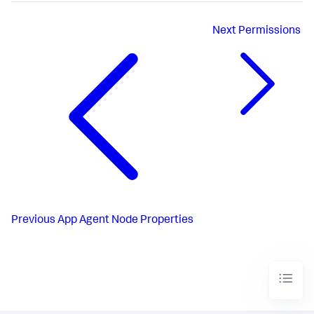
Next
Permissions
Previous
App Agent Node Properties