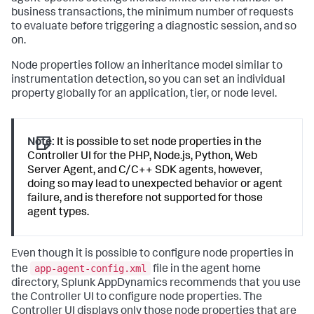
business transactions, the minimum number of requests
to evaluate before triggering a diagnostic session, and so
on.
Node properties follow an inheritance model similar to
instrumentation detection, so you can set an individual
property globally for an application, tier, or node level.
Note:
It is possible to set node properties in the
Controller UI for the PHP, Node.js, Python, Web
Server Agent, and C/C++ SDK agents, however,
doing so may lead to unexpected behavior or agent
failure, and is therefore not supported for those
agent types.
Even though it is possible to configure node properties in
app-agent-config.xml
the
file in the agent home
directory,
Splunk AppDynamics
recommends that you use
the Controller UI to configure node properties. The
Controller UI displays only those node properties that are