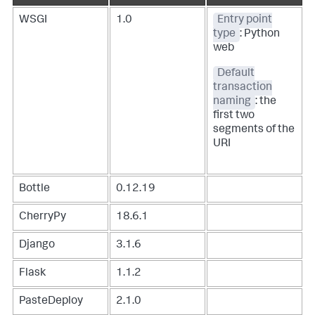
WSGI
1.0
Entry point
type
: Python
web
Default
transaction
naming
: the
first two
segments of the
URI
Bottle
0.12.19
CherryPy
18.6.1
Django
3.1.6
Flask
1.1.2
PasteDeploy
2.1.0