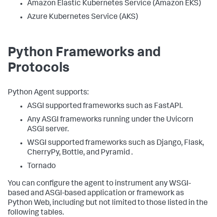
Amazon Elastic Kubernetes Service (Amazon EKS)
Azure Kubernetes Service (AKS)
Python Frameworks and
Protocols
Python Agent supports:
ASGI supported frameworks such as FastAPI.
Any ASGI frameworks running under the Uvicorn
ASGI server.
WSGI supported frameworks such as Django, Flask,
CherryPy, Bottle, and Pyramid .
Tornado
You can configure the agent to instrument any WSGI-
based and ASGI-based application or framework as
Python Web, including but not limited to those listed in the
following tables.