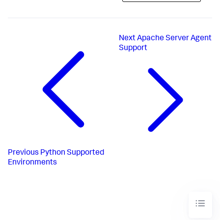
Next
Apache Server Agent
Support
Previous
Python Supported
Environments