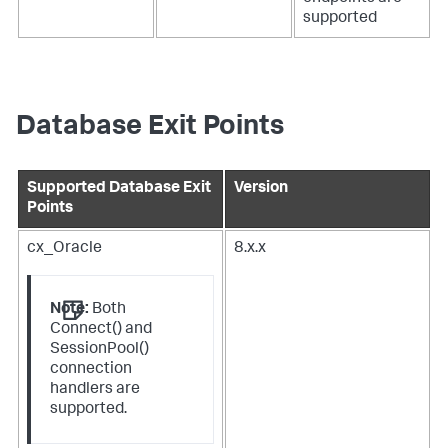
supported
Database Exit Points
Supported Database Exit
Version
Points
cx_Oracle
8.x.x
Note:
Both
Connect() and
SessionPool()
connection
handlers are
supported.