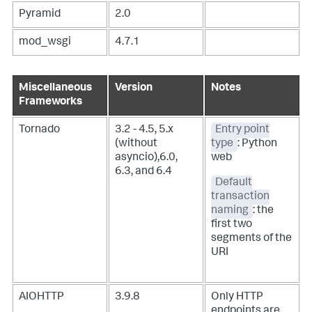
Pyramid
2.0
mod_wsgi
4.7.1
Miscellaneous
Version
Notes
Frameworks
Tornado
3.2 - 4.5, 5.x
Entry point
(without
type
: Python
asyncio),6.0,
web
6.3, and 6.4
Default
transaction
naming
: the
first two
segments of the
URI
AIOHTTP
3.9.8
Only HTTP
endpoints are