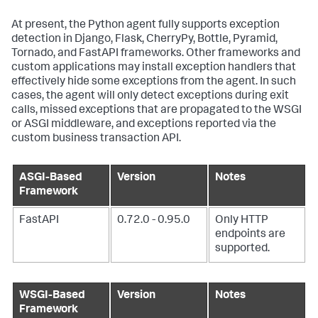
At present, the Python agent fully supports exception
detection in Django, Flask, CherryPy, Bottle, Pyramid,
Tornado, and FastAPI frameworks. Other frameworks and
custom applications may install exception handlers that
effectively hide some exceptions from the agent. In such
cases, the agent will only detect exceptions during exit
calls, missed exceptions that are propagated to the WSGI
or ASGI middleware, and exceptions reported via the
custom business transaction API.
ASGI-Based
Version
Notes
Framework
FastAPI
0.72.0 - 0.95.0
Only HTTP
endpoints are
supported.
WSGI-Based
Version
Notes
Framework