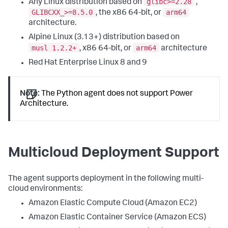
glibc>=2.28
Any Linux distribution based on
,
GLIBCXX_>=8.5.0
arm64
, the x86 64-bit, or
architecture.
Alpine Linux (3.13+) distribution based on
musl 1.2.2+
arm64
, x86 64-bit, or
architecture
Red Hat Enterprise Linux 8 and 9
Note:
The Python agent does not support Power
Architecture.
Multicloud Deployment Support
The agent supports deployment in the following multi-
cloud environments:
Amazon Elastic Compute Cloud (Amazon EC2)
Amazon Elastic Container Service (Amazon ECS)