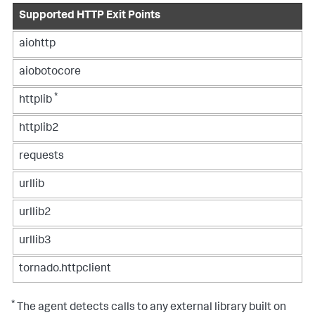
Supported HTTP Exit Points
aiohttp
aiobotocore
*
httplib
httplib2
requests
urllib
urllib2
urllib3
tornado.httpclient
*
The agent detects calls to any external library built on