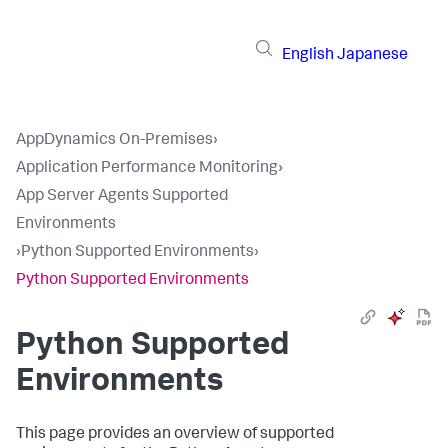
English
Japanese
AppDynamics On-Premises
›
Application Performance Monitoring
›
App Server Agents Supported
Environments
›
Python Supported Environments
›
Python Supported Environments
Python Supported
Environments
This page provides an overview of supported