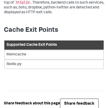
httplib
top of
. Therefore, backend calls to such services,
such as, boto, dropbox, python-twitter are detected and
displayed as HTTP exit calls.
Cache Exit Points
Supported Cache Exit Points
Memcache
Redis-py
Share feedback
Share feedback about this page