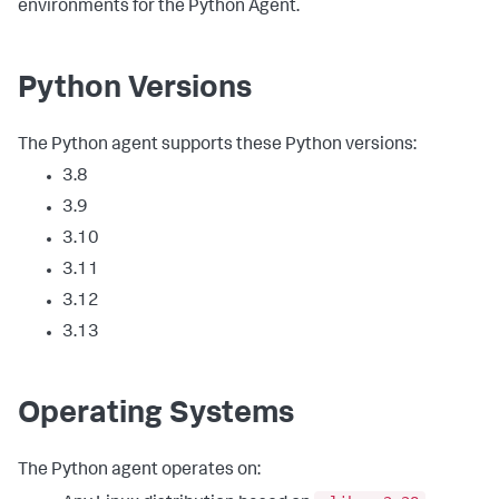
environments for the Python Agent.
Python Versions
The Python agent supports these Python versions:
3.8
3.9
3.10
3.11
3.12
3.13
Operating Systems
The Python agent operates on: