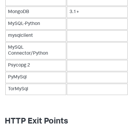
MongoDB
3.1+
MySQL-Python
mysqlclient
MySQL
Connector/Python
Psycopg 2
PyMySql
TorMySql
HTTP Exit Points