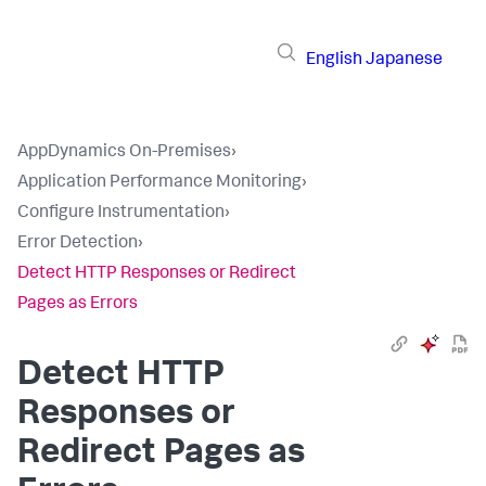
English
Japanese
AppDynamics On-Premises
›
Application Performance Monitoring
›
Configure Instrumentation
›
Error Detection
›
Detect HTTP Responses or Redirect
Pages as Errors
Detect HTTP
Responses or
Redirect Pages as