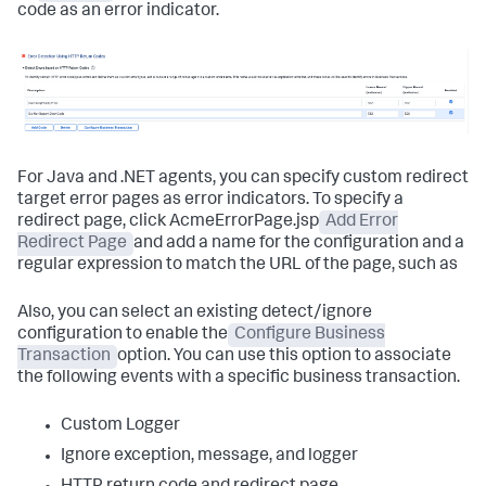
code as an error indicator.
For Java and .NET agents, you can specify custom redirect
target error pages as error indicators. To specify a
redirect page, click AcmeErrorPage.jsp
Add Error
Redirect Page
and add a name for the configuration and a
regular expression to match the URL of the page, such as
Also, you can select an existing detect/ignore
configuration to enable the
Configure Business
Transaction
option. You can use this option to associate
the following events with a specific business transaction.
Custom Logger
Ignore exception, message, and logger