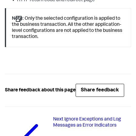
HTTP return code and redirect page
Note:
Only the selected configuration is applied to
the business transaction. All the other application-
level configurations are not applied to the business
transaction.
Share feedback
Share feedback about this page
Next
Ignore Exceptions and Log
Messages as Error Indicators