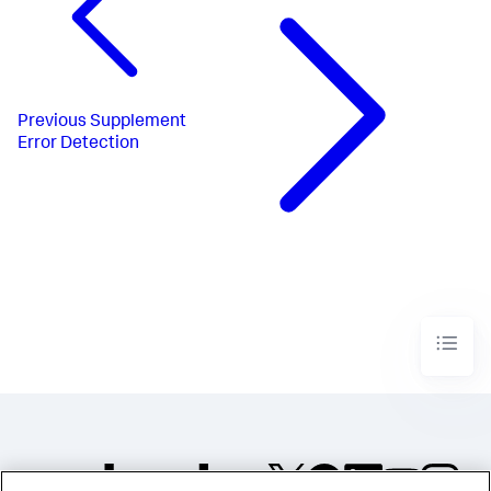
Previous
Supplement
Error Detection