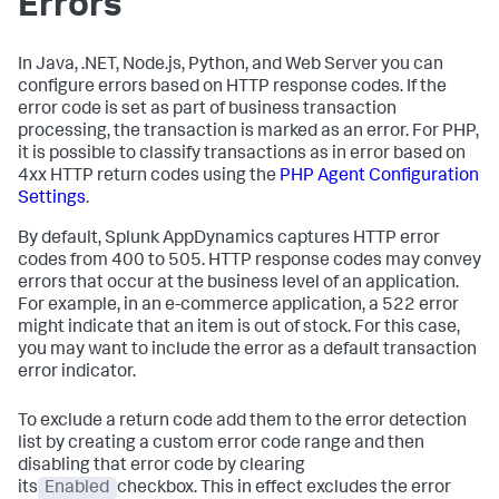
Errors
In Java, .NET, Node.js, Python, and Web Server you can
configure errors based on HTTP response codes. If the
error code is set as part of business transaction
processing, the transaction is marked as an error. For PHP,
it is possible to classify transactions as in error based on
4xx HTTP return codes using the
PHP Agent Configuration
Settings
.
By default,
Splunk AppDynamics
captures HTTP error
codes from 400 to 505. HTTP response codes may convey
errors that occur at the business level of an application.
For example, in an e-commerce application, a 522 error
might indicate that an item is out of stock. For this case,
you may want to include the error as a default transaction
error indicator.
To exclude a return code add them to the error detection
list by creating a custom error code range and then
disabling that error code by clearing
its
Enabled
checkbox. This in effect excludes the error