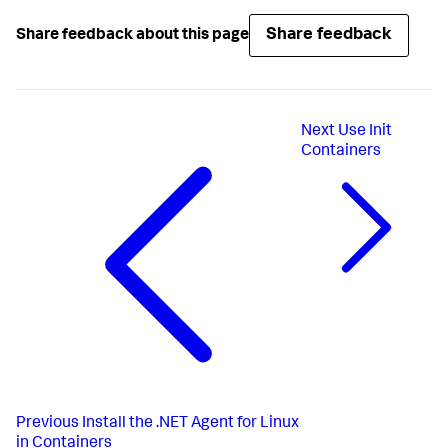
Share feedback
Share feedback about this page
Next
Use Init
Containers
Previous
Install the .NET Agent for Linux
in Containers