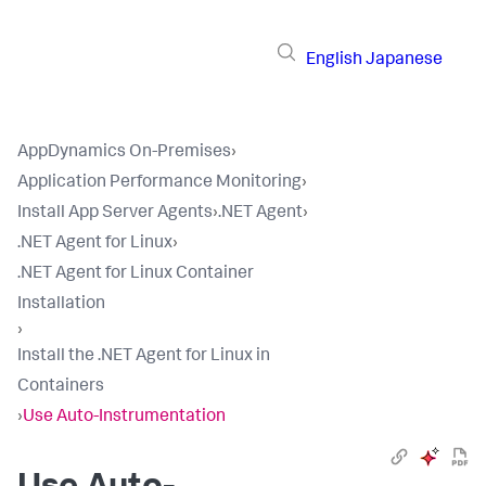
English
Japanese
AppDynamics On-Premises
›
Application Performance Monitoring
›
Install App Server Agents
›
.NET Agent
›
.NET Agent for Linux
›
.NET Agent for Linux Container
Installation
›
Install the .NET Agent for Linux in
Containers
›
Use Auto-Instrumentation