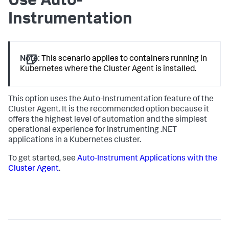
Use Auto-
Instrumentation
Note:
This scenario applies to containers running in
Kubernetes where the Cluster Agent is installed.
This option uses the Auto-Instrumentation feature of the
Cluster Agent. It is the recommended option because it
offers the highest level of automation and the simplest
operational experience for instrumenting .NET
applications in a Kubernetes cluster.
To get started, see
Auto-Instrument Applications with the
Cluster Agent
.