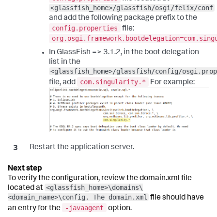
<glassfish_home>/glassfish/osgi/felix/conf
and add the following package prefix to the
config.properties
file:
org.osgi.framework.bootdelegation=com.sing
In GlassFish => 3.1.2, in the boot delegation
list in the
<glassfish_home>/glassfish/config/osgi.prop
com.singularity.*
file, add
For example:
Restart the application server.
To verify the configuration, review the domain.xml file
<glassfish_home>\domains\
located at
<domain_name>\config. The domain.xml
file should have
-javaagent
an entry for the
option.