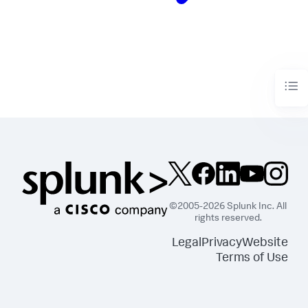
©2005-2026 Splunk Inc. All
rights reserved.
Legal
Privacy
Website
Terms of Use