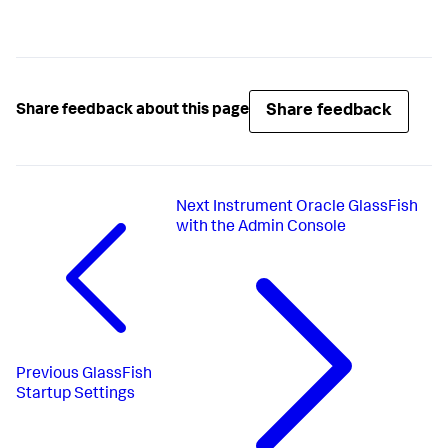
Share feedback
Share feedback about this page
Next
Instrument Oracle GlassFish
with the Admin Console
Previous
GlassFish
Startup Settings