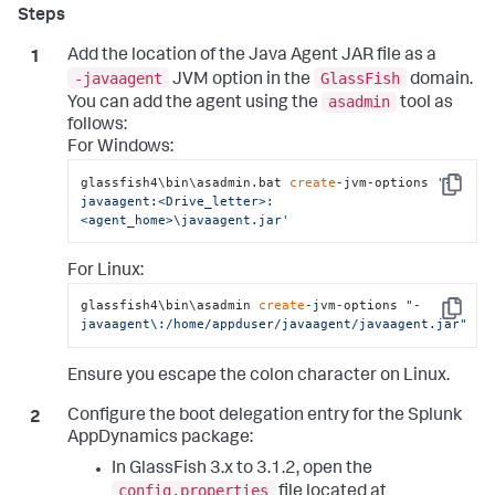
Add the location of the Java Agent JAR file as a
-javaagent
GlassFish
JVM option in the
domain.
asadmin
You can add the agent using the
tool as
follows:
For Windows:
glassfish4\bin\asadmin.bat 
create
-jvm-options 
'-
Copy
javaagent:<Drive_letter>:
<agent_home>\javaagent.jar'
For Linux:
glassfish4\bin\asadmin 
create
-jvm-options 
"-
Copy
javaagent\:/home/appduser/javaagent/javaagent.jar"
Ensure you escape the colon character on Linux.
Configure the boot delegation entry for the
Splunk
AppDynamics
package:
In GlassFish 3.x to 3.1.2, open the
config.properties
file located at