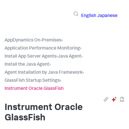
English
Japanese
AppDynamics On-Premises
›
Application Performance Monitoring
›
Install App Server Agents
›
Java Agent
›
Install the Java Agent
›
Agent Installation by Java Framework
›
GlassFish Startup Settings
›
Instrument Oracle GlassFish
Instrument Oracle
GlassFish