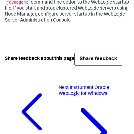
javaagent
command-line option to the WebLogic startup
file. If you start and stop clustered WebLogic servers using
Node Manager, configure server startup in the WebLogic
Server Administration Console.
Share feedback
Share feedback about this page
Next
Instrument Oracle
WebLogic for Windows