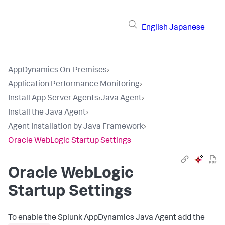
English
Japanese
AppDynamics On-Premises
›
Application Performance Monitoring
›
Install App Server Agents
›
Java Agent
›
Install the Java Agent
›
Agent Installation by Java Framework
›
Oracle WebLogic Startup Settings
Oracle WebLogic
Startup Settings
To enable the
Splunk AppDynamics
Java Agent add the