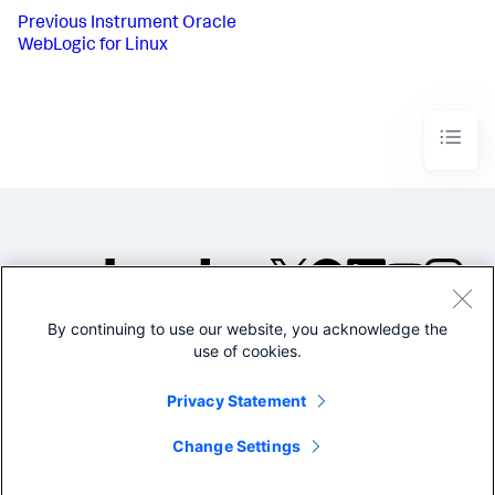
Previous
Instrument Oracle
WebLogic for Linux
By continuing to use our website, you acknowledge the
©2005-2026 Splunk Inc. All
use of cookies.
rights reserved.
Legal
Privacy
Website
Privacy Statement
Terms of Use
Change Settings