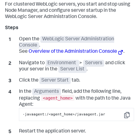
For clustered WebLogic servers, you start and stop using
Node Manager, and configure server startup in the
WebLogic Server Administration Console.
Open the
WebLogic Server Administration
Console
.
See
Overview of the Administration Console
.
Navigate to
Environment
>
Servers
and click
your server in the
Server List
.
Click the
Server Start
tab.
In the
Arguments
field, add the following line,
<agent_home>
replacing
with the path to the Java
Agent:
-javaagent:/<agent_home>/javaagent.jar
Copy
Restart the application server.