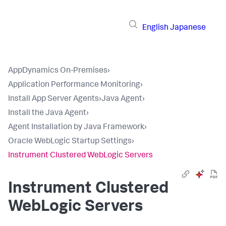
English
Japanese
AppDynamics On-Premises
›
Application Performance Monitoring
›
Install App Server Agents
›
Java Agent
›
Install the Java Agent
›
Agent Installation by Java Framework
›
Oracle WebLogic Startup Settings
›
Instrument Clustered WebLogic Servers
Instrument Clustered
WebLogic Servers