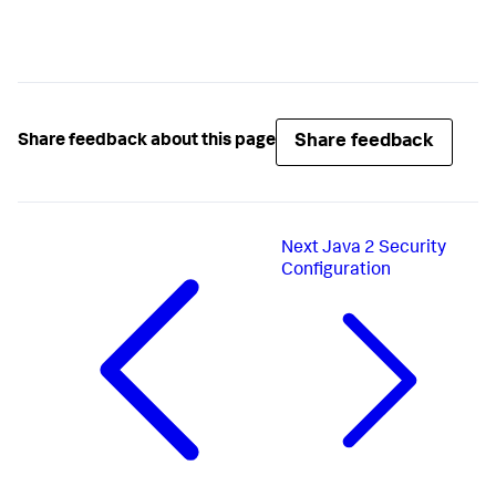
Share feedback
Share feedback about this page
Next
Java 2 Security
Configuration