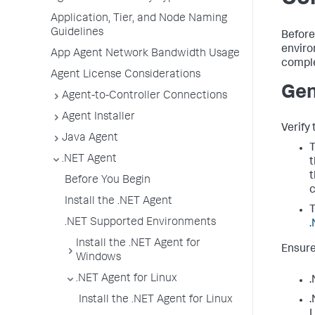
Application, Tier, and Node Naming
Guidelines
Before
enviro
App Agent Network Bandwidth Usage
comple
Agent License Considerations
Gen
Agent-to-Controller Connections
Agent Installer
Verify 
Java Agent
T
.NET Agent
t
t
Before You Begin
c
Install the .NET Agent
T
.NET Supported Environments
.
Install the .NET Agent for
Ensure
Windows
.NET Agent for Linux
.
Install the .NET Agent for Linux
.
L