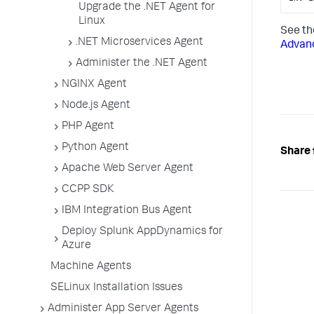
Upgrade the .NET Agent for
Linux
See t
.NET Microservices Agent
Advanc
Administer the .NET Agent
NGINX Agent
Node.js Agent
PHP Agent
Python Agent
Share 
Apache Web Server Agent
CCPP SDK
IBM Integration Bus Agent
Deploy Splunk AppDynamics for
Azure
Machine Agents
SELinux Installation Issues
Administer App Server Agents