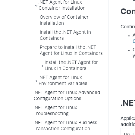
.NET Agent for Linux
Container Installation
Con
Overview of Container
Installation
Confir
Install the .NET Agent in
A
Containers
C
Prepare to Install the .NET
C
Agent for Linux in Containers
y
Install the .NET Agent for
Linux in Containers
.NET Agent for Linux
Environment Variables
.NET Agent for Linux Advanced
Configuration Options
.NE
.NET Agent for Linux
Troubleshooting
Applic
.NET Agent for Linux Business
additi
Transaction Configuration
ENV L