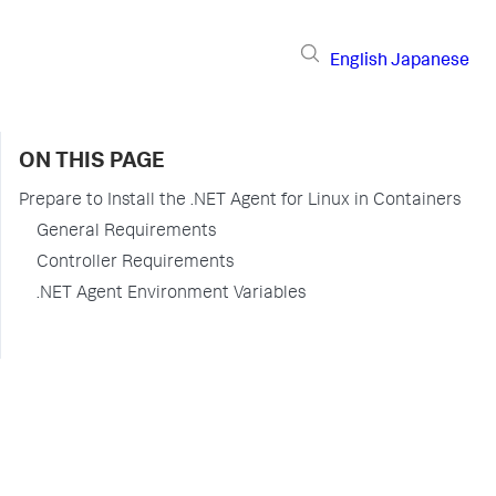
English
Japanese
ON THIS PAGE
Prepare to Install the .NET Agent for Linux in Containers
General Requirements
Controller Requirements
.NET Agent Environment Variables