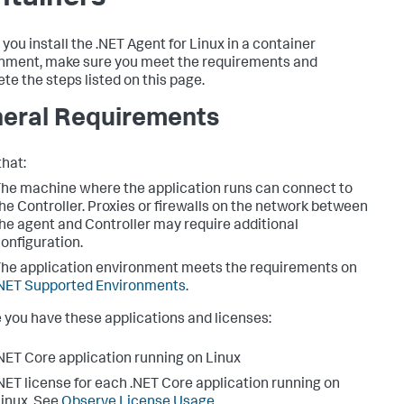
 you install the .NET Agent for Linux in a container
nment, make sure you meet the requirements and
te the steps listed on this page.
eral Requirements
that:
he machine where the application runs can connect to
he Controller. Proxies or firewalls on the network between
he agent and Controller may require additional
onfiguration.
he application environment meets the requirements on
NET Supported Environments
.
 you have these applications and licenses:
NET Core application running on Linux
NET license for each .NET Core application running on
inux. See
Observe License Usage
.