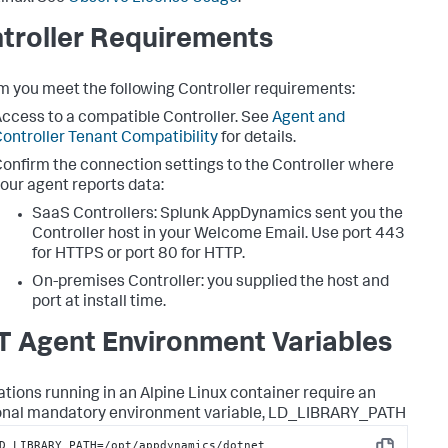
troller Requirements
m you meet the following Controller requirements:
ccess to a compatible Controller. See
Agent and
ontroller Tenant Compatibility
for details.
onfirm the connection settings to the Controller where
our agent reports data:
SaaS Controllers:
Splunk AppDynamics
sent you the
Controller host in your Welcome Email. Use port 443
for HTTPS or port 80 for HTTP.
On-premises Controller: you supplied the host and
port at install time.
T Agent Environment Variables
ations running in an Alpine Linux container require an
onal mandatory environment variable, LD_LIBRARY_PATH
D_LIBRARY_PATH=/opt/appdynamics/dotnet