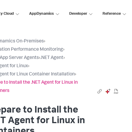
ty Cloud
AppDynamics
Developer
Reference
namics On-Premises
›
ation Performance Monitoring
›
l App Server Agents
›
.NET Agent
›
gent for Linux
›
gent for Linux Container Installation
›
 to Install the .NET Agent for Linux in
ners
pare to Install the
T Agent for Linux in
ntainers