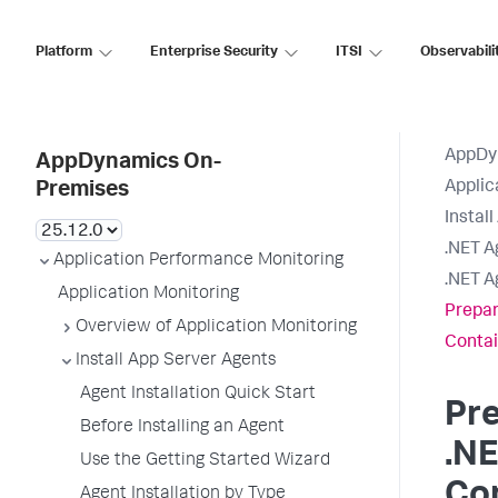
Platform
Enterprise Security
ITSI
Observabili
AppDy
AppDynamics On-
Applic
Premises
Instal
.NET A
Application Performance Monitoring
.NET A
Application Monitoring
Prepare
Overview of Application Monitoring
Contai
Install App Server Agents
Agent Installation Quick Start
Pre
Before Installing an Agent
.NE
Use the Getting Started Wizard
Co
Agent Installation by Type