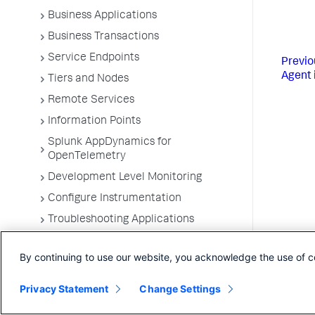
Business Applications
Business Transactions
Service Endpoints
Previo
Agent 
Tiers and Nodes
Remote Services
Information Points
Splunk AppDynamics for
OpenTelemetry
Development Level Monitoring
Configure Instrumentation
Troubleshooting Applications
App Server Agents Supported
Environments
By continuing to use our website, you acknowledge the use of c
Privacy Statement
Change Settings