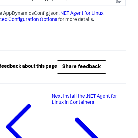
Copy
he AppDynamicsConfig.json
.NET Agent for Linux
ed Configuration Options
for more details.
Share feedback
feedback about this page
Next
Install the .NET Agent for
Linux in Containers