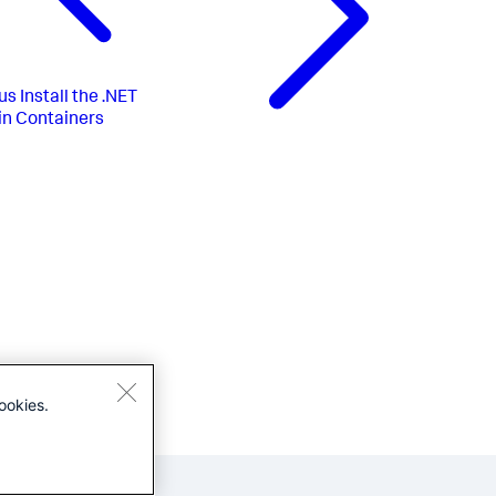
us
Install the .NET
in Containers
ookies.