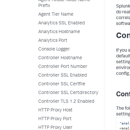
Agent Reuse Node Name
Prefix
Splun
do rea
Agent Tier Name
correl
Analytics SSL Enabled
softwa
Analytics Hostname
Con
Analytics Port
Console Logger
If you
defaul
Controller Hostname
setting
Controller Port Number
enviro
config.
Controller SSL Enabled
Controller SSL Certfile
Controller SSL Certdirectory
Conf
Controller TLS 1.2 Enabled
The fo
HTTP Proxy Host
settin
HTTP Proxy Port
"anal
HTTP Proxy User
<anal