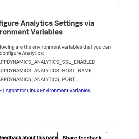
igure Analytics Settings via
ronment Variables
llowing are the environment variables that you can
 configure Analytics:
APPDYNAMICS_ANALYTICS_SSL_ENABLED
APPDYNAMICS_ANALYTICS_HOST_NAME
APPDYNAMICS_ANALYTICS_PORT
ET Agent for Linux Environment Variables
.
Share feedback
feedback about this page