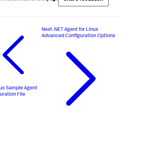
Next
.NET Agent for Linux
Advanced Configuration Options
us
Sample Agent
uration File