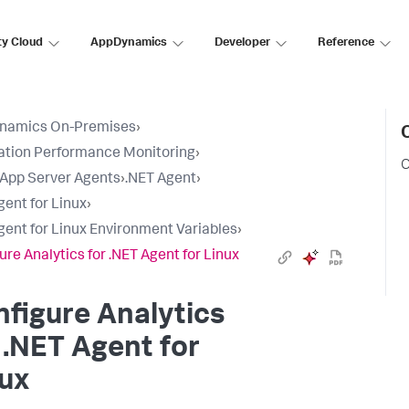
ty Cloud
AppDynamics
Developer
Reference
namics On-Premises
›
ation Performance Monitoring
›
C
l App Server Agents
›
.NET Agent
›
gent for Linux
›
gent for Linux Environment Variables
›
ure Analytics for .NET Agent for Linux
figure Analytics
 .NET Agent for
ux