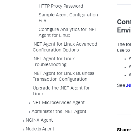
HTTP Proxy Password
Sample Agent Configuration
File
Conf
Envi
Configure Analytics for .NET
Agent for Linux
.NET Agent for Linux Advanced
The fo
Configuration Options
use to
.NET Agent for Linux
Troubleshooting
.NET Agent for Linux Business
Transaction Configuration
See
.N
Upgrade the .NET Agent for
Linux
.NET Microservices Agent
Administer the .NET Agent
NGINX Agent
Node.js Agent
Share 