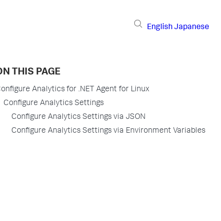
English
Japanese
ON THIS PAGE
onfigure Analytics for .NET Agent for Linux
Configure Analytics Settings
Configure Analytics Settings via JSON
Configure Analytics Settings via Environment Variables