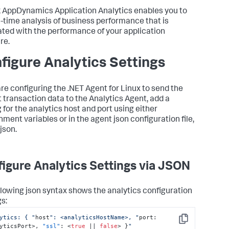
k AppDynamics
Application Analytics enables you to
l-time analysis of business performance that is
ated with the performance of your application
re.
figure Analytics Settings
 are configuring the .NET Agent for Linux to send the
t transaction data to the Analytics Agent, add a
 for the analytics host and port using either
nment variables or in the agent json configuration file,
json.
igure Analytics Settings via JSON
llowing json syntax shows the analytics configuration
gs:
ytics: { "
host
": <analyticsHostName>, "
port
:
Copy
yticsPort>
,
"ssl"
:
 <
true
 || 
false
> 
}
"