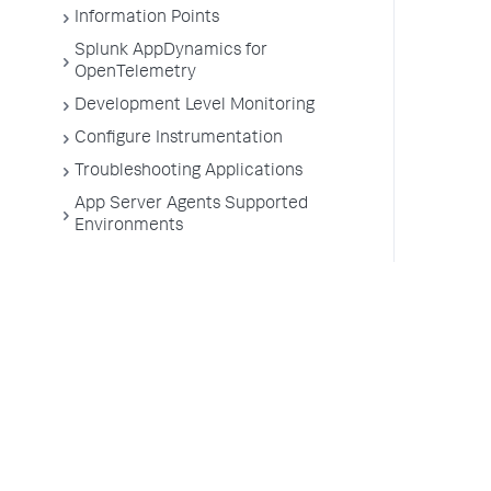
Information Points
Splunk AppDynamics for
OpenTelemetry
Development Level Monitoring
Configure Instrumentation
Troubleshooting Applications
App Server Agents Supported
Environments