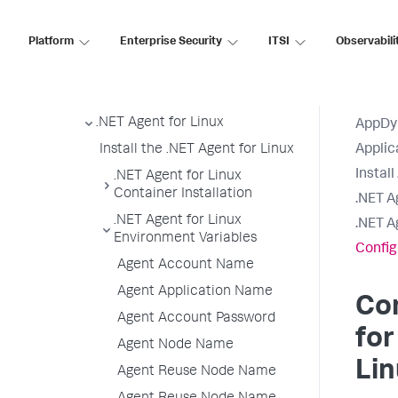
Install the .NET Agent
Platform
Enterprise Security
ITSI
Observabili
.NET Supported Environments
Install the .NET Agent for
Windows
.NET Agent for Linux
AppDy
Install the .NET Agent for Linux
Applic
Instal
.NET Agent for Linux
Container Installation
.NET A
.NET Agent for Linux
.NET A
Environment Variables
Config
Agent Account Name
Agent Application Name
Con
Agent Account Password
for
Agent Node Name
Lin
Agent Reuse Node Name