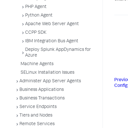
PHP Agent
Python Agent
Apache Web Server Agent
CCPP SDK
IBM Integration Bus Agent
Deploy Splunk AppDynamics for
Azure
Machine Agents
SELinux Installation Issues
Previo
Administer App Server Agents
Config
Business Applications
Business Transactions
Service Endpoints
Tiers and Nodes
Remote Services