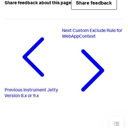
Share feedback
Share feedback about this page
Next
Custom Exclude Rule for
WebAppContext
Previous
Instrument Jetty
Version 8.x or 9.x