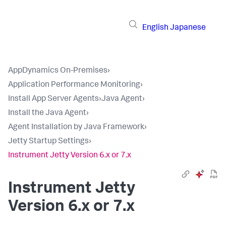
English
Japanese
AppDynamics On-Premises
›
Application Performance Monitoring
›
Install App Server Agents
›
Java Agent
›
Install the Java Agent
›
Agent Installation by Java Framework
›
Jetty Startup Settings
›
Instrument Jetty Version 6.x or 7.x
Instrument Jetty
Version 6.x or 7.x