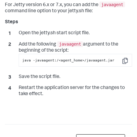
javaagent
For Jetty version 6.x or 7.x, you can add the
command line option to your
jetty.sh
file:
Open the
jetty.sh
start script file.
javaagent
Add the following
argument to the
beginning of the script:
java -javaagent:/<agent_home>/javaagent.jar
Copy
Save the script file.
Restart the application server for the changes to
take effect.