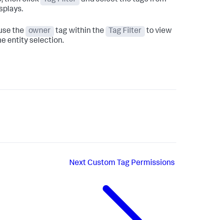
e, then click
Tag Filter
and select the tags from
isplays.
 use the
owner
tag within the
Tag Filter
to view
e entity selection.
Next
Custom Tag Permissions