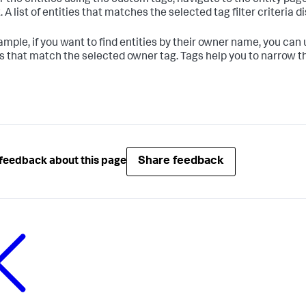
er the entities using the custom tags, navigate to the entity pag
t. A list of entities that matches the selected tag filter criteria d
ample, if you want to find entities by their owner name, you can
es that match the selected owner tag. Tags help you to narrow th
Share feedback
feedback about this page