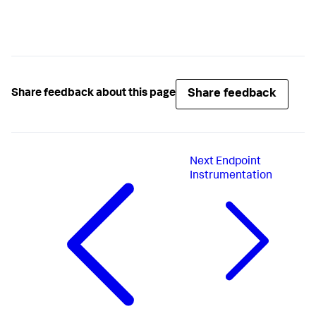
Share feedback
Share feedback about this page
Next
Endpoint
Instrumentation