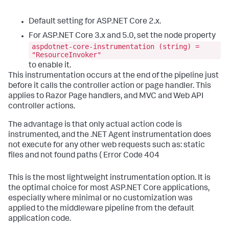
Default setting for ASP.NET Core 2.x.
For ASP.NET Core 3.x and 5.0, set the node property
aspdotnet-core-instrumentation (string) =
"ResourceInvoker"
to enable it.
This instrumentation occurs at the end of the pipeline just
before it calls the controller action or page handler. This
applies to Razor Page handlers, and MVC and Web API
controller actions.
The advantage is that only actual action code is
instrumented, and the .NET Agent instrumentation does
not execute for any other web requests such as: static
files and not found paths ( Error Code 404
This is the most lightweight instrumentation option. It is
the optimal choice for most ASP.NET Core applications,
especially where minimal or no customization was
applied to the middleware pipeline from the default
application code.