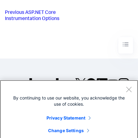
Previous
ASP.NET Core
Instrumentation Options
By continuing to use our website, you acknowledge the
©2005-2026 Splunk Inc. All
use of cookies.
rights reserved.
Legal
Privacy
Website
Privacy Statement
Terms of Use
Change Settings