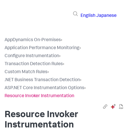
English
Japanese
AppDynamics On-Premises
›
Application Performance Monitoring
›
Configure Instrumentation
›
Transaction Detection Rules
›
Custom Match Rules
›
.NET Business Transaction Detection
›
ASP.NET Core Instrumentation Options
›
Resource Invoker Instrumentation
Resource Invoker
Instrumentation