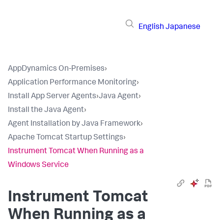
English
Japanese
AppDynamics On-Premises
›
Application Performance Monitoring
›
Install App Server Agents
›
Java Agent
›
Install the Java Agent
›
Agent Installation by Java Framework
›
Apache Tomcat Startup Settings
›
Instrument Tomcat When Running as a
Windows Service
Instrument Tomcat
When Running as a