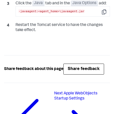
Click the
Java
tab and in the
Java Options
add:
-javaagent:<agent_home>\javaagent.jar
Copy
Restart the Tomcat service to have the changes
take effect.
Share feedback
Share feedback about this page
Next
Apple WebObjects
Startup Settings