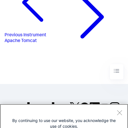
Previous
Instrument
Apache Tomcat
By continuing to use our website, you acknowledge the
©2005-2026 Splunk Inc. All
use of cookies.
rights reserved.