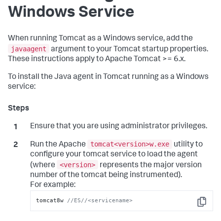
Windows Service
When running Tomcat as a Windows service, add the
javaagent
argument to your Tomcat startup properties.
These instructions apply to Apache Tomcat >= 6.x.
To install the Java agent in Tomcat running as a Windows
service:
Ensure that you are using administrator privileges.
tomcat<version>w.exe
Run the Apache
utility to
configure your tomcat service to load the agent
<version>
(where
represents the major version
number of the tomcat being instrumented).
For example:
tomcat8w 
//ES//<servicename>
Copy