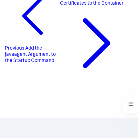
Certificates to the Container
Previous
Add the -
javaagent Argument to
the Startup Command