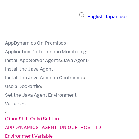
English
Japanese
AppDynamics On-Premises
›
Application Performance Monitoring
›
Install App Server Agents
›
Java Agent
›
Install the Java Agent
›
Install the Java Agent in Containers
›
Use a Dockerfile
›
Set the Java Agent Environment
Variables
›
(OpenShift Only) Set the
APPDYNAMICS_AGENT_UNIQUE_HOST_ID
Environment Variable