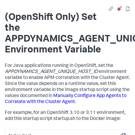
(OpenShift Only) Set
the
APPDYNAMICS_AGENT_UNI
Environment Variable
For Java applications running in OpenShift, set the
APPDYNAMICS_AGENT_UNIQUE_HOST_ID
environment
variable to enable APM correlation with the Cluster Agent.
Since the value depends on a runtime value, set this
environment variable in the image startup script using the
values documented in
Manually Configure App Agents to
Correlate with the Cluster Agent
.
For example, for an OpenShift 3.10 or 3.11 environment,
add this startup script
startup.sh
to the Docker image: