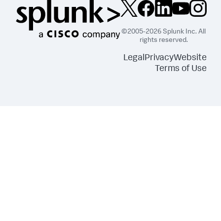
©2005-2026 Splunk Inc. All
rights reserved.
Legal
Privacy
Website
Terms of Use