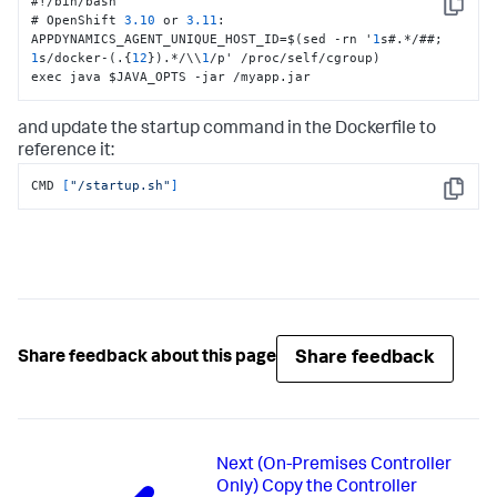
#!/bin/bash

Copy
# OpenShift 
3.10
 or 
3.11
:
APPDYNAMICS_AGENT_UNIQUE_HOST_ID=$(sed -rn '
1
s#.*/##; 
1
s/docker-(.
{
12
}
).*/\\
1
/p' /proc/self/cgroup)

exec java $JAVA_OPTS -jar /myapp.jar
and update the startup command in the Dockerfile to
reference it:
CMD 
[
"/startup.sh"
]
Copy
Share feedback
Share feedback about this page
Next
(On-Premises Controller
Only) Copy the Controller