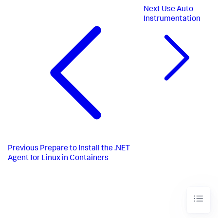
Next
Use Auto-
Instrumentation
Previous
Prepare to Install the .NET
Agent for Linux in Containers