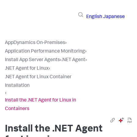
English
Japanese
AppDynamics On-Premises
›
Application Performance Monitoring
›
Install App Server Agents
›
.NET Agent
›
.NET Agent for Linux
›
.NET Agent for Linux Container
Installation
›
Install the .NET Agent for Linux in
Containers
Install the .NET Agent