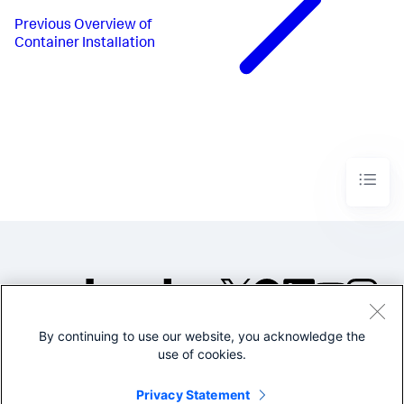
Previous
Overview of
Container Installation
By continuing to use our website, you acknowledge the
©2005-2026 Splunk Inc. All
use of cookies.
rights reserved.
Legal
Privacy
Website
Privacy Statement