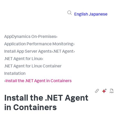
English
Japanese
AppDynamics On-Premises
›
Application Performance Monitoring
›
Install App Server Agents
›
.NET Agent
›
.NET Agent for Linux
›
.NET Agent for Linux Container
Installation
›
Install the .NET Agent in Containers
Install the .NET Agent
in Containers