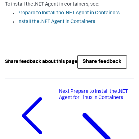
To install the .NET Agent in containers, see:
Prepare to Install the .NET Agent in Containers
Install the .NET Agent in Containers
Share feedback
Share feedback about this page
Next
Prepare to Install the .NET
Agent for Linux in Containers