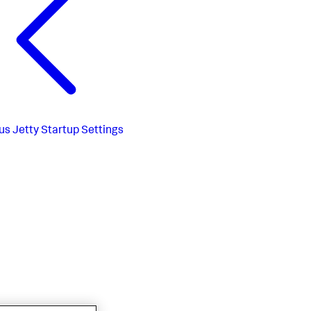
us
Jetty Startup Settings