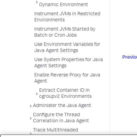
Dynamic Environment
Instrument JVMs in Restricted
Environments
Instrument JVMs Started by
Batch or Cron Jobs
Use Environment Variables for
Java Agent Settings
Previo
Use System Properties for Java
Agent Settings
Enable Reverse Proxy for Java
Agent
Extract Container ID in
cgroupv2 Environments
Administer the Java Agent
Configure the Thread
Correlation in Java Agent
Trace Multithreaded
Transactions for Java