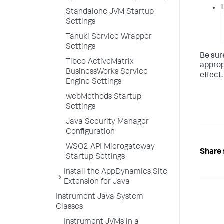
T
Standalone JVM Startup
Settings
Tanuki Service Wrapper
Settings
Be sur
Tibco ActiveMatrix
approp
BusinessWorks Service
effect.
Engine Settings
webMethods Startup
Settings
Java Security Manager
Configuration
WSO2 API Microgateway
Share 
Startup Settings
Install the AppDynamics Site
Extension for Java
Instrument Java System
Classes
Instrument JVMs in a