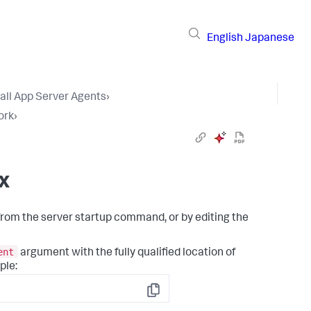
English
Japanese
tall App Server Agents
›
ork
›
x
from the server startup command, or by editing the
ent
argument with the fully qualified location of
ple:
Copy