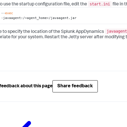
start.ini
o use the startup configuration file, edit the
file in
--
exec
-javaagent:/<agent_home>/javaagent.jar
javaagent
e to specify the location of the
Splunk AppDynamics
riate for your system. Restart the Jetty server after modifying 
Share feedback
feedback about this page