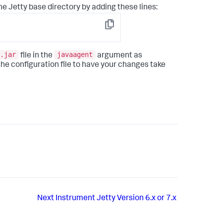
 the Jetty base directory by adding these lines:
Copy
.jar
javaagent
file in the
argument as
the configuration file to have your changes take
Next
Instrument Jetty Version 6.x or 7.x