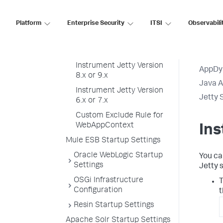
InfoSphere Startup
Settings
Platform
Enterprise Security
ITSI
Observabili
JBoss and Wildfly Startup
Settings
Jetty Startup Settings
Instrument Jetty Version
AppDy
8.x or 9.x
Java 
Instrument Jetty Version
Jetty 
6.x or 7.x
Custom Exclude Rule for
WebAppContext
Ins
Mule ESB Startup Settings
Oracle WebLogic Startup
You ca
Settings
Jetty s
OSGi Infrastructure
T
Configuration
t
Resin Startup Settings
Apache Solr Startup Settings