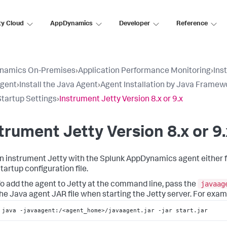
ty Cloud
AppDynamics
Developer
Reference
namics On-Premises
›
Application Performance Monitoring
›
Ins
Agent
›
Install the Java Agent
›
Agent Installation by Java Framew
Startup Settings
›
Instrument Jetty Version 8.x or 9.x
trument Jetty Version 8.x or 9.
n instrument Jetty with the
Splunk AppDynamics
agent either 
tartup configuration file.
javaag
o add the agent to Jetty at the command line, pass the
he Java agent JAR file when starting the Jetty server. For exam
java -javaagent:/<agent_home>/javaagent.jar -jar start.jar