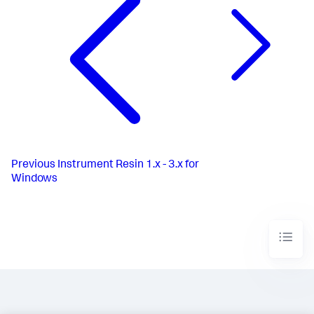
Previous
Instrument Resin 1.x - 3.x for
Windows