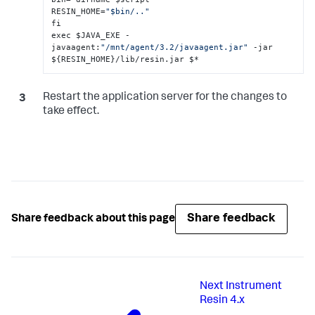
RESIN_HOME=
"$bin/.."
fi

exec $JAVA_EXE -
javaagent
:
"/mnt/agent/3.2/javaagent.jar"
 -jar 
$
{
RESIN_HOME
}
/lib/resin.jar $*
Restart the application server for the changes to
take effect.
Share feedback
Share feedback about this page
Next
Instrument
Resin 4.x