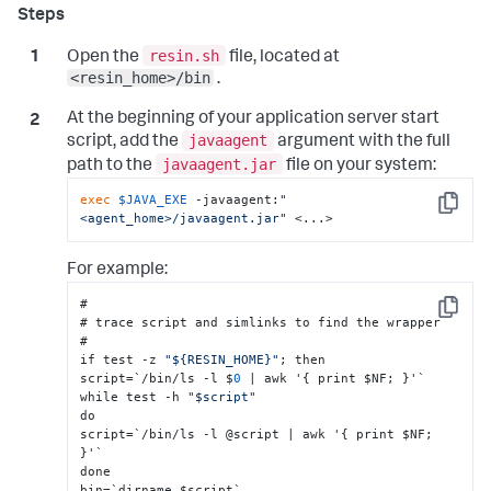
resin.sh
Open the
file, located at
<resin_home>/bin
.
At the beginning of your application server start
javaagent
script, add the
argument with the full
javaagent.jar
path to the
file on your system:
exec
$JAVA_EXE
 -javaagent:
"
Copy
<agent_home>/javaagent.jar"
 <...>
For example:
#

Copy
# trace script and simlinks to find the wrapper

#

if test -z 
"${RESIN_HOME}"
; then

script=`/bin/ls -l $
0
 | awk '
{
 print $NF; 
}
'`

while test -h 
"$script"
do

script=`/bin/ls -l @script | awk '
{
 print $NF; 
}
'`

done

bin=`dirname $script`
