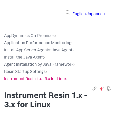
English
Japanese
AppDynamics On-Premises
›
Application Performance Monitoring
›
Install App Server Agents
›
Java Agent
›
Install the Java Agent
›
Agent Installation by Java Framework
›
Resin Startup Settings
›
Instrument Resin 1.x - 3.x for Linux
Instrument Resin 1.x -
3.x for Linux