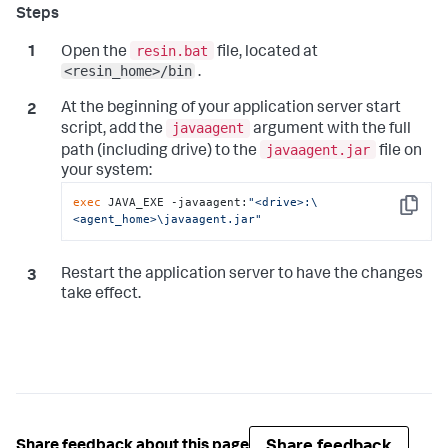
resin.bat
Open the
file, located at
<resin_home>/bin
.
At the beginning of your application server start
javaagent
script, add the
argument with the full
javaagent.jar
path (including drive) to the
file on
your system:
exec
 JAVA_EXE -javaagent:
"<drive>:\
Copy
<agent_home>\javaagent.jar"
Restart the application server to have the changes
take effect.
Share feedback
Share feedback about this page