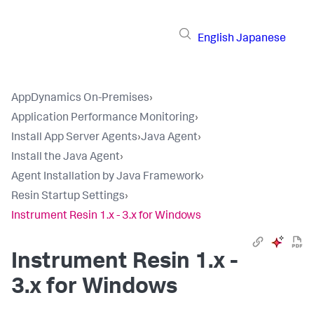
English
Japanese
AppDynamics On-Premises
›
Application Performance Monitoring
›
Install App Server Agents
›
Java Agent
›
Install the Java Agent
›
Agent Installation by Java Framework
›
Resin Startup Settings
›
Instrument Resin 1.x - 3.x for Windows
Instrument Resin 1.x -
3.x for Windows