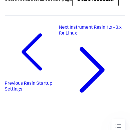
Next
Instrument Resin 1.x - 3.x
for Linux
Previous
Resin Startup
Settings