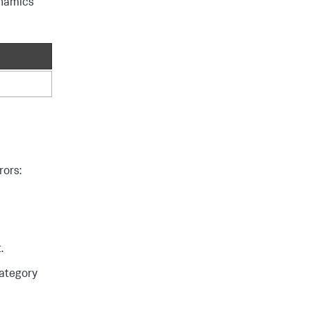
namics
rors:
.
category