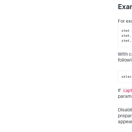
Exa
For ex
stmt 
stmt.
stmt.
With c
follow
selec
cap
If
parame
Disabl
prepar
appear