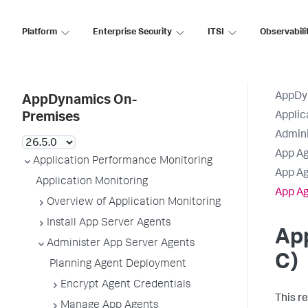
Platform
Enterprise Security
ITSI
Observabili
AppDy
AppDynamics On-
Applic
Premises
Admini
App Ag
Application Performance Monitoring
App Ag
Application Monitoring
App Ag
Overview of Application Monitoring
Install App Server Agents
App
Administer App Server Agents
C)
Planning Agent Deployment
Encrypt Agent Credentials
This r
Manage App Agents