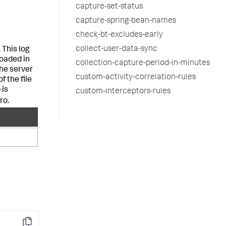
capture-set-status
capture-spring-bean-names
check-bt-excludes-early
collect-user-data-sync
 This log
oaded in
collection-capture-period-in-minutes
the server
custom-activity-correlation-rules
f the file
 is
custom-interceptors-rules
ro.