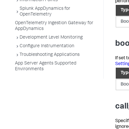
Information Points
perfor
Splunk AppDynamics for
Typ
OpenTelemetry
Boo
OpenTelemetry Ingestion Gateway for
AppDynamics
Development Level Monitoring
boo
Configure Instrumentation
Troubleshooting Applications
If set
App Server Agents Supported
Settin
Environments
Typ
Boo
cal
Specifi
ignored