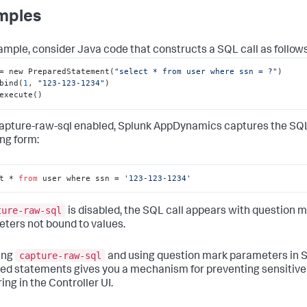
mples
ample, consider Java code that constructs a SQL call as follows
= new PreparedStatement(
"select * from user where ssn = ?"
)

bind(
1
, 
"123-123-1234"
)

execute()
apture-raw-sql enabled,
Splunk AppDynamics
captures the SQL 
ing form:
t * 
from
 user where ssn = 
'123-123-1234'
ture-raw-sql
is disabled, the SQL call appears with question 
ters not bound to values.
capture-raw-sql
ing
and using question mark parameters in 
ed statements gives you a mechanism for preventing sensitive
ing in the Controller UI.