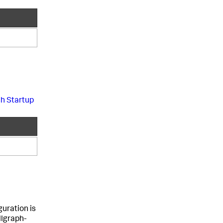
sh Startup
guration is
llgraph-