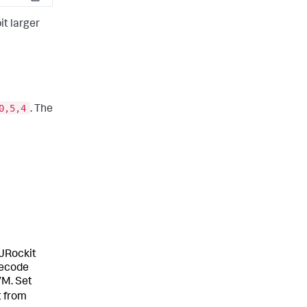
Copy
it larger
0,5,4
. The
 JRockit
tecode
VM. Set
t from