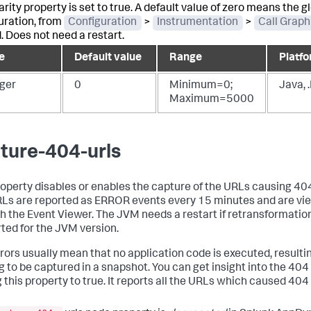
rity property is set to true. A default value of zero means the g
uration, from
Configuration
>
Instrumentation
>
Call Graph
d. Does not need a restart.
e
Default value
Range
Platfo
eger
0
Minimum=0;
Java, 
Maximum=5000
ture-404-urls
roperty disables or enables the capture of the URLs causing 404
Ls are reported as ERROR events every 15 minutes and are vi
h the Event Viewer. The JVM needs a restart if retransformation
ted for the JVM version.
rors usually mean that no application code is executed, resultin
g to be captured in a snapshot. You can get insight into the 404
 this property to true. It reports all the URLs which caused 404 