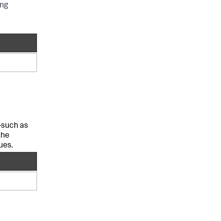
ing
—such as
the
ues.