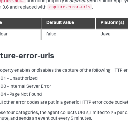
apture-404-
urls node property is
deprecated
in
Splunk AppDy
capture-error-urls
n 3.6 and replaced with
.
e
Default value
Platform(s)
lean
false
Java
ture-error-urls
roperty enables or disables the capture of the following HTTP er
01 - Unauthorized
00 - Internal Server Error
04 - Page Not Found
ll other error codes are put in a generic HTTP error code bucket
ese four categories, the agent collects URLs, limited to 25 per 
nute, and sends an event out every 5 minutes.