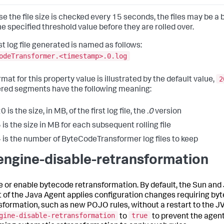
e the file size is checked every 15 seconds, the files may be a b
he specified threshold value before they are rolled over.
st log file generated is named as follows:
odeTransformer.<timestamp>.0.log
2
mat for this property value is illustrated by the default value,
ed segments have the following meaning:
0 is the size, in MB, of the first log file, the
.0
version
 is the size in MB for each subsequent rolling file
 is the number of ByteCodeTransformer log files to keep
engine-disable-retransformation
e or enable bytecode retransformation. By default, the Sun and
t of the Java Agent applies configuration changes requiring by
sformation, such as new POJO rules, without a restart to the J
gine-disable-retransformation
true
to
to prevent the agen