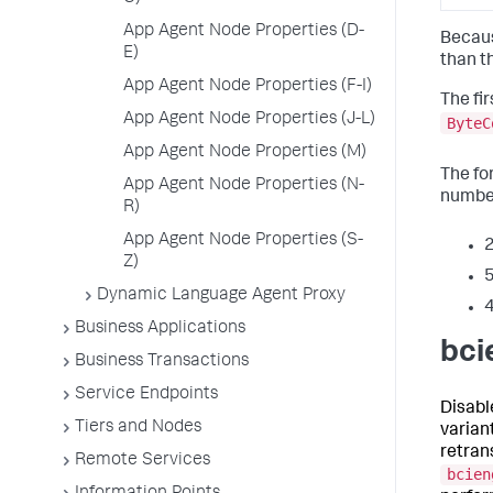
App Agent Node Properties (D-
Becaus
E)
than t
App Agent Node Properties (F-I)
The fir
App Agent Node Properties (J-L)
ByteC
App Agent Node Properties (M)
The for
App Agent Node Properties (N-
number
R)
App Agent Node Properties (S-
2
Z)
5
Dynamic Language Agent Proxy
4
Business Applications
bci
Business Transactions
Service Endpoints
Disabl
Tiers and Nodes
varian
retran
Remote Services
bcien