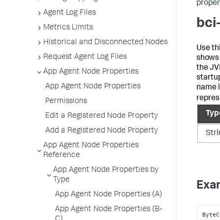
propert
Agent Log Files
bci
Metrics Limits
Historical and Disconnected Nodes
Use th
Request Agent Log Files
shows
the JVM
App Agent Node Properties
startup
App Agent Node Properties
name i
repres
Permissions
Typ
Edit a Registered Node Property
Add a Registered Node Property
Str
App Agent Node Properties
Reference
App Agent Node Properties by
Type
Exa
App Agent Node Properties (A)
App Agent Node Properties (B-
ByteC
C)