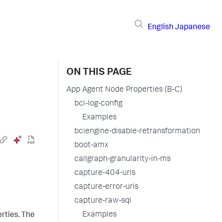
English
Japanese
ON THIS PAGE
App Agent Node Properties (B-C)
bci-log-config
Examples
bciengine-disable-retransformation
boot-amx
callgraph-granularity-in-ms
capture-404-urls
capture-error-urls
capture-raw-sql
Examples
rties. The