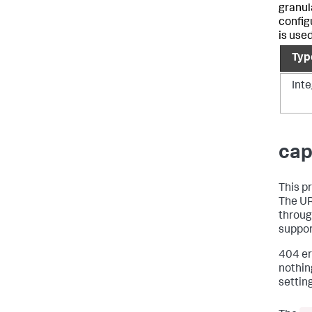
granula
config
is use
Typ
Int
cap
This p
The UR
throug
suppor
404 er
nothin
setting