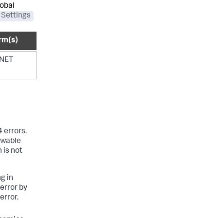
lobal
 Settings
rm(s)
.NET
 errors.
ewable
 is not
g in
 error by
error.