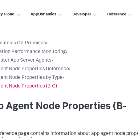
ty Cloud
AppDynamics
Developer
Reference
namics On-Premises
›
ation Performance Monitoring
›
ster App Server Agents
›
ent Node Properties Reference
›
ent Node Properties by Type
›
ent Node Properties (B-C)
 Agent Node Properties (B-
eference page contains information about app agent node prope