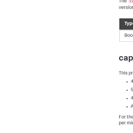
c
The
versio
Typ
Boo
cap
This p
4
5
4
A
For th
per mi