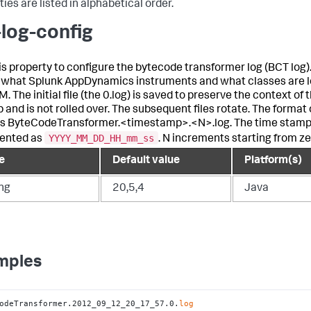
ies are listed in alphabetical order.
-log-config
is property to configure the bytecode transformer log (BCT log).
 what
Splunk AppDynamics
instruments and what classes are l
. The initial file (the 0.log) is saved to preserve the context of 
 and is not rolled over. The subsequent files rotate. The format o
s ByteCodeTransformer.<timestamp>.<N>.log. The time stamp
YYYY_MM_DD_HH_mm_ss
ented as
. N increments starting from ze
e
Default value
Platform(s)
ing
20,5,4
Java
mples
odeTransformer.2012_09_12_20_17_57.0.
log