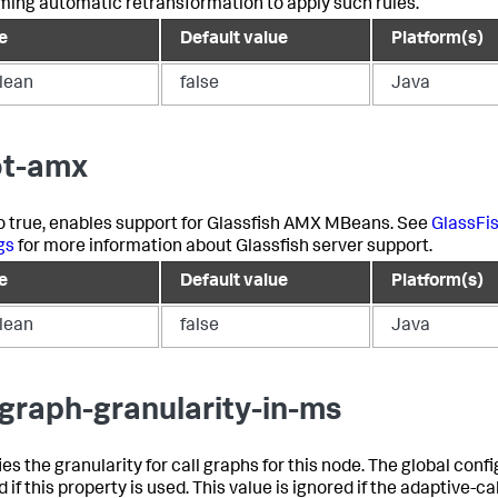
ming automatic retransformation to apply such rules.
e
Default value
Platform(s)
lean
false
Java
t-amx
 to true, enables support for Glassfish AMX MBeans. See
GlassFi
gs
for more information about Glassfish server support.
e
Default value
Platform(s)
lean
false
Java
lgraph-granularity-in-ms
es the granularity for call graphs for this node. The global confi
 if this property is used. This value is ignored if the adaptive-ca