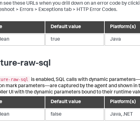
n see these URLs when you drill down on an error code by click
eshoot > Errors > Exceptions tab > HTTP Error Codes.
e
Default value
Platform(s)
lean
true
Java
ture-raw-sql
ture-raw-sql
is enabled, SQL calls with dynamic parameters
on mark parameters—are captured by the agent and shown in 
ller UI with the dynamic parameters bound to their runtime val
e
Default value
Platform(s)
lean
false
Java, .NET