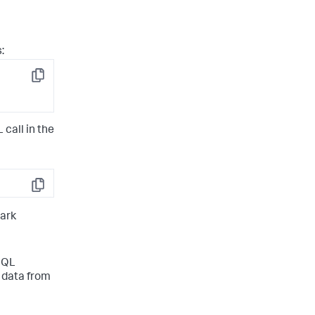
:
Copy
call in the
Copy
mark
SQL
 data from