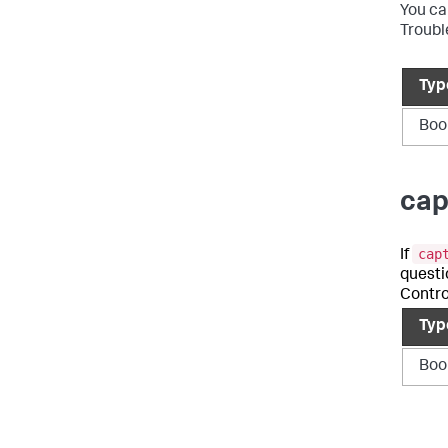
You ca
Troubl
Typ
Boo
cap
cap
If
questi
Contro
Typ
Boo