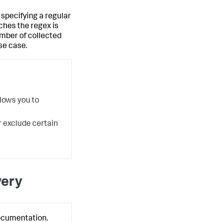
specifying a regular
hes the regex is
umber of collected
se case.
lows you to
r exclude certain
very
ocumentation.