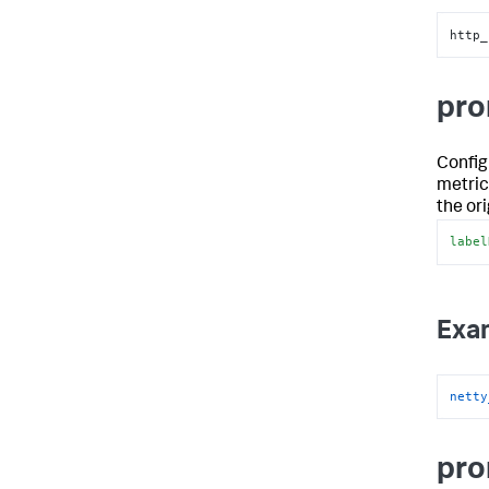
http_
pro
Config
metrics
the or
label
Exa
netty
pro