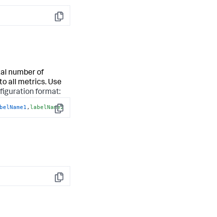
Copy
tal number of
to all metrics. Use
figuration format:
belName1
,
labelName2
Copy
Copy