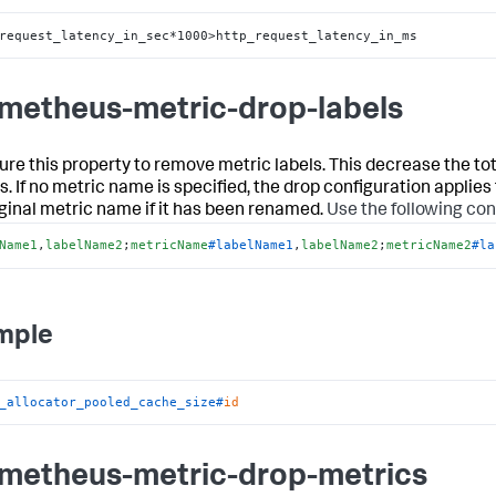
request_latency_in_sec*1000>http_request_latency_in_ms
metheus-metric-drop-labels
ure this property to remove metric labels. This decrease the to
. If no metric name is specified, the drop configuration applies 
iginal metric name if it has been renamed.
Use the following con
Name1
,
labelName2
;
metricName
#labelName1
,
labelName2
;
metricName2
#la
mple
_allocator_pooled_cache_size#
id
metheus-metric-drop-metrics