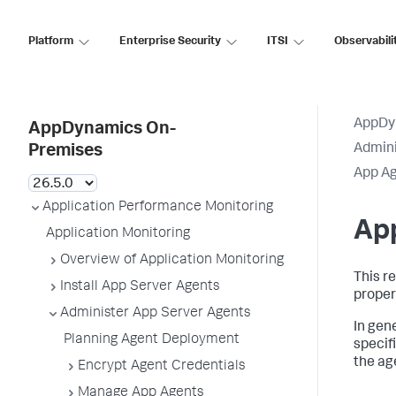
Platform
Enterprise Security
ITSI
Observabili
AppDy
AppDynamics On-
Admini
Premises
App Ag
Application Performance Monitoring
App
Application Monitoring
Overview of Application Monitoring
This r
Install App Server Agents
propert
Administer App Server Agents
In gen
Planning Agent Deployment
specif
the ag
Encrypt Agent Credentials
Manage App Agents