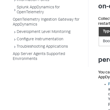
Information Points
on-
Splunk AppDynamics for
OpenTelemetry
Collec
OpenTelemetry Ingestion Gateway for
restart
AppDynamics
Typ
Development Level Monitoring
Configure Instrumentation
Boo
Troubleshooting Applications
App Server Agents Supported
per
Environments
You ca
AppDy
P
a
c
Y
p