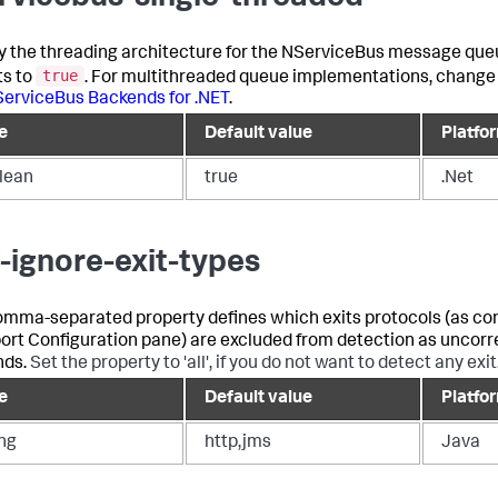
y the threading architecture for the NServiceBus message que
true
ts to
. For multithreaded queue implementations, change 
erviceBus Backends for .NET
.
e
Default value
Platfo
lean
true
.Net
-ignore-exit-types
omma-separated property defines which exits protocols (as con
ort Configuration pane) are excluded from detection as uncor
nds.
Set the property to 'all', if you do not want to detect any exit
e
Default value
Platfo
ing
http,jms
Java