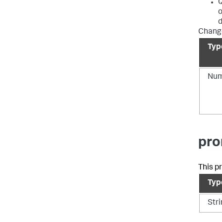
Q
o
d
Change
Typ
Num
pro
This p
Typ
Str