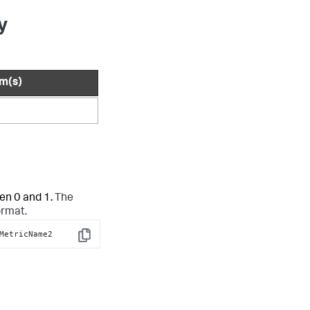
y
rm(s)
en 0 and 1.
The
ormat.
MetricName2
Copy