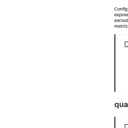
Config
expres
exclud
metric
qua