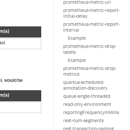
prometheus-metric-uri
prometheus-metric-report-
initial-delay
prometheus-metric-report-
interval
rm(s)
Example
Net
prometheus-metric-drop-
labels
Example
prometheus-metric-drop-
metrics
QL would be
quarkus-scheduled-
annotation-discovery
rm(s)
queue-single-threaded
read-only-environment
reportingFrequencyInMillis
rest-num-segments
rest-transaction-naming