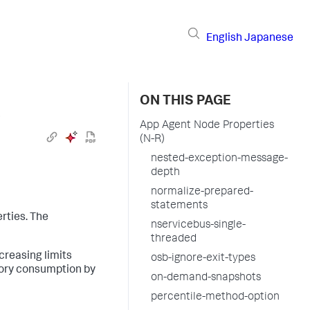
English
Japanese
ON THIS PAGE
›
App Agent Node Properties
(N-R)
nested-exception-message-
depth
normalize-prepared-
statements
rties. The
nservicebus-single-
threaded
creasing limits
osb-ignore-exit-types
mory consumption by
on-demand-snapshots
percentile-method-option