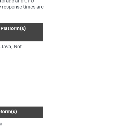
 storage and CPU
e response times are
Platform(s)
Java, .Net
tform(s)
a