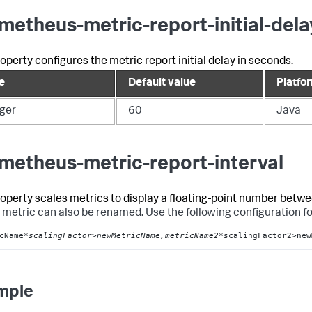
metheus-metric-report-initial-dela
roperty configures the metric report initial delay in seconds.
e
Default value
Platfo
eger
60
Java
metheus-metric-report-interval
roperty scales metrics to display a floating-point number betwe
 metric can also be renamed. Use the following configuration f
cName
*scalingFactor>newMetricName,metricName2*
scalingFactor2>new
mple