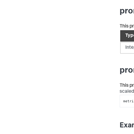
pro
This p
Typ
Int
pro
This p
scaled
metri
Exa