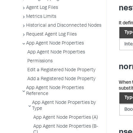
nes
Agent Log Files
Metrics Limits
It def
Historical and Disconnected Nodes
Typ
Request Agent Log Files
App Agent Node Properties
Int
App Agent Node Properties
Permissions
nor
Edit a Registered Node Property
Add a Registered Node Property
When th
App Agent Node Properties
substi
Reference
Typ
App Agent Node Properties by
Type
Boo
App Agent Node Properties (A)
App Agent Node Properties (B-
nse
C)