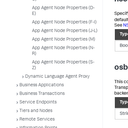
App Agent Node Properties (D-
Specif
E)
defaul
App Agent Node Properties (F-I)
See
NS
App Agent Node Properties (J-L)
Typ
App Agent Node Properties (M)
Boo
App Agent Node Properties (N-
R)
App Agent Node Properties (S-
osb
Z)
Dynamic Language Agent Proxy
This c
Business Applications
Transp
backe
Business Transactions
Service Endpoints
Typ
Tiers and Nodes
Str
Remote Services