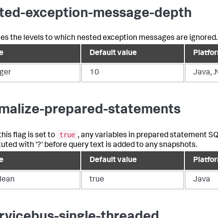
ted-exception-message-depth
ines the levels to which nested exception messages are ignored.
e
Default value
Platfo
eger
10
Java, .
malize-prepared-statements
true
is flag is set to
, any variables in prepared statement S
tuted with '?' before query text is added to any snapshots.
e
Default value
Platfo
lean
true
Java
rvicebus-single-threaded