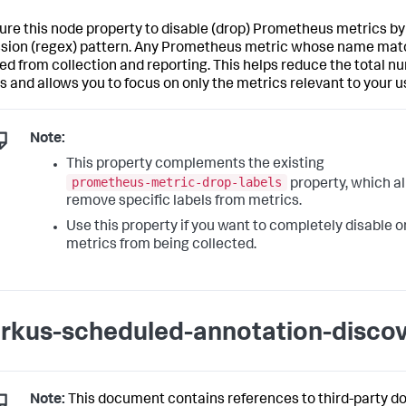
ure this node property to disable (drop) Prometheus metrics by 
sion (regex) pattern. Any Prometheus metric whose name matc
ed from collection and reporting. This helps reduce the total n
s and allows you to focus on only the metrics relevant to your u
Note:
This property complements the existing
prometheus-metric-drop-labels
property, which al
remove specific labels from metrics.
Use this property if you want to completely disable o
metrics from being collected.
rkus-scheduled-annotation-disco
Note:
This document contains references to third-party d