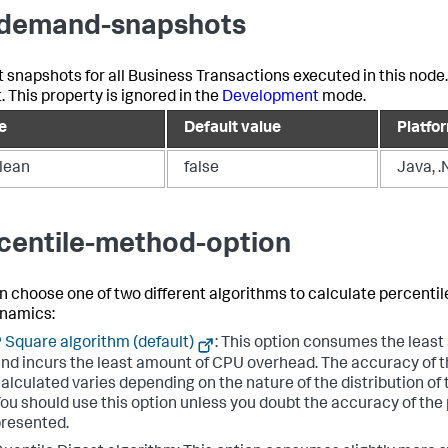
demand-snapshots
t snapshots for all Business Transactions executed in this node
. This property is ignored in the
Development
mode.
e
Default value
Platfo
lean
false
Java, .
centile-method-option
n choose one of two different algorithms to calculate percentil
namics
:
 Square algorithm (default)
: This option consumes the leas
nd incurs the least amount of CPU overhead. The accuracy of t
alculated varies depending on the nature of the distribution of
ou should use this option unless you doubt the accuracy of the
resented.