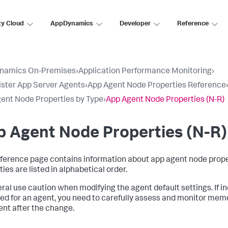
ty Cloud
AppDynamics
Developer
Reference
namics On-Premises
›
Application Performance Monitoring
›
ster App Server Agents
›
App Agent Node Properties Reference
ent Node Properties by Type
›
App Agent Node Properties (N-R)
 Agent Node Properties (N-R)
eference page contains information about app agent node prope
ies are listed in alphabetical order.
eral use caution when modifying the agent default settings. If in
ied for an agent, you need to carefully assess and monitor me
ent after the change.