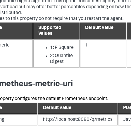
uantile Digest algorithm: This option consumes slightly more
verhead but may offer better percentiles depending on how th
istributed.
s to this property do not require that you restart the agent.
e
Supported
Default value
Values
eric
1
1: P Square
2: Quantile
Digest
metheus-metric-uri
roperty configures the default Prometheus endpoint.
e
Default value
Pla
ing
http://localhost:8080/q/metrics
Jav