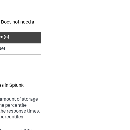
. Does not need a
rm(s)
Net
es in
Splunk
t amount of storage
he percentile
 the response times.
 percentiles