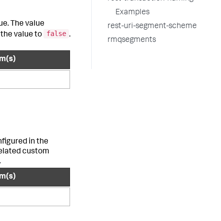
Examples
ue. The value
rest-uri-segment-scheme
false
the value to
.
rmqsegments
rm(s)
figured in the
related custom
.
rm(s)