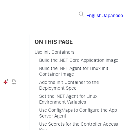
English
Japanese
ON THIS PAGE
Use Init Containers
Build the .NET Core Application Image
Build the .NET Agent for Linux Init
Container Image
Add the Init Container to the
Deployment Spec
Set the .NET Agent for Linux
Environment Variables
Use ConfigMaps to Configure the App
Server Agent
Use Secrets for the Controller Access