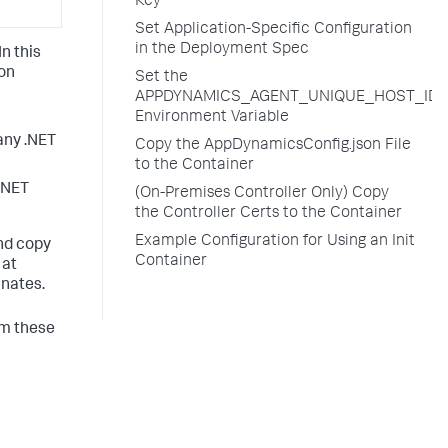
Key
Set Application-Specific Configuration
in the Deployment Spec
n this
ion
Set the
APPDYNAMICS_AGENT_UNIQUE_HOST_ID
Environment Variable
any .NET
Copy the AppDynamicsConfig.json File
to the Container
 .NET
(On-Premises Controller Only) Copy
the Controller Certs to the Container
Example Configuration for Using an Init
nd copy
Container
 at
inates.
rm these