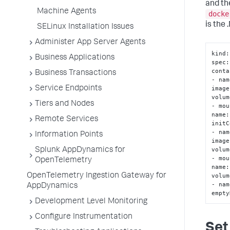
and th
Machine Agents
docke
is the 
SELinux Installation Issues
Administer App Server Agents
kind
:
Business Applications
spec
:
conta
Business Transactions
- nam
image
Service Endpoints
volum
Tiers and Nodes
- mou
name
:
Remote Services
initC
- nam
Information Points
image
volum
Splunk AppDynamics for
- mou
OpenTelemetry
name
:
volum
OpenTelemetry Ingestion Gateway for
- nam
AppDynamics
empty
Development Level Monitoring
Configure Instrumentation
Set