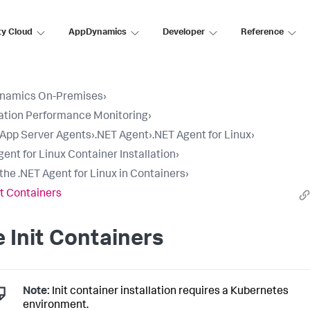
ty Cloud
AppDynamics
Developer
Reference
namics On-Premises
›
ation Performance Monitoring
›
l App Server Agents
›
.NET Agent
›
.NET Agent for Linux
›
gent for Linux Container Installation
›
l the .NET Agent for Linux in Containers
›
it Containers
 Init Containers
Note:
Init container installation requires a Kubernetes
environment.