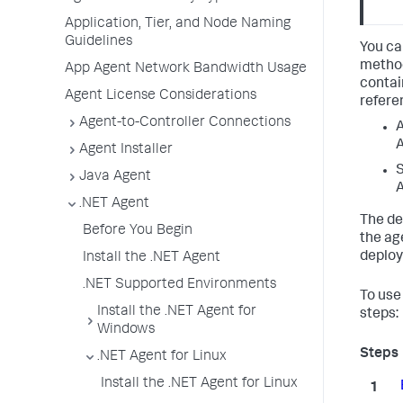
Application, Tier, and Node Naming
Guidelines
You ca
method
App Agent Network Bandwidth Usage
contai
Agent License Considerations
refere
Agent-to-Controller Connections
A
A
Agent Installer
S
Java Agent
A
.NET Agent
The de
Before You Begin
the ag
deploy
Install the .NET Agent
.NET Supported Environments
To use
Install the .NET Agent for
steps:
Windows
.NET Agent for Linux
Install the .NET Agent for Linux