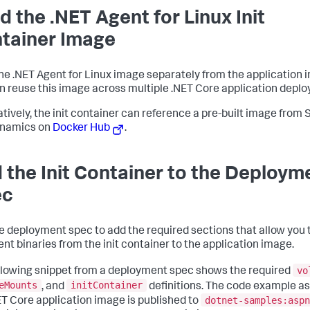
ld the .NET Agent for Linux Init
tainer Image
the .NET Agent for Linux image separately from the application 
n reuse this image across multiple .NET Core application depl
atively, the init container can reference a pre-built image from
namics
on
Docker Hub
.
 the Init Container to the Deploym
ec
he deployment spec to add the required sections that allow you 
ent binaries from the init container to the application image.
vo
llowing snippet from a deployment spec shows the required
eMounts
initContainer
, and
definitions. The code example 
dotnet-samples:aspn
ET Core application image is published to