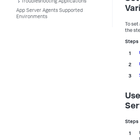
Troubleshooting Applications
Var
App Server Agents Supported
Environments
To set
the st
Use
Ser