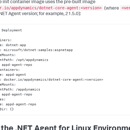
e init container image uses the pre-built image
r.io/appdynamics/dotnet-core-agent:<version>
<ve
(where
.NET Agent version; for example, 21.5.0):
 Deployment

iners
:
e
:
 dotnet-app

:
 microsoft/dotnet-samples
:
aspnetapp

eMounts
:
ntPath
:
 /opt/appdynamics

 appd-agent-repo

ontainers
:
e
:
 appd-agent

:
 docker.io/appdynamics/dotnet-core-agent
:
<version>

eMounts
:
ntPath
:
 /appdynamics

 appd-agent-repo

es
:
e
:
 appd-agent-repo

Dir
:
{
}
 the .NET Agent for Linux Environm