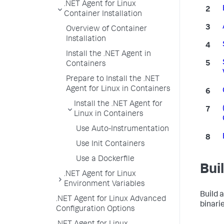
.NET Agent for Linux
Container Installation
Overview of Container
Installation
Install the .NET Agent in
Containers
Prepare to Install the .NET
Agent for Linux in Containers
Install the .NET Agent for
Linux in Containers
Use Auto-Instrumentation
Use Init Containers
Use a Dockerfile
Bui
.NET Agent for Linux
Environment Variables
Build 
.NET Agent for Linux Advanced
binarie
Configuration Options