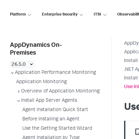
Platform
Enterprise Security
ITSI
Observabili
AppDy
AppDynamics On-
Applic
Premises
Instal
.NET A
Application Performance Monitoring
Instal
Application Monitoring
Use In
Overview of Application Monitoring
Install App Server Agents
Use
Agent Installation Quick Start
Before Installing an Agent
Use the Getting Started Wizard
Agent Installation by Type