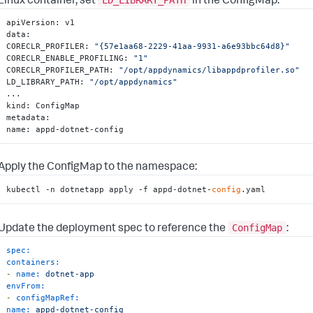
Linux container, set
in the ConfigMap:
apiVersion
:
 v1

data
:
CORECLR_PROFILER
:
"{57e1aa68-2229-41aa-9931-a6e93bbc64d8}"
CORECLR_ENABLE_PROFILING
:
"1"
CORECLR_PROFILER_PATH
:
"/opt/appdynamics/libappdprofiler.so"
LD_LIBRARY_PATH
:
"/opt/appdynamics"
...

kind
:
 ConfigMap

metadata
:
name
:
 appd-dotnet-config
Apply the ConfigMap to the namespace:
kubectl -n dotnetapp apply -f appd-dotnet-
config
.yaml
ConfigMap
Update the deployment spec to reference the
:
spec:
containers:
-
name:
dotnet-app
envFrom:
-
configMapRef:
name:
appd-dotnet-config