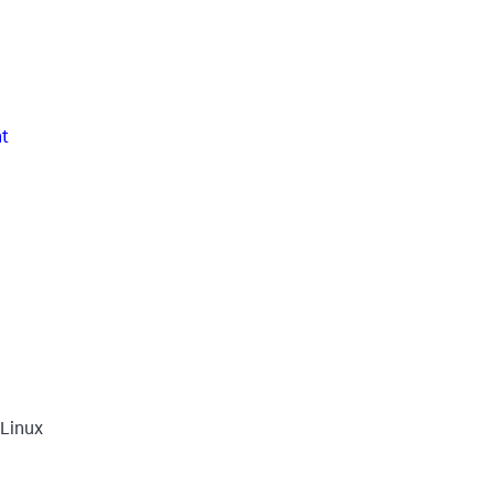
t
 Linux