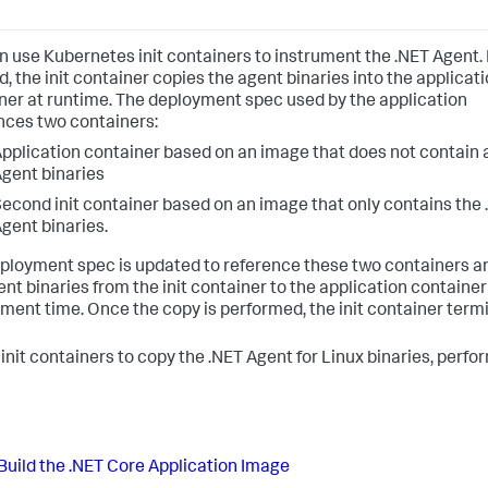
n use Kubernetes init containers to instrument the .NET Agent. I
, the init container copies the agent binaries into the applicat
ner at runtime. The deployment spec used by the application
nces two containers:
pplication container based on an image that does not contain 
gent binaries
econd init container based on an image that only contains the
gent binaries.
ployment spec is updated to reference these two containers a
ent binaries from the init container to the application container
ment time. Once the copy is performed, the init container term
 init containers to copy the .NET Agent for Linux binaries, perfo
Build the .NET Core Application Image