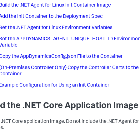
Build the .NET Agent for Linux Init Container Image
Add the Init Container to the Deployment Spec
Set the .NET Agent for Linux Environment Variables
Set the APPDYNAMICS_AGENT_UNIQUE_HOST_ID Environmen
Variable
Copy the AppDynamicsConfig.json File to the Container
(On-Premises Controller Only) Copy the Controller Certs to the
Container
Example Configuration for Using an Init Container
ld the .NET Core Application Image
a .NET Core application image. Do not include the .NET Agent for
s.