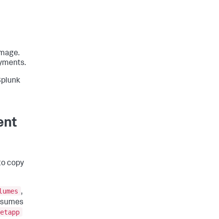
image.
oyments.
Splunk
ent
to copy
lumes
,
assumes
etapp