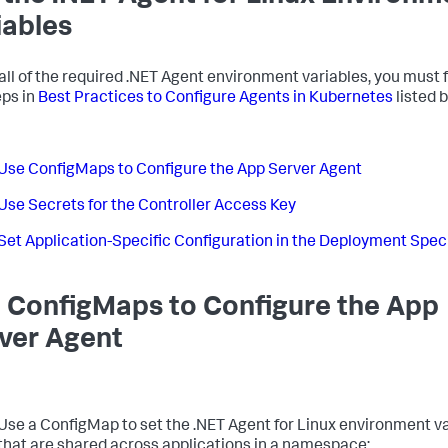
iables
 all of the required .NET Agent environment variables, you must 
eps in
Best Practices to Configure Agents in Kubernetes
listed 
Use ConfigMaps to Configure the App Server Agent
Use Secrets for the Controller Access Key
Set Application-Specific Configuration in the Deployment Spec
 ConfigMaps to Configure the App
ver Agent
Use a ConfigMap to set the .NET Agent for Linux environment v
that are shared across applications in a namespace: