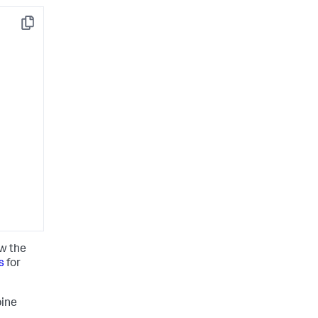
Copy
ow the
s
for
pine