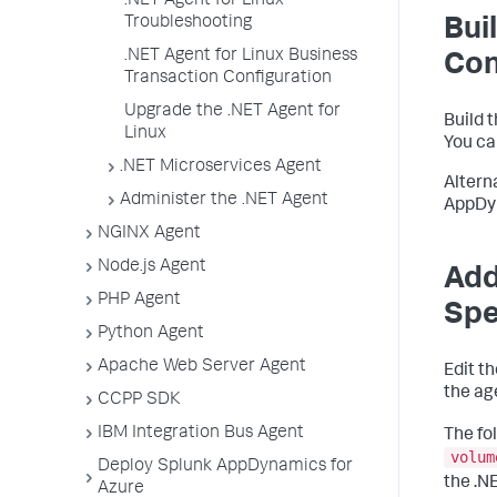
.NET Agent for Linux
Troubleshooting
Bui
.NET Agent for Linux Business
Con
Transaction Configuration
Upgrade the .NET Agent for
Build 
Linux
You ca
.NET Microservices Agent
Altern
Administer the .NET Agent
AppDy
NGINX Agent
Node.js Agent
Add
PHP Agent
Sp
Python Agent
Apache Web Server Agent
Edit t
the ag
CCPP SDK
IBM Integration Bus Agent
The fo
volum
Deploy Splunk AppDynamics for
the .N
Azure