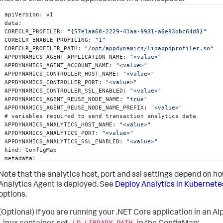
apiVersion
:
 v1

data
:
CORECLR_PROFILER
:
"{57e1aa68-2229-41aa-9931-a6e93bbc64d8}"
CORECLR_ENABLE_PROFILING
:
"1"
CORECLR_PROFILER_PATH
:
"/opt/appdynamics/libappdprofiler.so"
APPDYNAMICS_AGENT_APPLICATION_NAME
:
"<value>"
APPDYNAMICS_AGENT_ACCOUNT_NAME
:
"<value>"
APPDYNAMICS_CONTROLLER_HOST_NAME
:
"<value>"
APPDYNAMICS_CONTROLLER_PORT
:
"<value>"
APPDYNAMICS_CONTROLLER_SSL_ENABLED
:
"<value>"
APPDYNAMICS_AGENT_REUSE_NODE_NAME
:
"true"
APPDYNAMICS_AGENT_REUSE_NODE_NAME_PREFIX
:
"<value>"
# variables required to send transaction analytics data

APPDYNAMICS_ANALYTICS_HOST_NAME
:
"<value>"
APPDYNAMICS_ANALYTICS_PORT
:
"<value>"
APPDYNAMICS_ANALYTICS_SSL_ENABLED
:
"<value>"
kind
:
 ConfigMap

metadata
:
name
:
 appd-dotnet-config
Note that the analytics host, port and ssl settings depend on h
Analytics Agent is deployed. See
Deploy Analytics in Kubernete
options.
(Optional) If you are running your .NET Core application in an Al
LD_LIBRARY_PATH