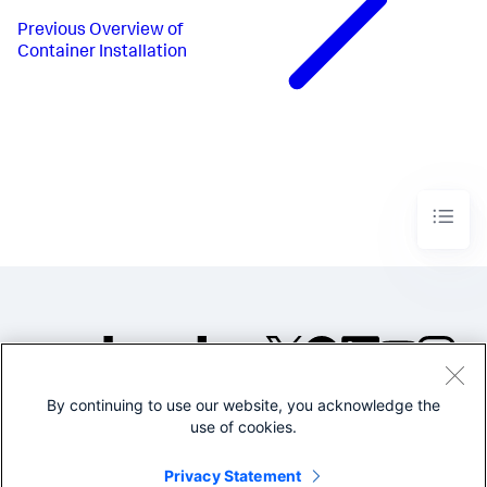
Previous
Overview of
Container Installation
By continuing to use our website, you acknowledge the
©2005-2026 Splunk Inc. All
use of cookies.
rights reserved.
Legal
Privacy
Website
Privacy Statement