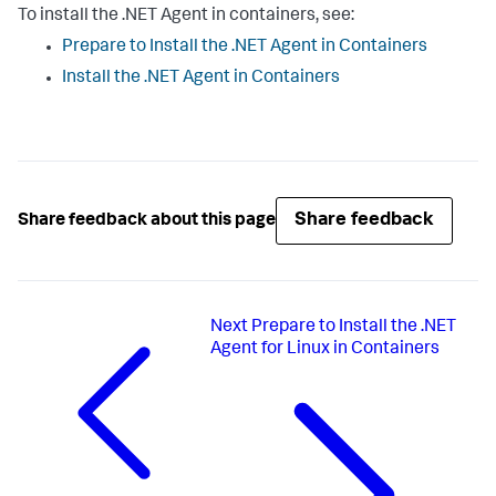
To install the .NET Agent in containers, see:
Prepare to Install the .NET Agent in Containers
Install the .NET Agent in Containers
Share feedback
Share feedback about this page
Next
Prepare to Install the .NET
Agent for Linux in Containers