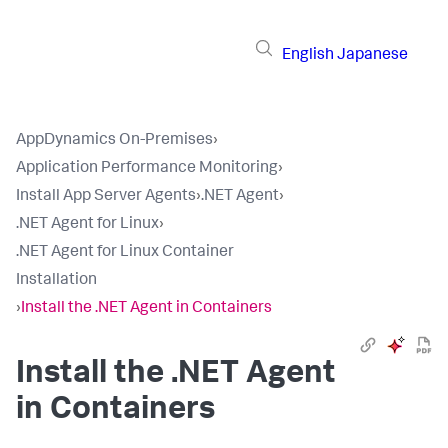
English
Japanese
AppDynamics On-Premises
›
Application Performance Monitoring
›
Install App Server Agents
›
.NET Agent
›
.NET Agent for Linux
›
.NET Agent for Linux Container
Installation
›
Install the .NET Agent in Containers
Install the .NET Agent
in Containers