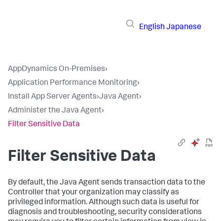
English
Japanese
AppDynamics On-Premises
›
Application Performance Monitoring
›
Install App Server Agents
›
Java Agent
›
Administer the Java Agent
›
Filter Sensitive Data
Filter Sensitive Data
By default, the Java Agent sends transaction data to the
Controller that your organization may classify as
privileged information. Although such data is useful for
diagnosis and troubleshooting, security considerations