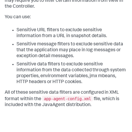
may require you to filter certain information from view in
the Controller.
You can use:
Sensitive URL filters to exclude sensitive
information from a URL in snapshot details.
Sensitive message filters to exclude sensitive data
that the application may place in log messages or
exception detail messages.
Sensitive data filters to exclude sensitive
information from the data collected through system
properties, environment variables, jmx mbeans,
HTTP headers or HTTP cookies.
All of these sensitive data filters are configured in XML
app-agent-config.xml
format within the
file, which is
included with the JavaAgent distribution.