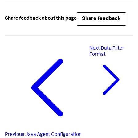
Share feedback
Share feedback about this page
Next
Data Filter
Format
Previous
Java Agent Configuration