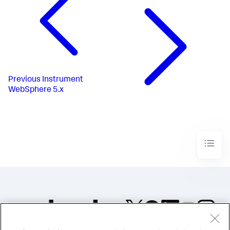
Previous
Instrument
WebSphere 5.x