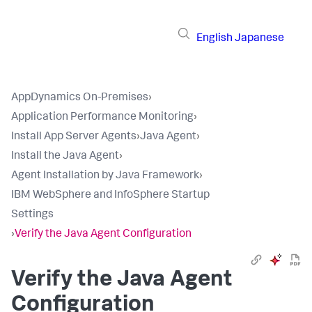
English
Japanese
AppDynamics On-Premises
›
Application Performance Monitoring
›
Install App Server Agents
›
Java Agent
›
Install the Java Agent
›
Agent Installation by Java Framework
›
IBM WebSphere and InfoSphere Startup
Settings
›
Verify the Java Agent Configuration
Verify the Java Agent
Configuration