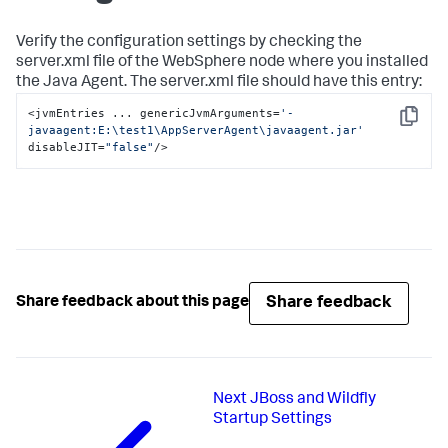
Verify the configuration settings by checking the
server.xml
file of the WebSphere node where you installed
the Java Agent. The
server.xml
file should have this entry:
<jvmEntries ... genericJvmArguments=
'-
Copy
javaagent:E:
\t
est1
\A
ppServerAgent
\j
avaagent.jar'
disableJIT=
"false"
/>
Share feedback
Share feedback about this page
Next
JBoss and Wildfly
Startup Settings