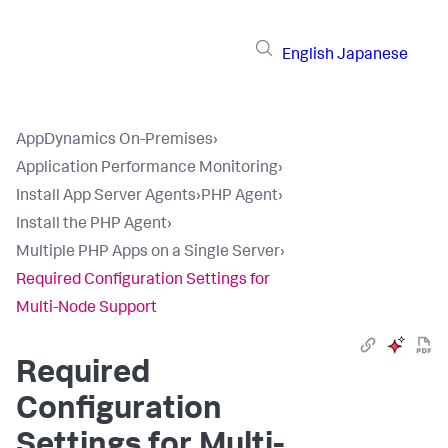
English
Japanese
AppDynamics On-Premises
›
Application Performance Monitoring
›
Install App Server Agents
›
PHP Agent
›
Install the PHP Agent
›
Multiple PHP Apps on a Single Server
›
Required Configuration Settings for
Multi-Node Support
Required
Configuration
Settings for Multi-