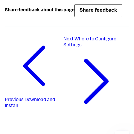
Share feedback
Share feedback about this page
Next
Where to Configure
Settings
Previous
Download and
Install