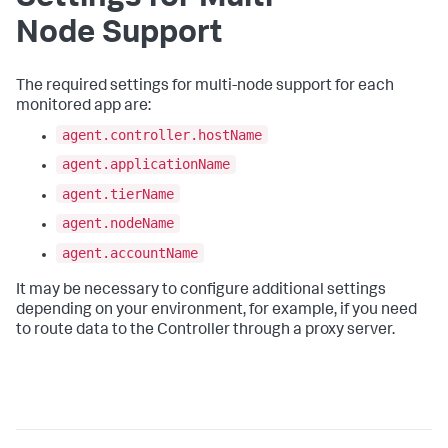
Node Support
The required settings for multi-node support for each
monitored app are:
agent.controller.hostName
agent.applicationName
agent.tierName
agent.nodeName
agent.accountName
It may be necessary to configure additional settings
depending on your environment, for example, if you need
to route data to the Controller through a proxy server.