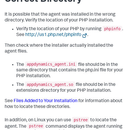
It is possible that the agent was installed in the wrong
directory. Verify the location of your PHP installation.
phpinfo
Verify the location of your PHP by running
.
See
http://us1.php.net/phpinfo
.
Then check where the installer actually installed the
agent files.
appdynamics_agent.ini
The
file should be in the
same directory that contains the php.ini file for your
PHP installation.
appdynamics_agent.so
The
file should be in the
extensions directory for your PHP installation.
See
Files Added to Your Installation
for information about
how to locate these directories.
pstree
In addition, on Linux you can use
to locate the
pstree
agent. The
command displays the agent running