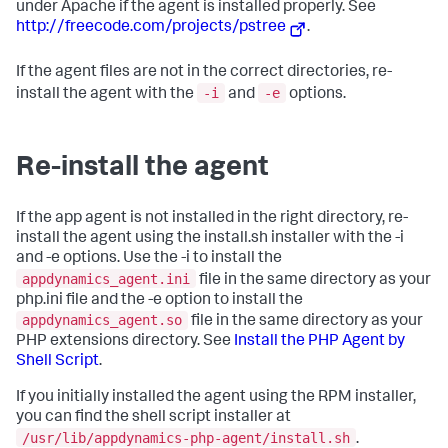
under Apache if the agent is installed properly. See
http://freecode.com/projects/pstree
.
If the agent files are not in the correct directories, re-
-i
-e
install the agent with the
and
options.
Re-install the agent
If the app agent is not installed in the right directory, re-
install the agent using the install.sh installer with the -i
and -e options. Use the -i to install the
appdynamics_agent.ini
file in the same directory as your
php.ini file and the -e option to install the
appdynamics_agent.so
file in the same directory as your
PHP extensions directory. See
Install the PHP Agent by
Shell Script
.
If you initially installed the agent using the RPM installer,
you can find the shell script installer at
/usr/lib/appdynamics-php-agent/install.sh
.