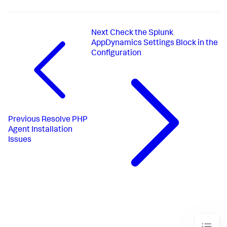
Next
Check the Splunk
AppDynamics Settings Block in the
Configuration
Previous
Resolve PHP
Agent Installation
Issues