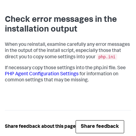
Check error messages in the
installation output
When you reinstall, examine carefully any error messages
in the output of the install script, especially those that
php.ini
direct you to copy some settings into your
If necessary copy those settings into the php.ini file. See
PHP Agent Configuration Settings
for information on
common settings that may be missing.
Share feedback
Share feedback about this page