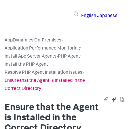
English
Japanese
AppDynamics On-Premises
›
Application Performance Monitoring
›
Install App Server Agents
›
PHP Agent
›
Install the PHP Agent
›
Resolve PHP Agent Installation Issues
›
Ensure that the Agent is Installed in the
Correct Directory
Ensure that the Agent
is Installed in the
Correct Directory