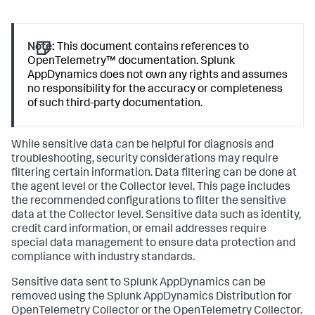
Note:
This document contains references to
OpenTelemetry™ documentation.
Splunk
AppDynamics
does not own any rights and assumes
no responsibility for the accuracy or completeness
of such third-party documentation.
While sensitive data can be helpful for diagnosis and
troubleshooting, security considerations may require
filtering certain information. Data filtering can be done at
the agent level or the Collector level. This page includes
the recommended configurations to filter the sensitive
data at the Collector level. Sensitive data such as identity,
credit card information, or email addresses require
special data management to ensure data protection and
compliance with industry standards.
Sensitive data sent to
Splunk AppDynamics
can be
removed using the
Splunk AppDynamics
Distribution for
OpenTelemetry Collector or the OpenTelemetry Collector.