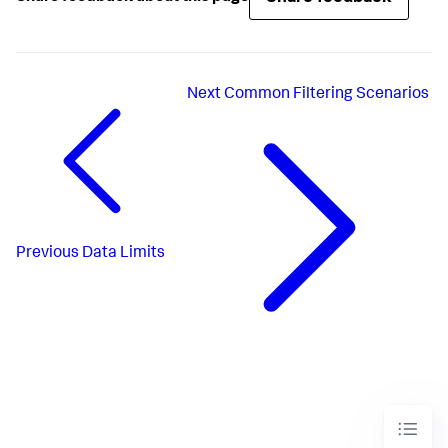
Next
Common Filtering Scenarios
Previous
Data Limits