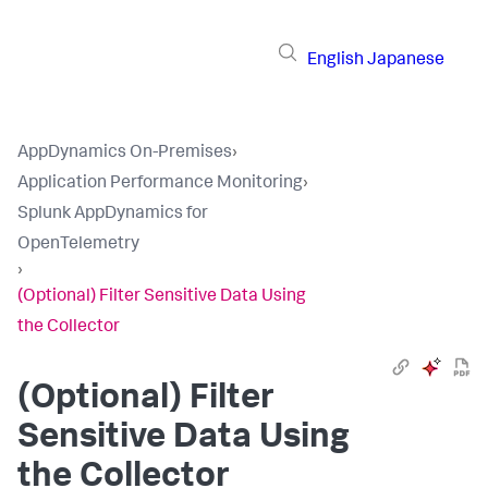
English
Japanese
AppDynamics On-Premises
›
Application Performance Monitoring
›
Splunk AppDynamics for
OpenTelemetry
›
(Optional) Filter Sensitive Data Using
the Collector
(Optional) Filter
Sensitive Data Using
the Collector