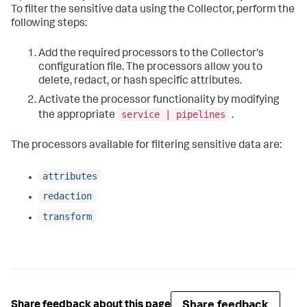
To filter the sensitive data using the Collector, perform the
following steps:
Add the required processors to the Collector's
configuration file. The processors allow you to
delete, redact, or hash specific attributes.
Activate the processor functionality by modifying
service | pipelines
the appropriate
.
The processors available for filtering sensitive data are:
attributes
redaction
transform
Share feedback
Share feedback about this page