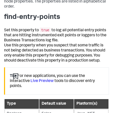
node properties. The properties are listed in alphabetical
order.
find-entry-points
true
Set this property to
to log all potential entry points
that are hitting instrumented exit points or loggers to the
Business Transactions log file.
Use this property when you suspect that some traffic is
not being detected as business transactions. You should
only enable this property for debugging purposes. You
should deactivate this property in a production setup.
Tip:
For new applications, you can use the
interactive
Live Preview
tools to discover entry
points.
Type
Default value
Platform(s)