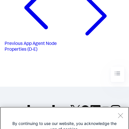
Previous
App Agent Node
Properties (D-E)
By continuing to use our website, you acknowledge the
©2005-2026 Splunk Inc. All