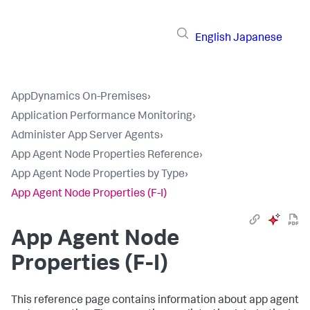
English
Japanese
AppDynamics On-Premises
›
Application Performance Monitoring
›
Administer App Server Agents
›
App Agent Node Properties Reference
›
App Agent Node Properties by Type
›
App Agent Node Properties (F-I)
App Agent Node
Properties (F-I)
This reference page contains information about app agent