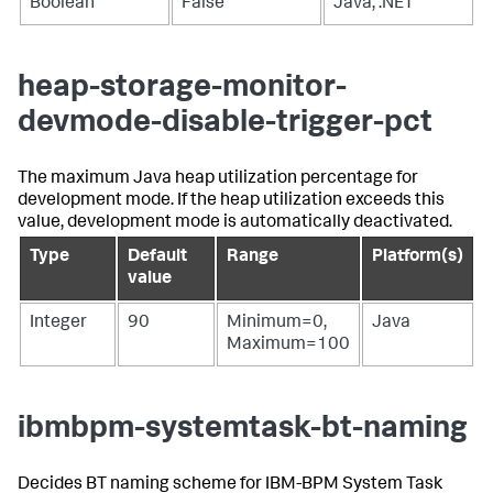
Boolean
False
Java, .NET
heap-storage-monitor-
devmode-disable-trigger-pct
The maximum Java heap utilization percentage for
development mode. If the heap utilization exceeds this
value, development mode is automatically deactivated.
Type
Default
Range
Platform(s)
value
Integer
90
Minimum=0,
Java
Maximum=100
ibmbpm-systemtask-bt-naming
Decides BT naming scheme for IBM-BPM System Task