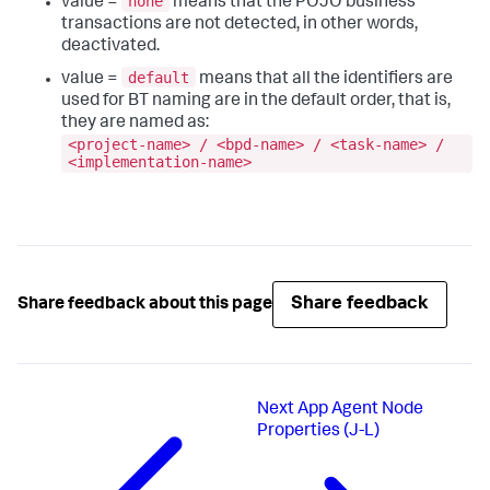
none
value =
means that the POJO business
transactions are not detected, in other words,
deactivated.
default
value =
means that all the identifiers are
used for BT naming are in the default order, that is,
they are named as:
<project-name> / <bpd-name> / <task-name> /
<implementation-name>
Share feedback
Share feedback about this page
Next
App Agent Node
Properties (J-L)