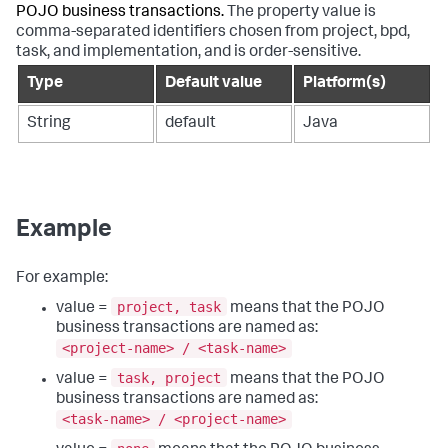
POJO business transactions.
The property value is
comma-separated identifiers chosen from project, bpd,
task, and implementation, and is order-sensitive.
Type
Default value
Platform(s)
String
default
Java
Example
For example:
project, task
value =
means that the POJO
business transactions are named as:
<project-name> / <task-name>
task, project
value =
means that the POJO
business transactions are named as:
<task-name> / <project-name>