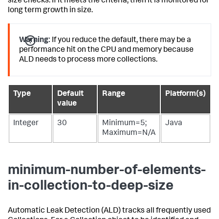
size checks. If it meets the criteria, then it is monitored for
long term growth in size.
Warning:
If you reduce the default, there may be a
performance hit on the CPU and memory because
ALD needs to process more collections.
Type
Default
Range
Platform(s)
value
Integer
30
Minimum=5;
Java
Maximum=N/A
minimum-number-of-elements-
in-collection-to-deep-size
Automatic Leak Detection (ALD) tracks all frequently used