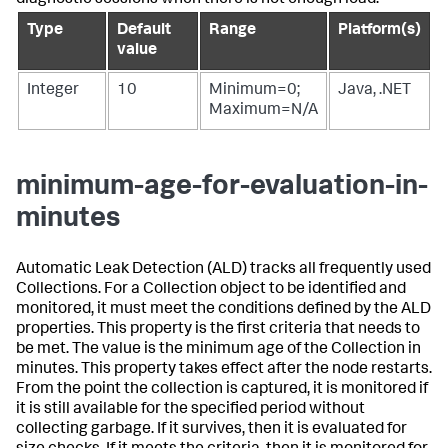
Type
Default
Range
Platform(s)
value
Integer
10
Minimum=0;
Java, .NET
Maximum=N/A
minimum-age-for-evaluation-in-
minutes
Automatic Leak Detection (ALD) tracks all frequently used
Collections. For a Collection object to be identified and
monitored, it must meet the conditions defined by the ALD
properties. This property is the first criteria that needs to
be met. The value is the minimum age of the Collection in
minutes. This property takes effect after the node restarts.
From the point the collection is captured, it is monitored if
it is still available for the specified period without
collecting garbage. If it survives, then it is evaluated for