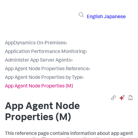
English
Japanese
AppDynamics On-Premises
›
Application Performance Monitoring
›
Administer App Server Agents
›
App Agent Node Properties Reference
›
App Agent Node Properties by Type
›
App Agent Node Properties (M)
App Agent Node
Properties (M)
This reference page contains information about app agent