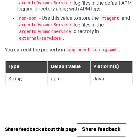
argentoDynamicService
log files in the default APM
logging directory along with APM logs.
non-apm
mtagent
- Use this value to store the
and
argentoDynamicService
log files in the
argentoDynamicService
directory in
external-services
.
app-agent-config.xml
You can edit the property in
.
Type
Default value
Platform(s)
String
apm
Java
Share feedback
Share feedback about this page