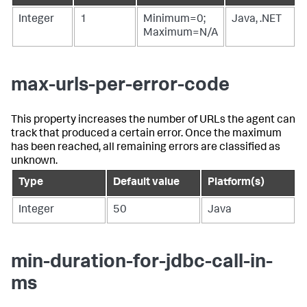
Integer
1
Minimum=0;
Java, .NET
Maximum=N/A
max-urls-per-error-code
This property increases the number of URLs the agent can
track that produced a certain error. Once the maximum
has been reached, all remaining errors are classified as
unknown.
Type
Default value
Platform(s)
Integer
50
Java
min-duration-for-jdbc-call-in-
ms