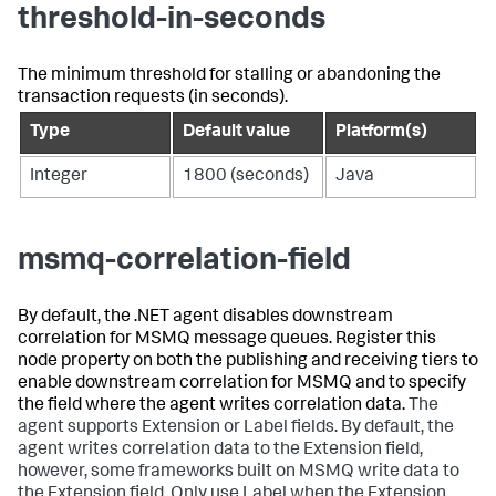
threshold-in-seconds
The minimum threshold for stalling or abandoning the
transaction requests (in seconds).
Type
Default value
Platform(s)
Integer
1800 (seconds)
Java
msmq-correlation-field
By default, the .NET agent disables downstream
correlation for MSMQ message queues. Register this
node property on both the publishing and receiving tiers to
enable downstream correlation for MSMQ and to specify
the field where the agent writes correlation data.
The
agent supports Extension or Label fields. By default, the
agent writes correlation data to the Extension field,
however, some frameworks built on MSMQ write data to
the Extension field. Only use Label when the Extension