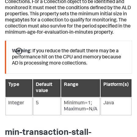
Collections. For a Collection object to be identified and
monitored it must meet the conditions defined by the ALD
properties. This property sets the minimum initial size in
megabytes for a collection to qualify for monitoring. The
collection must also survive for the period specified in the
minimum-age-for-evaluation-in-minutes property.
Warning:
If you reduce the default there may be a
performance hit on the CPU and memory because
AD is processing more collections.
Type
Default
Range
Platform(s)
value
Integer
5
Minimum=1;
Java
Maximum=N/A
min-transaction-stall-