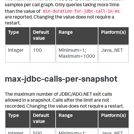
samples per call graph. Only queries taking more time
min-duration-for-jdbc-call-in-ms
than the value of
are reported. Changing the value does not require a
restart.
Type
Default
Range
Platform(s)
value
Integer
100
Minimum=1;
Java, .NET
Maximum=1000
max-jdbc-calls-per-snapshot
The maximum number of JDBC/ADO.NET exit calls
allowed in a snapshot. Calls after the limit are not
recorded. Changing the value does not require a restart.
Type
Default
Range
Platform(s)
value