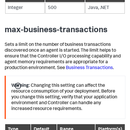
Integer
500
Java, .NET
max-business-transactions
Sets a limit on the number of business transactions
discovered once an agent is started. The limit helps to
ensure that the Controller I/O processing capability and
agent memory requirements are appropriate for a
production environment. See
Business Transactions
.
Warning:
Changing this setting can affect the
resource consumption of your deployment. Before
you change this setting, verify that your application
environment and Controller can handle any
increased resource requirements.
Type
Default
Range
Platform(s)