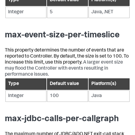
Type
Default value
Platform(s)
Integer
5
Java, .NET
max-event-size-per-timeslice
This property determines the number of events that are
reported to Controller. By default, the size is set to 100. To
increase this limit, use this property.
A larger event size
may flood the Controller with events resulting in
performance issues.
Type
Default value
Platform(s)
Integer
100
Java
max-jdbc-calls-per-callgraph
The maximum number of JDBC/ADO.NET exit-call stack