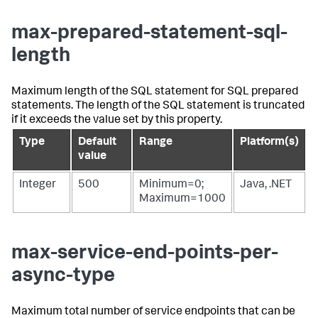
max-prepared-statement-sql-
length
Maximum length of the SQL statement for SQL prepared
statements. The length of the SQL statement is truncated
if it exceeds the value set by this property.
Type
Default
Range
Platform(s)
value
Integer
500
Minimum=0;
Java, .NET
Maximum=1000
max-service-end-points-per-
async-type
Maximum total number of service endpoints that can be