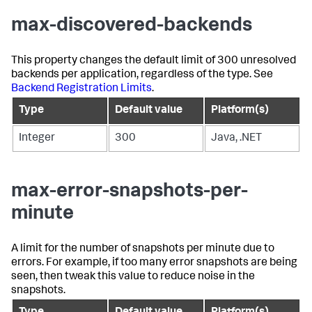
max-discovered-backends
This property changes the default limit of 300 unresolved
backends per application, regardless of the type. See
Backend Registration Limits
.
Type
Default value
Platform(s)
Integer
300
Java, .NET
max-error-snapshots-per-
minute
A limit for the number of snapshots per minute due to
errors. For example, if too many error snapshots are being
seen, then tweak this value to reduce noise in the
snapshots.