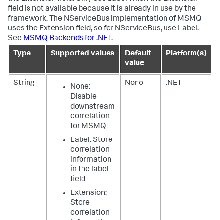
field is not available because it is already in use by the
framework. The NServiceBus implementation of MSMQ
uses the Extension field, so for NServiceBus, use Label.
See
MSMQ Backends for .NET
.
Type
Supported values
Default
Platform(s)
value
String
None
.NET
None
:
Disable
downstream
correlation
for MSMQ
Label
: Store
correlation
information
in the label
field
Extension
:
Store
correlation