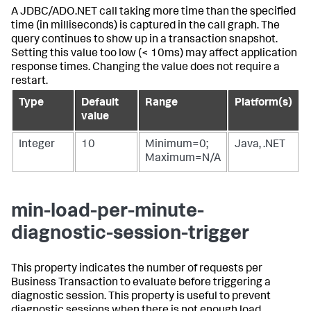
A JDBC/ADO.NET call taking more time than the specified
time (in milliseconds) is captured in the call graph. The
query continues to show up in a transaction snapshot.
Setting this value too low (< 10ms) may affect application
response times. Changing the value does not require a
restart.
Type
Default
Range
Platform(s)
value
Integer
10
Minimum=0;
Java, .NET
Maximum=N/A
min-load-per-minute-
diagnostic-session-trigger
This property indicates the number of requests per
Business Transaction to evaluate before triggering a
diagnostic session. This property is useful to prevent
diagnostic sessions when there is not enough load.