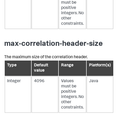
must be
positive
integers. No
other
constraints.
max-correlation-header-size
The maximum size of the correlation header.
Type
Default
Range
Platform(s)
value
Integer
4096
Values
Java
must be
positive
integers. No
other
constraints.