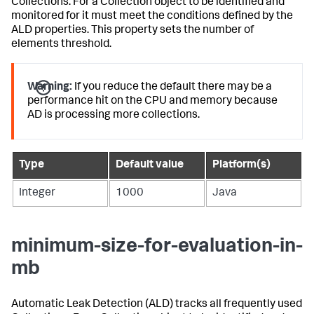
Collections. For a Collection object to be identified and
monitored for it must meet the conditions defined by the
ALD properties. This property sets the number of
elements threshold.
Warning:
If you reduce the default there may be a
performance hit on the CPU and memory because
AD is processing more collections.
Type
Default value
Platform(s)
Integer
1000
Java
minimum-size-for-evaluation-in-
mb
Automatic Leak Detection (ALD) tracks all frequently used