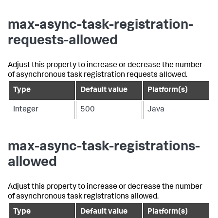
max-async-task-registration-
requests-allowed
Adjust this property to increase or decrease the number
of asynchronous task registration requests allowed.
Type
Default value
Platform(s)
Integer
500
Java
max-async-task-registrations-
allowed
Adjust this property to increase or decrease the number
of asynchronous task registrations allowed.
Type
Default value
Platform(s)