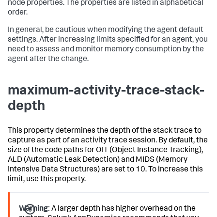
node properties. The properties are listed in alphabetical
order.
In general, be cautious when modifying the agent default
settings. After increasing limits specified for an agent, you
need to assess and monitor memory consumption by the
agent after the change.
maximum-activity-trace-stack-
depth
This property determines the depth of the stack trace to
capture as part of an activity trace session. By default, the
size of the code paths for OIT (Object Instance Tracking),
ALD (Automatic Leak Detection) and MIDS (Memory
Intensive Data Structures) are set to 10. To increase this
limit, use this property.
Warning:
A larger depth has higher overhead on the