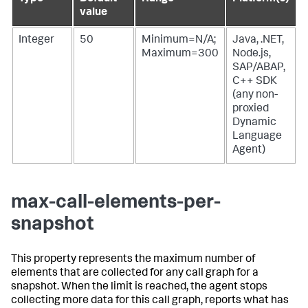
value
Integer
50
Minimum=N/A;
Java, .NET,
Maximum=300
Node.js,
SAP/ABAP,
C++ SDK
(any non-
proxied
Dynamic
Language
Agent)
max-call-elements-per-
snapshot
This property represents the maximum number of
elements that are collected for any call graph for a
snapshot. When the limit is reached, the agent stops
collecting more data for this call graph, reports what has