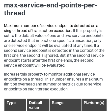
max-service-end-points-per-
thread
Maximum number of service endpoints detected on a
single thread of transaction execution.
If this property is
set to the default value of one and two service endpoints
are detected that impact one specific transaction, only
one service endpoint will be evaluated at any time. If a
second service endpoint is detected in the context of the
first one, the second is ignored. But, if the second service
endpoint starts after the first one ends, the second
service endpoint will be evaluated.
Increase this property to monitor additional service
endpoints on a thread. This number ensures a maximum
limit on overhead and number of metrics due to service
endpoints on each thread execution.
Type
Default
Range
Platform(s)
value