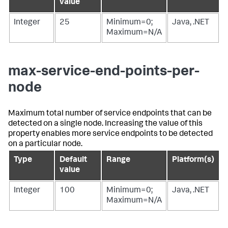
value
Integer
25
Minimum=0;
Java, .NET
Maximum=N/A
max-service-end-points-per-
node
Maximum total number of service endpoints that can be
detected on a single node. Increasing the value of this
property enables more service endpoints to be detected
on a particular node.
Type
Default
Range
Platform(s)
value
Integer
100
Minimum=0;
Java, .NET
Maximum=N/A