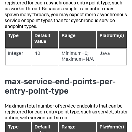
registered for each asynchronous entry point type, such
as worker thread. Because a single transaction may
spawn many threads, you may expect more asynchronous
service endpoint types than for synchronous service
endpoint types.
Type
Default
Range
Platform(s)
value
Integer
40
Minimum=0;
Java
Maximum=N/A
max-service-end-points-per-
entry-point-type
Maximum total number of service endpoints that can be
registered for each entry point type, such as servlet, struts
action, web service, and so on.
Type
Default
Range
Platform(s)