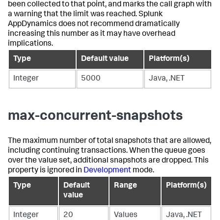
been collected to that point, and marks the call graph with
a warning that the limit was reached.
Splunk
AppDynamics
does not recommend dramatically
increasing this number as it may have overhead
implications.
Type
Default value
Platform(s)
Integer
5000
Java, .NET
max-concurrent-snapshots
The maximum number of total snapshots that are allowed,
including continuing transactions. When the queue goes
over the value set, additional snapshots are dropped. This
property is ignored in
Development
mode.
Type
Default
Range
Platform(s)
value
Integer
20
Values
Java, .NET