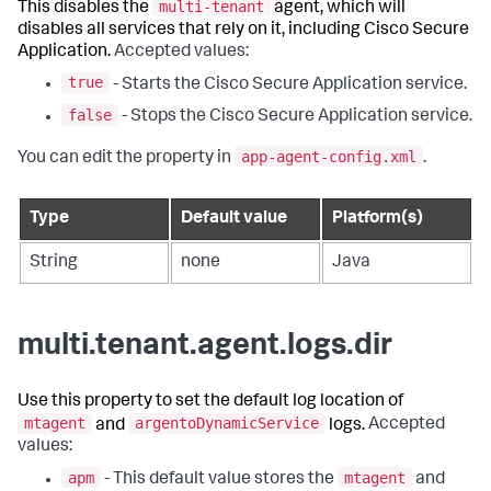
multi-tenant
This disables the
agent, which will
disables all services that rely on it, including Cisco Secure
Application.
Accepted values:
true
- Starts the Cisco Secure Application service.
false
- Stops the Cisco Secure Application service.
app-agent-config.xml
You can edit the property in
.
Type
Default value
Platform(s)
String
none
Java
multi.tenant.agent.logs.dir
Use this property to set the default log location of
mtagent
argentoDynamicService
and
logs.
Accepted
values:
apm
mtagent
- This default value stores the
and