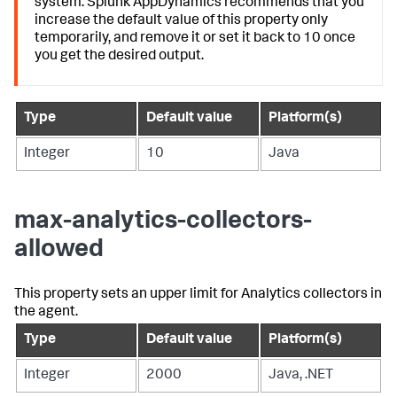
system.
Splunk AppDynamics
recommends that you
increase the default value of this property only
temporarily, and remove it or set it back to 10 once
you get the desired output.
Type
Default value
Platform(s)
Integer
10
Java
max-analytics-collectors-
allowed
This property sets an upper limit for Analytics collectors in
the agent.
Type
Default value
Platform(s)
Integer
2000
Java, .NET