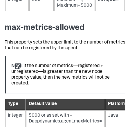
Integer
500
Minimum=1;
Java, .NET
Maximum=5000
max-metrics-allowed
This property sets the upper limit to the number of metrics
that can be registered by the agent.
Note:
If the number of metrics—registered +
unregistered—is greater than the new node
property value, then the new metrics will not be
created.
Type
Default value
Platform(s
Integer
5000 or as set with
–
Java
Dappdynamics.agent.maxMetrics=