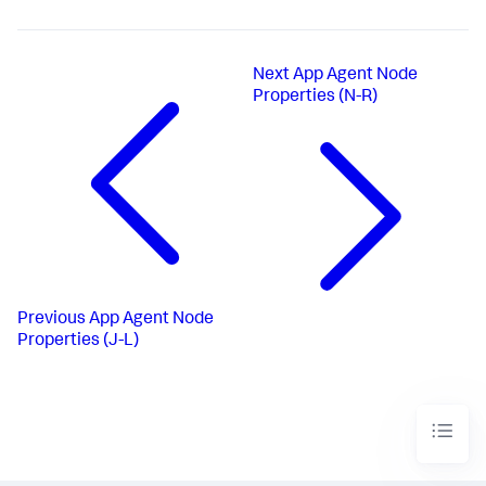
Next
App Agent Node
Properties (N-R)
Previous
App Agent Node
Properties (J-L)