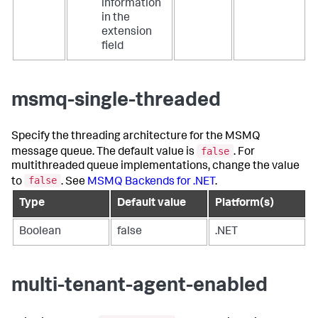
information
in the
extension
field
msmq-single-threaded
Specify the threading architecture for the MSMQ
false
message queue. The default value is
. For
multithreaded queue implementations, change the value
false
to
. See
MSMQ Backends for .NET
.
Type
Default value
Platform(s)
Boolean
false
.NET
multi-tenant-agent-enabled