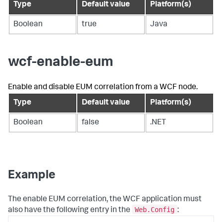
Type
Default value
Platform(s)
Boolean
true
Java
wcf-enable-eum
Enable and disable EUM correlation from a WCF node.
Type
Default value
Platform(s)
Boolean
false
.NET
Example
The enable EUM correlation, the WCF application must
Web.Config
also have the following entry in the
: