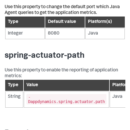
Use this property to change the default port which Java
Agent queries to get the application metrics.
Type
Default value
Platform(s)
Integer
8080
Java
spring-actuator-path
Use this property to enable the reporting of application
metrics:
Type
Value
Platfor
-
String
Java
Dappdynamics.spring.actuator.path