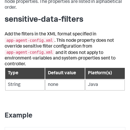
node properties. The properties are listed in alphabetical
order.
sensitive-data-filters
Add the filters in the XML format specified in
app-agent-config.xml
. This node property does not
override sensitive filter configuration from
app-agent-config.xml
and it does not apply to
environment-variables and system-properties sent to
controller.
Type
Default value
Platform(s)
String
none
Java
Example