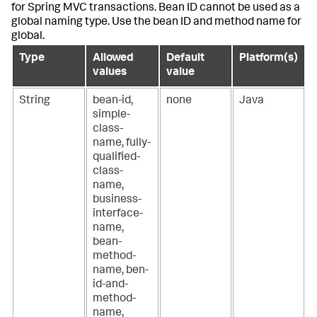
for Spring MVC transactions. Bean ID cannot be used as a
global naming type. Use the bean ID and method name for
global.
Type
Allowed
Default
Platform(s)
values
value
String
bean-id,
none
Java
simple-
class-
name, fully-
qualified-
class-
name,
business-
interface-
name,
bean-
method-
name, ben-
id-and-
method-
name,