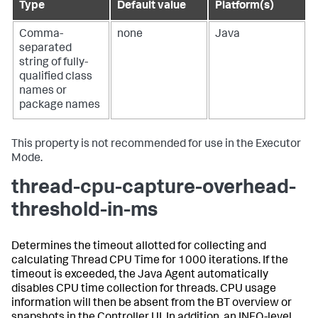
Type
Default value
Platform(s)
Comma-
none
Java
separated
string of fully-
qualified class
names or
package names
This property is not recommended for use in the Executor
Mode.
thread-cpu-capture-overhead-
threshold-in-ms
Determines the timeout allotted for collecting and
calculating Thread CPU Time for 1000 iterations. If the
timeout is exceeded, the Java Agent automatically
disables CPU time collection for threads. CPU usage
information will then be absent from the BT overview or