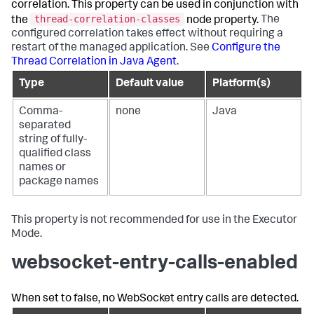
correlation. This property can be used in conjunction with
thread-correlation-classes
the
node property.
The
configured correlation takes effect without requiring a
restart of the managed application. See
Configure the
Thread Correlation in Java Agent
.
Type
Default value
Platform(s)
Comma-
none
Java
separated
string of fully-
qualified class
names or
package names
This property is not recommended for use in the Executor
Mode.
websocket-entry-calls-enabled
When set to false, no WebSocket entry calls are detected.