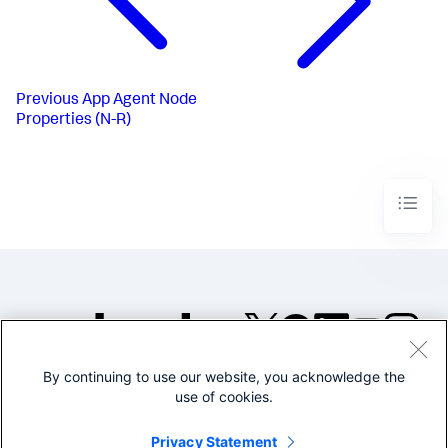
Previous
App Agent Node
Properties (N-R)
By continuing to use our website, you acknowledge the
©2005-2026 Splunk Inc. All
use of cookies.
rights reserved.
Legal
Privacy
Website
Privacy Statement