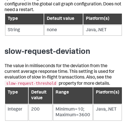
configured in the global call graph configuration. Does not
need a restart.
Type
Default value
Platform(s)
String
none
Java, .NET
slow-request-deviation
The value in milliseconds for the deviation from the
current average response time. This setting is used for
evaluation of slow in-flight transactions. Also, see the
slow-request-threshold
property for more details.
Type
Default
Range
Platform(s)
value
Integer
200
Minimum=10;
Java, .NET
Maximum=3600