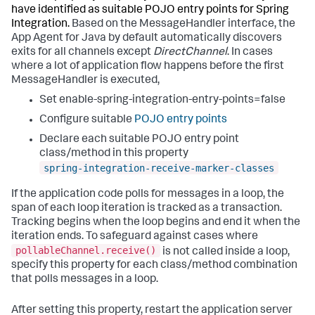
have identified as suitable POJO entry points for Spring
Integration.
Based on the MessageHandler interface, the
App Agent for Java by default automatically discovers
exits for all channels except
DirectChannel
. In cases
where a lot of application flow happens before the first
MessageHandler is executed,
Set enable-spring-integration-entry-points=false
Configure suitable
POJO entry points
Declare each suitable POJO entry point
class/method in this property
spring-integration-receive-marker-classes
If the application code polls for messages in a loop, the
span of each loop iteration is tracked as a transaction.
Tracking begins when the loop begins and end it when the
iteration ends. To safeguard against cases where
pollableChannel.receive()
is not called inside a loop,
specify this property for each class/method combination
that polls messages in a loop.
After setting this property, restart the application server