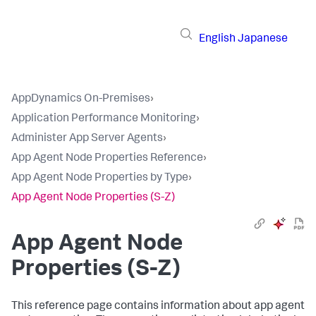
English
Japanese
AppDynamics On-Premises
›
Application Performance Monitoring
›
Administer App Server Agents
›
App Agent Node Properties Reference
›
App Agent Node Properties by Type
›
App Agent Node Properties (S-Z)
App Agent Node
Properties (S-Z)
This reference page contains information about app agent