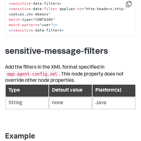
<
sensitive
-
data
-
filters
>
Copy
<
sensitive
-
data
-
filter
 applies
-
to
=
"http-headers,http-
match
-
type
=
match
-
pattern
=
"user"
/
>
<
/
sensitive
-
data
-
filters
>
sensitive-message-filters
Add the filters in the XML format specified in
app-agent-config.xml
. This node property does not
override other node properties.
Type
Default value
Platform(s)
String
none
Java
Example