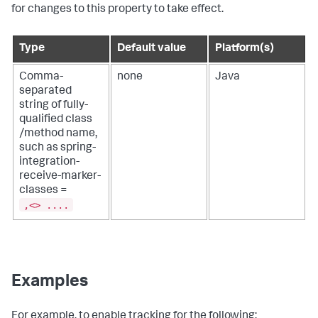
for changes to this property to take effect.
Type
Default value
Platform(s)
Comma-
none
Java
separated
string of fully-
qualified class
/method name,
such as spring-
integration-
receive-marker-
classes =
,<> ....
Examples
For example, to enable tracking for the following: