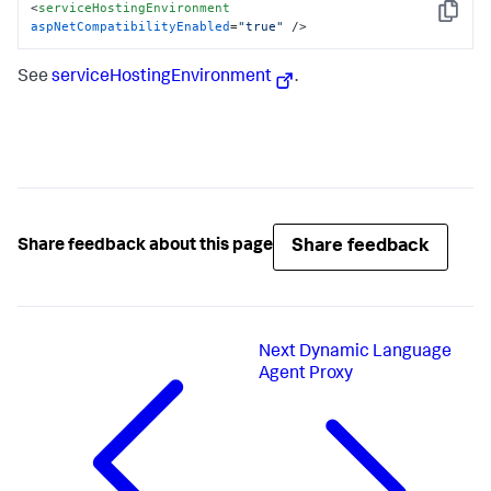
<
serviceHostingEnvironment
Copy
aspNetCompatibilityEnabled
=
"true"
 />
See
serviceHostingEnvironment
.
Share feedback
Share feedback about this page
Next
Dynamic Language
Agent Proxy