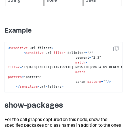
String
none
Java
Example
<
sensitive
-
url
-
filters
>
Copy
<
sensitive
-
url
-
filter
 delimiter
=
"/"

                                  segment
=
"2,3"

match
-
filter
=
"EQUALS|INLIST|STARTSWITH|ENDSWITH|CONTAINS|REGEX|NOT
match
-
pattern
=
"pattern"

                                  param
-
pattern
=
""
/
>
<
/
sensitive
-
url
-
filters
>
show-packages
For the call graphs captured on this node, show the
specified packages or class names in addition to the ones