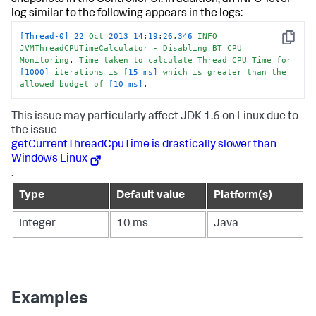
snapshots in the Controller UI. In addition, an INFO-level
log similar to the following appears in the logs:
[Thread-0]
22
Oct
2013
14
:
19
:
26
,
346
INFO
Copy
JVMThreadCPUTimeCalculator
-
Disabling
BT
CPU
Monitoring
. 
Time
taken
to
calculate
Thread
CPU
Time
for
[1000]
iterations
is
[15 ms]
which
is
greater
than
the
allowed
budget
of
[10 ms]
.
This issue may particularly affect JDK 1.6 on Linux due to
the issue
getCurrentThreadCpuTime is drastically slower than
Windows Linux
.
Type
Default value
Platform(s)
Integer
10 ms
Java
Examples