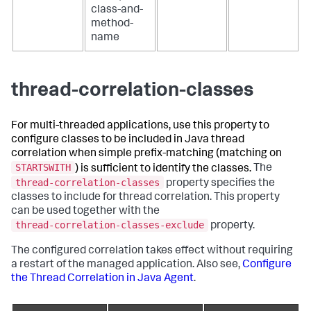
class-and-
method-
name
thread-correlation-classes
For multi-threaded applications, use this property to
configure classes to be included in Java thread
correlation when simple prefix-matching (matching on
STARTSWITH
) is sufficient to identify the classes.
The
thread-correlation-classes
property specifies the
classes to include for thread correlation. This property
can be used together with the
thread-correlation-classes-exclude
property.
The configured correlation takes effect without requiring
a restart of the managed application. Also see,
Configure
the Thread Correlation in Java Agent
.