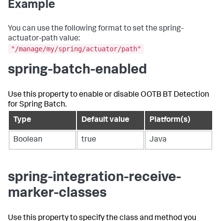
Example
You can use the following format to set the spring-
actuator-path value:
"/manage/my/spring/actuator/path"
spring-batch-enabled
Use this property to enable or disable OOTB BT Detection
for Spring Batch.
Type
Default value
Platform(s)
Boolean
true
Java
spring-integration-receive-
marker-classes
Use this property to specify the class and method you