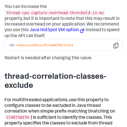
You can increase the
thread-cpu-capture-overhead-threshold-in-ms
property, but it is important to note that this may result in
increased overhead on your application. We recommend
you use this
Java HotSpot VM option
instead to speed
up the API call itself:
-
XX
:+UseLinuxPosixThreadCPUClocks
Copy
Restart is needed after changing this value.
thread-correlation-classes-
exclude
For multithreaded applications, use this property to
configure classes to be excluded in Java thread
correlation when simple prefix-matching (matching on
STARTSWITH
) is sufficient to identify the classes. This
property specifies the classes to exclude from thread