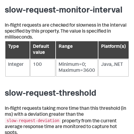
slow-request-monitor-interval
In-flight requests are checked for slowness in the interval
specified by this property. The value is specified in
milliseconds.
Type
Default
Range
Platform(s)
value
Integer
100
Minimum=0;
Java, .NET
Maximum=3600
slow-request-threshold
In-flight requests taking more time than this threshold (in
ms) with a deviation greater than the
slow-request-deviation
property from the current
average response time are monitored to capture hot
spots.