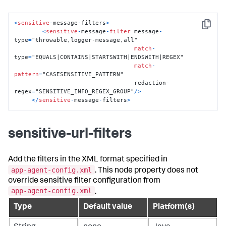
<
sensitive
-
message
-
filters
>
Copy
<
sensitive
-
message
-
filter
 message
-
type
=
"throwable,logger-message,all"

match
-
type
=
"EQUALS|CONTAINS|STARTSWITH|ENDSWITH|REGEX"

match
-
pattern
=
"CASESENSITIVE_PATTERN"

                                  redaction
-
regex
=
"SENSITIVE_INFO_REGEX_GROUP"
/
>
<
/
sensitive
-
message
-
filters
>
sensitive-url-filters
Add the filters in the XML format specified in
app-agent-config.xml
. This node property does not
override sensitive filter configuration from
app-agent-config.xml
.
Type
Default value
Platform(s)