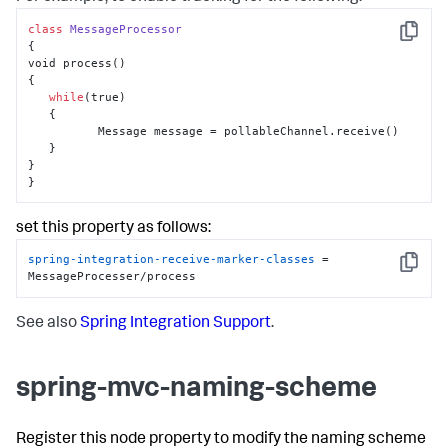
class
MessageProcessor
Copy
{

void process()

{

while
(true)

   {

          Message message = pollableChannel.receive()

   }

}

}
set this property as follows:
spring-integration-receive-marker-classes
 = 
Copy
MessageProcesser/process
See also
Spring Integration Support
.
spring-mvc-naming-scheme
Register this node property to modify the naming scheme