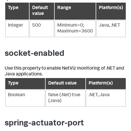
Type
Default
Range
Platform(s)
value
Integer
500
Minimum=0;
Java, .NET
Maximum=3600
socket-enabled
Use this property to enable NetViz monitoring of .NET and
Java applications.
Type
Default value
Platform(s)
Boolean
false (.Net) true
.NET, Java
(Java)
spring-actuator-port