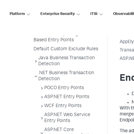
Transaction Naming
Create a Custom Match Rule
Platform
Enterprise Security
ITSI
Observabili
Custom Match Include Rule
Example
Transaction Splitting for URI
Based Entry Points
AppDy
Default Custom Exclude Rules
Transa
Java Business Transaction
ASP.NE
Detection
.NET Business Transaction
En
Detection
POCO Entry Points
D
ASP.NET Entry Points
N
WCF Entry Points
With t
merged
ASP.NET Web Service
Endpo
Entry Points
ASP.NET Core
The ad