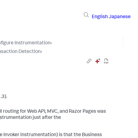
English
Japanese
figure Instrumentation
›
nsaction Detection
›
.3).
ll routing for Web API, MVC, and Razor Pages was
strumentation just after the
 Invoker instrumentation) is that the Business