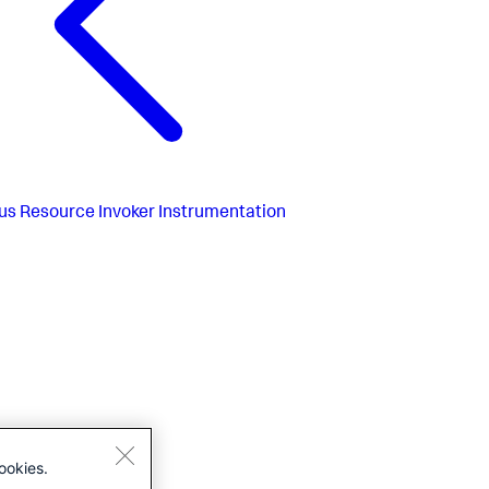
us
Resource Invoker Instrumentation
ookies.