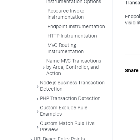
Instrumentation Options
Transa
Resource Invoker
Endpoi
Instrumentation
visibi
Endpoint Instrumentation
HTTP Instrumentation
MVC Routing
Instrumentation
Name MVC Transactions
by Area, Controller, and
Share 
Action
Node.js Business Transaction
Detection
PHP Transaction Detection
Custom Exclude Rule
Examples
Custom Match Rule Live
Preview
URI Based Entry Points