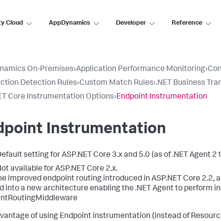
ty Cloud
AppDynamics
Developer
Reference
namics On-Premises
›
Application Performance Monitoring
›
Con
ction Detection Rules
›
Custom Match Rules
›
.NET Business Tra
T Core Instrumentation Options
›
Endpoint Instrumentation
dpoint Instrumentation
efault setting for ASP.NET Core 3.x and 5.0 (as of .NET Agent 21
ot available for ASP.NET Core 2.x.
he improved endpoint routing introduced in ASP.NET Core 2.2, a
 into a new architecture enabling the .NET Agent to perform in
intRoutingMiddleware
vantage of using Endpoint instrumentation (instead of Resource