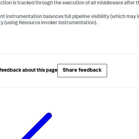
ction is tracked through the execution of all middleware afte
nt instrumentation balances full pipeline visibility (which ma
lity (using Resource Invoker instrumentation).
Share feedback
feedback about this page