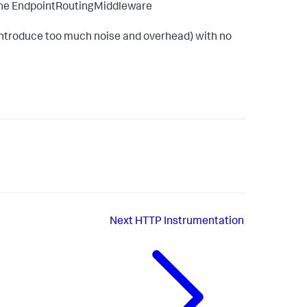
r the EndpointRoutingMiddleware
y introduce too much noise and overhead) with no
Next
HTTP Instrumentation