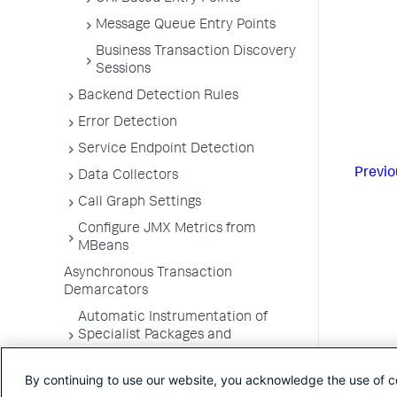
Message Queue Entry Points
Business Transaction Discovery
Sessions
Backend Detection Rules
Error Detection
Service Endpoint Detection
Previo
Data Collectors
Call Graph Settings
Configure JMX Metrics from
MBeans
Asynchronous Transaction
Demarcators
Automatic Instrumentation of
Specialist Packages and
Frameworks
By continuing to use our website, you acknowledge the use of c
Troubleshooting Applications