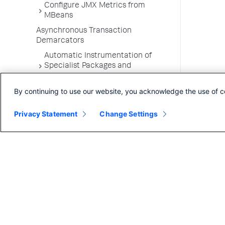
Configure JMX Metrics from
MBeans
Asynchronous Transaction
Demarcators
Automatic Instrumentation of
Specialist Packages and
Frameworks
By continuing to use our website, you acknowledge the use of c
Troubleshooting Applications
App Server Agents Supported
Privacy Statement
Change Settings
Environments