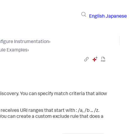
English
Japanese
figure Instrumentation
›
ule Examples
›
scovery. You can specify match criteria that allow
ceives URI ranges that start with : /a, /b ... /z.
 You can create a custom exclude rule that does a