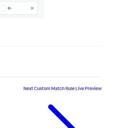
Next
Custom Match Rule Live Preview