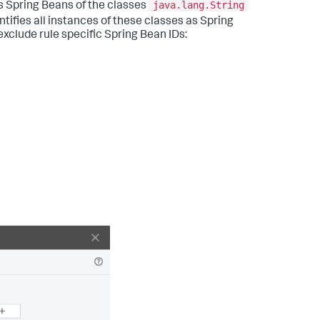
java.lang.String
s Spring Beans of the classes
ifies all instances of these classes as Spring
xclude rule specific Spring Bean IDs: