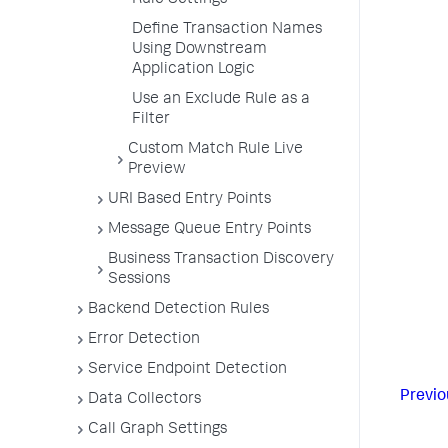
Rule Settings
Define Transaction Names
Using Downstream
Application Logic
Use an Exclude Rule as a
Filter
Custom Match Rule Live
Preview
URI Based Entry Points
Message Queue Entry Points
Business Transaction Discovery
Sessions
Backend Detection Rules
Error Detection
Service Endpoint Detection
Previo
Data Collectors
Call Graph Settings