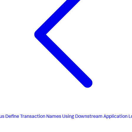
us
Define Transaction Names Using Downstream Application L