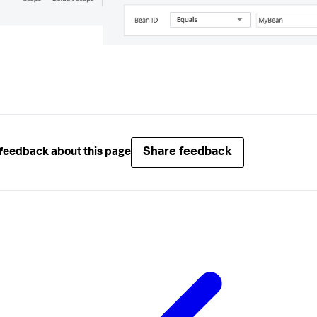
Share feedback
feedback about this page