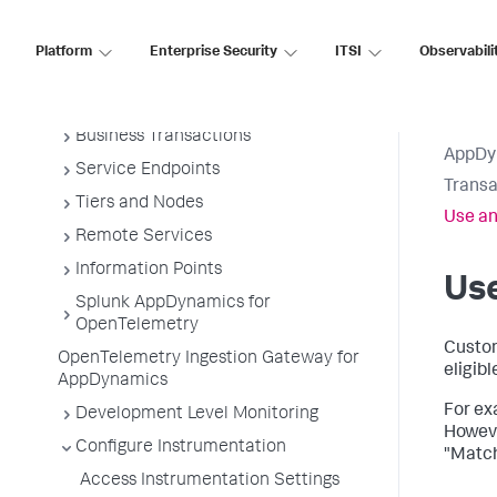
Overview of Application Monitoring
Install App Server Agents
Platform
Enterprise Security
ITSI
Observabili
Administer App Server Agents
Business Applications
Business Transactions
AppDy
Service Endpoints
Transa
Tiers and Nodes
Use an
Remote Services
Information Points
Use
Splunk AppDynamics for
OpenTelemetry
Custom
OpenTelemetry Ingestion Gateway for
eligib
AppDynamics
For exa
Development Level Monitoring
Howeve
Configure Instrumentation
"Match
Access Instrumentation Settings