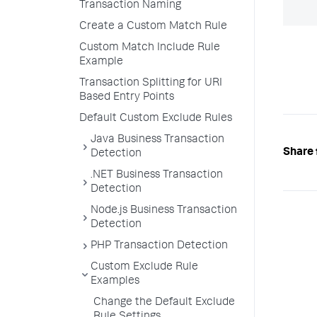
Transaction Naming
Create a Custom Match Rule
Custom Match Include Rule
Example
Transaction Splitting for URI
Based Entry Points
Default Custom Exclude Rules
Java Business Transaction
Share 
Detection
.NET Business Transaction
Detection
Node.js Business Transaction
Detection
PHP Transaction Detection
Custom Exclude Rule
Examples
Change the Default Exclude