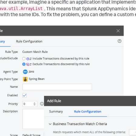
ther example, imagine a specific an application that implement
ava.util.ArrayList
. This means that Splunk AppDynamics ident
with the same IDs. To fix the problem, you can define a custom e