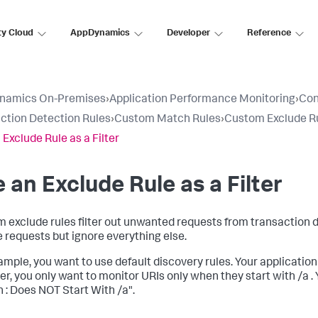
ty Cloud
AppDynamics
Developer
Reference
namics On-Premises
›
Application Performance Monitoring
›
Con
ction Detection Rules
›
Custom Match Rules
›
Custom Exclude R
 Exclude Rule as a Filter
 an Exclude Rule as a Filter
 exclude rules filter out unwanted requests from transaction di
le requests but ignore everything else.
mple, you want to use default discovery rules. Your application re
r, you only want to monitor URIs only when they start with /a .
 : Does NOT Start With /a".