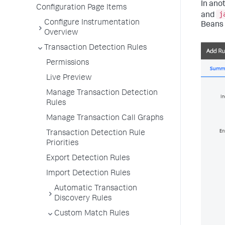
In ano
Configuration Page Items
j
and
Configure Instrumentation
Beans 
Overview
Transaction Detection Rules
Permissions
Live Preview
Manage Transaction Detection
Rules
Manage Transaction Call Graphs
Transaction Detection Rule
Priorities
Export Detection Rules
Import Detection Rules
Automatic Transaction
Discovery Rules
Custom Match Rules