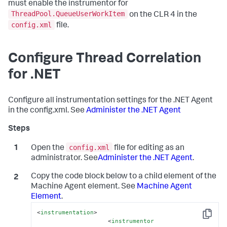
must enable the instrumentor for
ThreadPool.QueueUserWorkItem
on the CLR 4 in the
config.xml
file.
Configure Thread Correlation
for .NET
Configure all instrumentation settings for the .NET Agent
in the config.xml. See
Administer the .NET Agent
config.xml
Open the
file for editing as an
administrator. See
Administer the .NET Agent
.
Copy the code block below to a child element of the
Machine Agent element. See
Machine Agent
Element
.
<
instrumentation
>
Copy
<
instrumentor