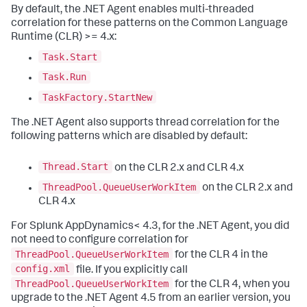
By default, the .NET Agent enables multi-threaded
correlation for these patterns on the Common Language
Runtime (CLR) >= 4.x:
Task.Start
Task.Run
TaskFactory.StartNew
The .NET Agent also supports thread correlation for the
following patterns which are disabled by default:
Thread.Start
on the CLR 2.x and CLR 4.x
ThreadPool.QueueUserWorkItem
on the CLR 2.x and
CLR 4.x
For
Splunk AppDynamics
< 4.3, for the .NET Agent, you did
not need to configure correlation for
ThreadPool.QueueUserWorkItem
for the CLR 4 in the
config.xml
file. If you explicitly call
ThreadPool.QueueUserWorkItem
for the CLR 4, when you
upgrade to the .NET Agent 4.5 from an earlier version, you