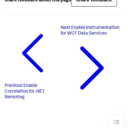
Share feedback
Share feedback about this page
Next
Enable Instrumentation
for WCF Data Services
Previous
Enable
Correlation for .NET
Remoting