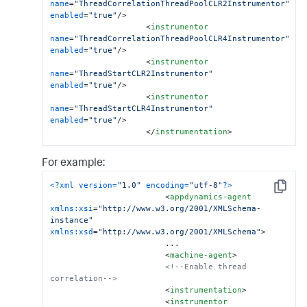
name
=
"ThreadCorrelationThreadPoolCLR2Instrumentor"
enabled
=
"true"
/>
<
instrumentor
name
=
"ThreadCorrelationThreadPoolCLR4Instrumentor"
enabled
=
"true"
/>
<
instrumentor
name
=
"ThreadStartCLR2Instrumentor"
enabled
=
"true"
/>
<
instrumentor
name
=
"ThreadStartCLR4Instrumentor"
enabled
=
"true"
/>
</
instrumentation
>
For example:
<?xml version=
"1.0"
 encoding=
"utf-8"
?>
Copy
<
appdynamics-agent
xmlns:xsi
=
"http://www.w3.org/2001/XMLSchema-
instance"
xmlns:xsd
=
"http://www.w3.org/2001/XMLSchema"
>
                        ...

<
machine-agent
>
<!--Enable thread 
correlation-->
<
instrumentation
>
<
instrumentor