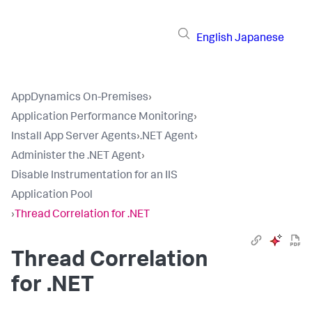
English
Japanese
AppDynamics On-Premises
›
Application Performance Monitoring
›
Install App Server Agents
›
.NET Agent
›
Administer the .NET Agent
›
Disable Instrumentation for an IIS
Application Pool
›
Thread Correlation for .NET
Thread Correlation
for .NET