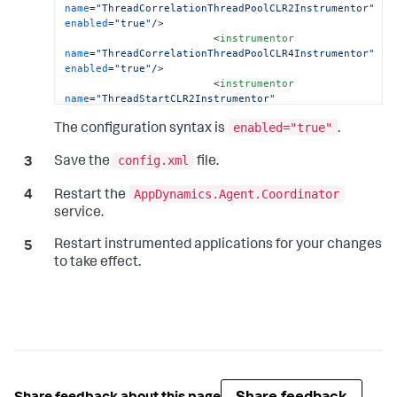
name
=
"ThreadCorrelationThreadPoolCLR2Instrumentor"
enabled
=
"true"
/>
<
instrumentor
name
=
"ThreadCorrelationThreadPoolCLR4Instrumentor"
enabled
=
"true"
/>
<
instrumentor
name
=
"ThreadStartCLR2Instrumentor"
enabled
=
"true"
/>
enabled="true"
<
instrumentor
The configuration syntax is
.
name
=
"ThreadStartCLR4Instrumentor"
enabled
=
"true"
/>
config.xml
Save the
file.
</
instrumentation
>
</
machine-agent
>
AppDynamics.Agent.Coordinator
Restart the
                        ...

service.
</
appdynamics-agent
>
Restart instrumented applications for your changes
to take effect.