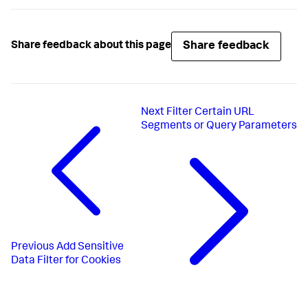
Share feedback
Share feedback about this page
Next
Filter Certain URL
Segments or Query Parameters
Previous
Add Sensitive
Data Filter for Cookies