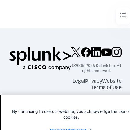
©2005-2026 Splunk Inc. All
rights reserved.
Legal
Privacy
Website
Terms of Use
By continuing to use our website, you acknowledge the use of
cookies.