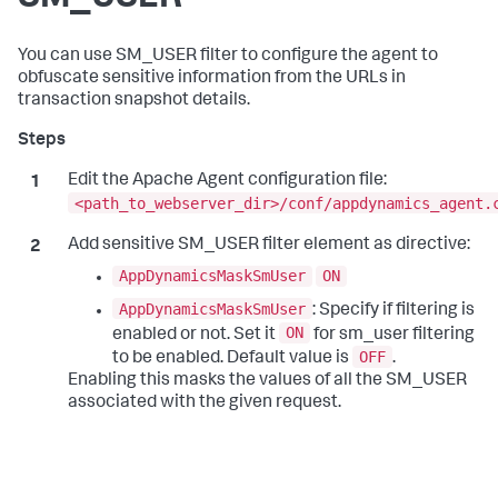
You can use SM_USER filter to configure the agent to
obfuscate sensitive information from the URLs in
transaction snapshot details.
Edit the Apache Agent configuration file:
<path_to_webserver_dir>/conf/appdynamics_agent.
Add sensitive SM_USER filter element as directive:
AppDynamicsMaskSmUser
ON
AppDynamicsMaskSmUser
: Specify if filtering is
ON
enabled or not. Set it
for sm_user filtering
OFF
to be enabled. Default value is
.
Enabling this masks the values of all the SM_USER
associated with the given request.