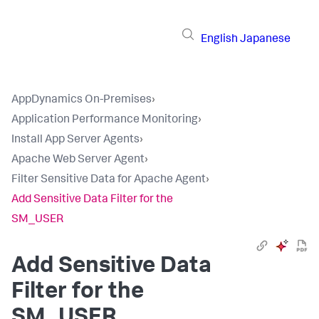
English
Japanese
AppDynamics On-Premises
›
Application Performance Monitoring
›
Install App Server Agents
›
Apache Web Server Agent
›
Filter Sensitive Data for Apache Agent
›
Add Sensitive Data Filter for the
SM_USER
Add Sensitive Data
Filter for the
SM_USER