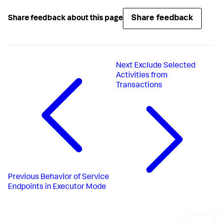
Share feedback
Share feedback about this page
Next
Exclude Selected
Activities from
Transactions
Previous
Behavior of Service
Endpoints in Executor Mode