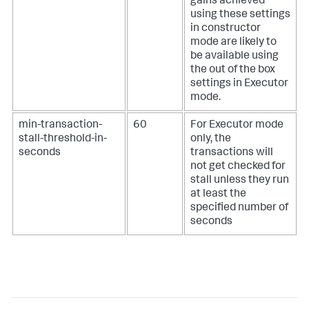
gains achieved
using these settings
in constructor
mode are likely to
be available using
the out of the box
settings in Executor
mode.
min-transaction-
60
For Executor mode
stall-threshold-in-
only, the
seconds
transactions will
not get checked for
stall unless they run
at least the
specified number of
seconds