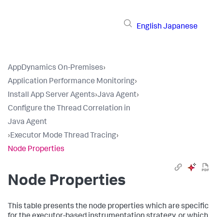
English
Japanese
AppDynamics On-Premises
›
Application Performance Monitoring
›
Install App Server Agents
›
Java Agent
›
Configure the Thread Correlation in
Java Agent
›
Executor Mode Thread Tracing
›
Node Properties
Node Properties
This table presents the node properties which are specific
for the executor-based instrumentation strategy, or which