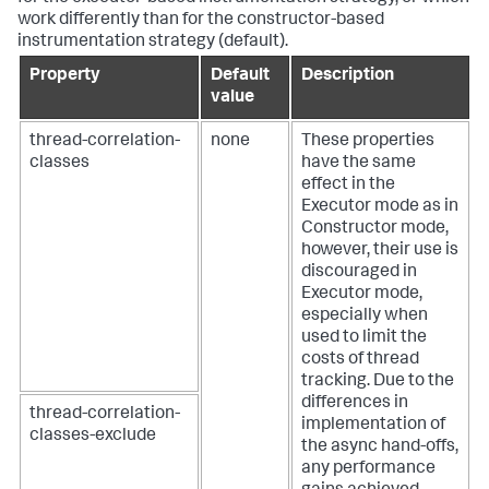
work differently than for the constructor-based
instrumentation strategy (default).
Property
Default
Description
value
thread-correlation-
none
These properties
classes
have the same
effect in the
Executor mode as in
Constructor mode,
however, their use is
discouraged in
Executor mode,
especially when
used to limit the
costs of thread
tracking. Due to the
differences in
thread-correlation-
implementation of
classes-exclude
the async hand-offs,
any performance