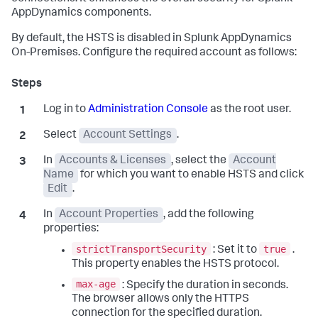
AppDynamics components.
By default, the HSTS is disabled in Splunk AppDynamics
On-Premises. Configure the required account as follows:
Log in to
Administration Console
as the root user.
Select
Account Settings
.
In
Accounts & Licenses
, select the
Account
Name
for which you want to enable HSTS and click
Edit
.
In
Account Properties
, add the following
properties:
strictTransportSecurity
true
: Set it to
.
This property enables the HSTS protocol.
max-age
: Specify the duration in seconds.
The browser allows only the HTTPS
connection for the specified duration.