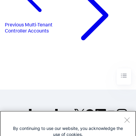
Previous
Multi-Tenant
Controller Accounts
By continuing to use our website, you acknowledge the
©2005-2026 Splunk Inc. All
use of cookies.
rights reserved.