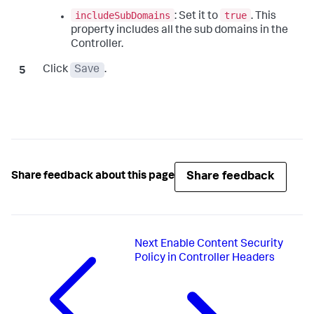
includeSubDomains
true
: Set it to
. This
property includes all the sub domains in the
Controller.
Click
Save
.
Share feedback
Share feedback about this page
Next
Enable Content Security
Policy in Controller Headers