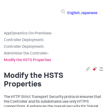
English
Japanese
AppDynamics On-Premises
›
Controller Deployment
›
Controller Deployment
›
Administer the Controller
›
Modify the HSTS Properties
Modify the HSTS
Properties
The HTTP Strict Transport Security protocol ensures that
the Controller and its subdomains use only HTTPS
connections. It enhances the overall security for Splunk