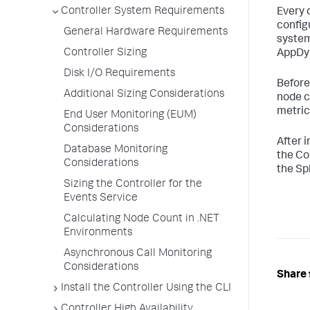
Controller System Requirements
Every 
config
General Hardware Requirements
system
Controller Sizing
AppDyn
Disk I/O Requirements
Before
Additional Sizing Considerations
node c
metric
End User Monitoring (EUM)
Considerations
After i
Database Monitoring
the Co
Considerations
the Sp
Sizing the Controller for the
Events Service
Calculating Node Count in .NET
Environments
Asynchronous Call Monitoring
Considerations
Share 
Install the Controller Using the CLI
Controller High Availability