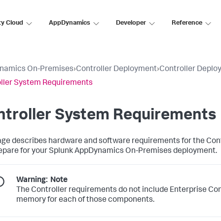
ty Cloud
AppDynamics
Developer
Reference
namics On-Premises
›
Controller Deployment
›
Controller Deplo
ller System Requirements
ntroller System Requirements
age describes hardware and software requirements for the Contr
epare for your Splunk AppDynamics On-Premises deployment.
Warning:
Note
The Controller requirements do not include Enterprise Co
memory for each of those components.