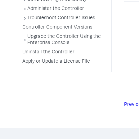
Administer the Controller
Troubleshoot Controller Issues
Controller Component Versions
Upgrade the Controller Using the
Enterprise Console
Uninstall the Controller
Apply or Update a License File
Previo