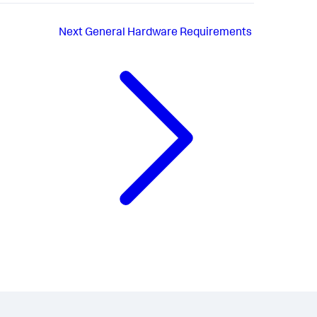
Next
General Hardware Requirements