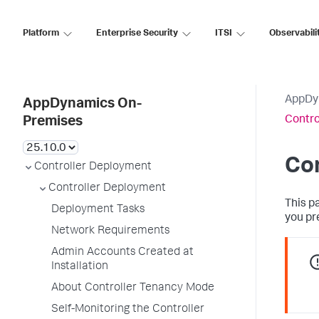
Platform
Enterprise Security
ITSI
Observabili
AppDy
AppDynamics On-
Contro
Premises
Co
Controller Deployment
Controller Deployment
This p
Deployment Tasks
you pr
Network Requirements
Admin Accounts Created at
Installation
About Controller Tenancy Mode
Self-Monitoring the Controller