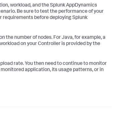
ation, workload, and the Splunk AppDynamics
cenario. Be sure to test the performance of your
ur requirements before deploying Splunk
 on the number of nodes. For Java, for example, a
workload on your Controller is provided by the
c upload rate. You then need to continue to monitor
monitored application, its usage patterns, or in