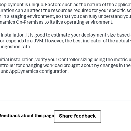
deployment is unique. Factors such as the nature of the applic
uration can all affect the resources required for your specific s
 in a staging environment, so that you can fully understand yo
amics On-Premises to its live operating environment.
 installation, it is good to estimate your deployment size based
orresponds to a JVM. However, the best indicator of the actual 
 ingestion rate.
nitial installation, verify your Controller sizing using the metri
ntroller for changing workload brought about by changes in the 
lunk AppDynamics configuration.
Share feedback
feedback about this page