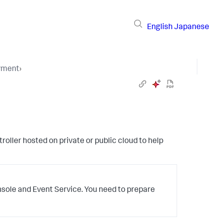
English
Japanese
yment
›
oller hosted on private or public cloud to help
nsole and Event Service. You need to prepare