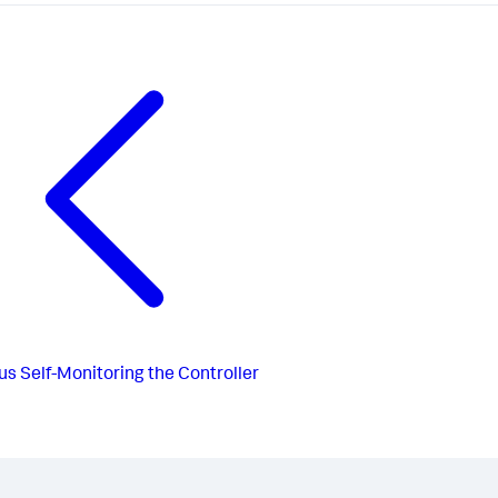
us
Self-Monitoring the Controller