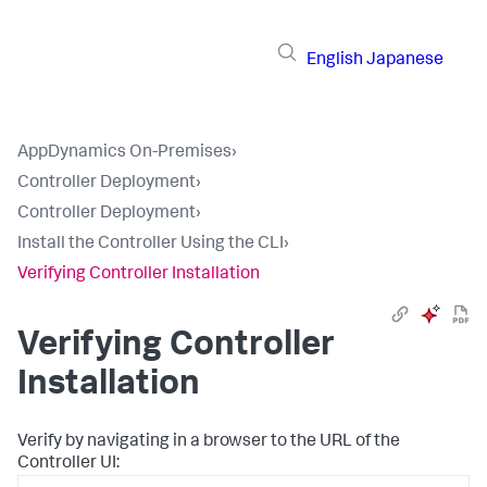
English
Japanese
AppDynamics On-Premises
›
Controller Deployment
›
Controller Deployment
›
Install the Controller Using the CLI
›
Verifying Controller Installation
Verifying Controller
Installation
Verify by navigating in a browser to the URL of the
Controller UI: