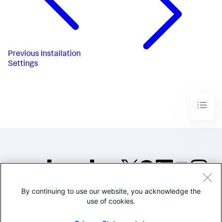
Previous
Installation
Settings
By continuing to use our website, you acknowledge the
©2005-2026 Splunk Inc. All
use of cookies.
rights reserved.
Legal
Privacy
Website