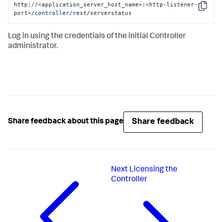
http:
//
<application_server_host_name>:<http-listener-
Copy
port>
/controller/r
est/serverstatus
Log in using the credentials of the initial Controller
administrator.
Share feedback
Share feedback about this page
Next
Licensing the
Controller