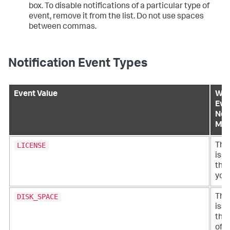
box. To disable notifications of a particular type of
event, remove it from the list. Do not use spaces
between commas.
Notification Event Types
Event Value
Wha
Eve
Noti
Me
LICENSE
Ther
iss
the 
your
DISK_SPACE
Ther
iss
the
of d