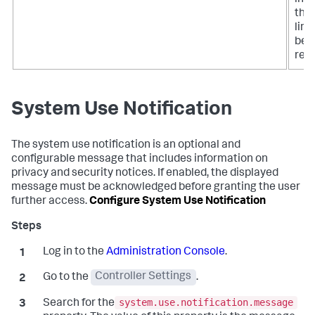
that
limi
bee
rea
System Use Notification
The system use notification is an optional and
configurable message that includes information on
privacy and security notices. If enabled, the displayed
message must be acknowledged before granting the user
further access.
Configure System Use Notification
Log in to the
Administration Console
.
Go to the
Controller Settings
.
system.use.notification.message
Search for the