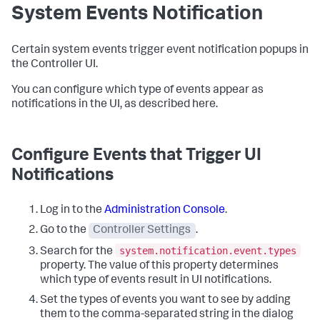
System Events Notification
Certain system events trigger event notification popups in
the Controller UI.
You can configure which type of events appear as
notifications in the UI, as described here.
Configure Events that Trigger UI
Notifications
Log in to the
Administration Console
.
Go to the
Controller Settings
.
system.notification.event.types
Search for the
property. The value of this property determines
which type of events result in UI notifications.
Set the types of events you want to see by adding
them to the comma-separated string in the dialog