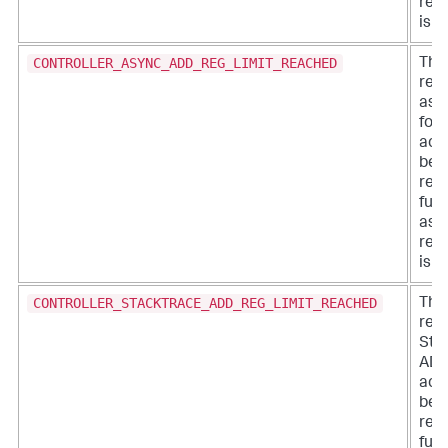
regi
is a
CONTROLLER_ASYNC_ADD_REG_LIMIT_REACHED
The 
regi
asy
for 
acc
bee
rea
furt
asy
regi
is a
CONTROLLER_STACKTRACE_ADD_REG_LIMIT_REACHED
The 
regi
Sta
ADDs
acc
bee
rea
furt