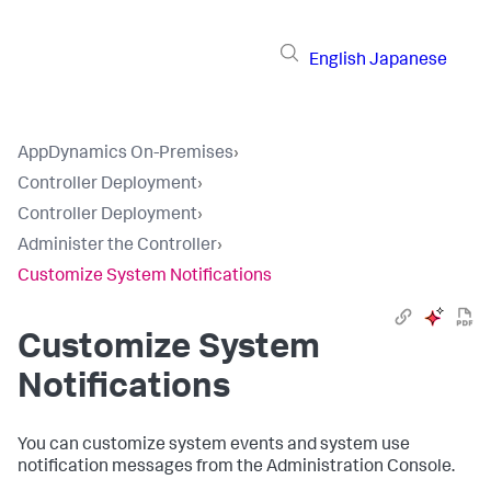
English
Japanese
AppDynamics On-Premises
›
Controller Deployment
›
Controller Deployment
›
Administer the Controller
›
Customize System Notifications
Customize System
Notifications
You can customize system events and system use
notification messages from the Administration Console.