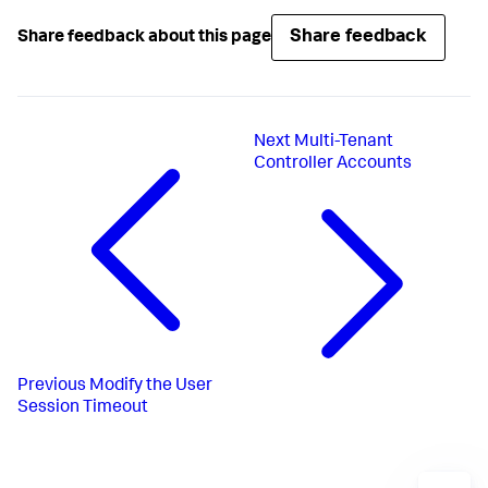
Share feedback
Share feedback about this page
Next
Multi-Tenant
Controller Accounts
Previous
Modify the User
Session Timeout