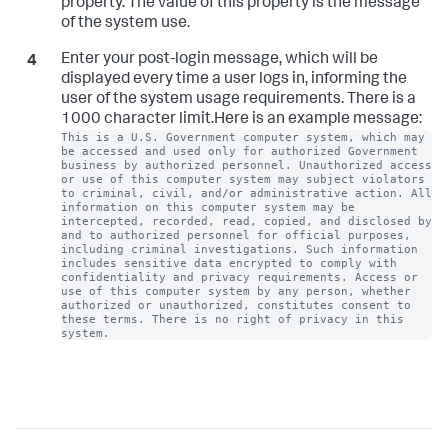
property. The value of this property is the message
of the system use.
Enter your post-login message, which will be
displayed every time a user logs in, informing the
user of the system usage requirements. There is a
1000 character limit.Here is an example message:
This is a U.S. Government computer system, which may 
be accessed and used only for authorized Government 
business by authorized personnel. Unauthorized access 
or use of this computer system may subject violators 
to criminal, civil, and/or administrative action. All 
information on this computer system may be 
intercepted, recorded, read, copied, and disclosed by 
and to authorized personnel for official purposes, 
including criminal investigations. Such information 
includes sensitive data encrypted to comply with 
confidentiality and privacy requirements. Access or 
use of this computer system by any person, whether 
authorized or unauthorized, constitutes consent to 
these terms. There is no right of privacy in this 
system.