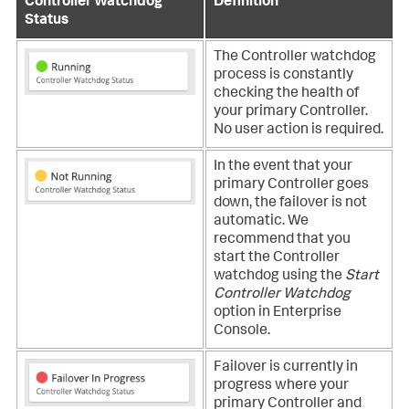
Controller Watchdog
Definition
Status
The Controller watchdog
process is constantly
checking the health of
your primary Controller.
No user action is required.
In the event that your
primary Controller goes
down, the failover is not
automatic. We
recommend that you
start the Controller
watchdog using the
Start
Controller Watchdog
option in Enterprise
Console.
Failover is currently in
progress where your
primary Controller and