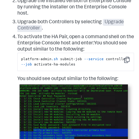
Upgrade the installed version of Enterprise Console
by running the installer on the Enterprise Console
host.
Upgrade both Controllers by selecting
Upgrade
Controller
.
To activate the HA Pair, open a command shell on the
Enterprise Console host and enter:You should see
output similar to the following:
platform-admin
.sh
 submit-job 
--service
 controller 
Copy
--job
 activate-ha-modules
You should see output similar to the following: