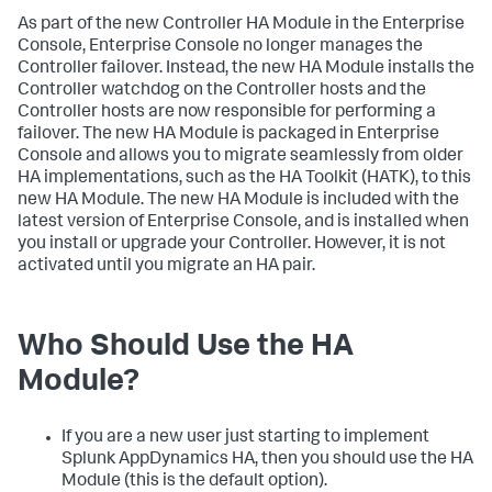
As part of the new Controller HA Module in the Enterprise
Console, Enterprise Console no longer manages the
Controller failover. Instead, the new HA Module installs the
Controller watchdog on the Controller hosts and the
Controller hosts are now responsible for performing a
failover. The new HA Module is packaged in Enterprise
Console and allows you to migrate seamlessly from older
HA implementations, such as the HA Toolkit (HATK), to this
new HA Module. The new HA Module is included with the
latest version of Enterprise Console, and is installed when
you install or upgrade your Controller. However, it is not
activated until you migrate an HA pair.
Who Should Use the HA
Module?
If you are a new user just starting to implement
Splunk AppDynamics HA, then you should use the HA
Module (this is the default option).