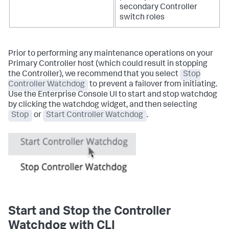
secondary Controller
switch roles
Prior to performing any maintenance operations on your
Primary Controller host (which could result in stopping
the Controller), we recommend that you select
Stop
Controller Watchdog
to prevent a failover from initiating.
Use the Enterprise Console UI to start and stop watchdog
by clicking the watchdog widget, and then selecting
Stop
or
Start Controller Watchdog
.
Start and Stop the Controller
Watchdog with CLI