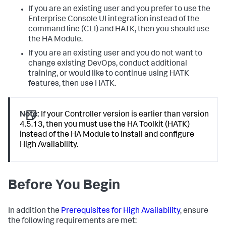
If you are an existing user and you prefer to use the
Enterprise Console UI integration instead of the
command line (CLI) and HATK, then you should use
the HA Module.
If you are an existing user and you do not want to
change existing DevOps, conduct additional
training, or would like to continue using HATK
features, then use HATK.
Note:
If your Controller version is earlier than version
4.5.13, then you must use the HA Toolkit (HATK)
instead of the HA Module to install and configure
High Availability.
Before You Begin
In addition the
Prerequisites for High Availability
, ensure
the following requirements are met: