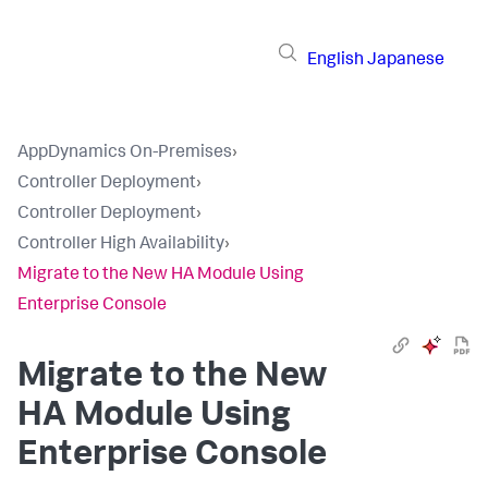
English
Japanese
AppDynamics On-Premises
›
Controller Deployment
›
Controller Deployment
›
Controller High Availability
›
Migrate to the New HA Module Using
Enterprise Console
Migrate to the New
HA Module Using
Enterprise Console