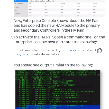
Now, Enterprise Console knows about the HA Pair
and has copied the new HA Module to the primary
and secondary Controllers in the HA Pair.
To activate the HA Pair, open a command shell on the
Enterprise Console host and enter the following:
platform-admin
.sh
 submit-job 
--service
 controller 
Copy
--job
 activate-ha-modules
You should see output similar to the following: