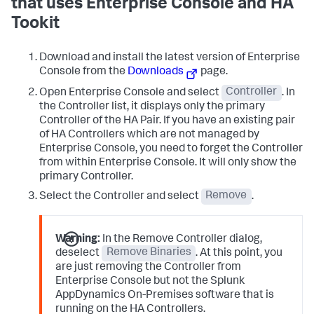
that uses Enterprise Console and HA
Tookit
Download and install the latest version of Enterprise
Console from the
Downloads
page.
Open Enterprise Console and select
Controller
. In
the Controller list, it displays only the primary
Controller of the HA Pair. If you have an existing pair
of HA Controllers which are not managed by
Enterprise Console, you need to forget the Controller
from within Enterprise Console. It will only show the
primary Controller.
Select the Controller and select
Remove
.
Warning:
In the Remove Controller dialog,
deselect
Remove Binaries
. At this point, you
are just removing the Controller from
Enterprise Console but not the Splunk
AppDynamics On-Premises software that is
running on the HA Controllers.