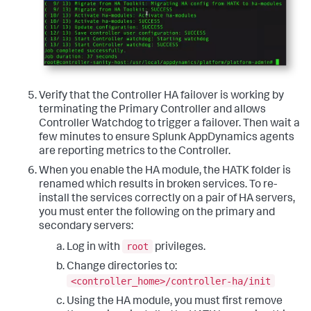
Verify that the Controller HA failover is working by
terminating the Primary Controller and allows
Controller Watchdog to trigger a failover. Then wait a
few minutes to ensure Splunk AppDynamics agents
are reporting metrics to the Controller.
When you enable the HA module, the HATK folder is
renamed which results in broken services. To re-
install the services correctly on a pair of HA servers,
you must enter the following on the primary and
secondary servers:
root
Log in with
privileges.
Change directories to:
<controller_home>/controller-ha/init
Using the HA module, you must first remove