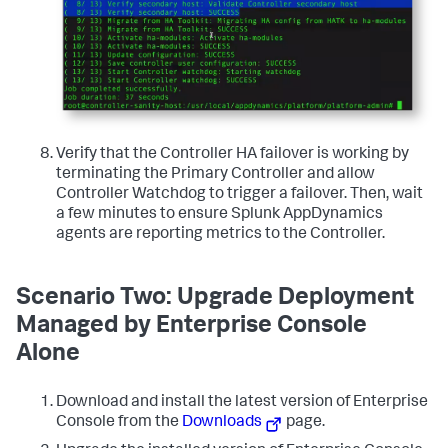
Verify that the Controller HA failover is working by
terminating the Primary Controller and allow
Controller Watchdog to trigger a failover. Then, wait
a few minutes to ensure Splunk AppDynamics
agents are reporting metrics to the Controller.
Scenario Two: Upgrade Deployment
Managed by Enterprise Console
Alone
Download and install the latest version of Enterprise
Console from the
Downloads
page.