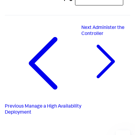
Next
Administer the
Controller
Previous
Manage a High Availability
Deployment