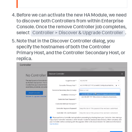
Before we can activate the new HA Module, we need
to discover both Controllers from within Enterprise
Console. Once the remove Controller job completes,
select
Controller > Discover & Upgrade Controller
.
Note that in the Discover Controller dialog, you
specify the hostnames of both the Controller
Primary Host, and the Controller Secondary Host, or
replica.