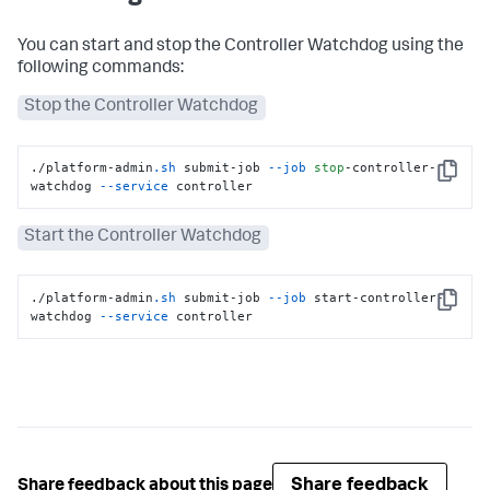
You can start and stop the Controller Watchdog using the
following commands:
Stop the Controller Watchdog
./platform-admin
.sh
 submit-job 
--job
stop
-controller-
Copy
watchdog 
--service
 controller
Start the Controller Watchdog
./platform-admin
.sh
 submit-job 
--job
 start-controller-
Copy
watchdog 
--service
 controller
Share feedback
Share feedback about this page