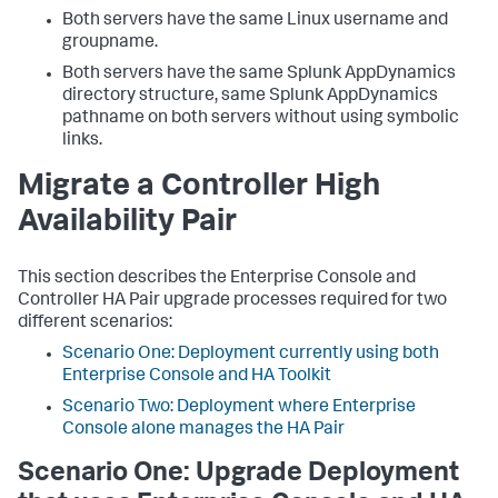
Both servers have the same Linux username and
groupname.
Both servers have the same Splunk AppDynamics
directory structure, same Splunk AppDynamics
pathname on both servers without using symbolic
links.
Migrate a Controller High
Availability Pair
This section describes the Enterprise Console and
Controller HA Pair upgrade processes required for two
different scenarios:
Scenario One: Deployment currently using both
Enterprise Console and HA Toolkit
Scenario Two: Deployment where Enterprise
Console alone manages the HA Pair
Scenario One: Upgrade Deployment