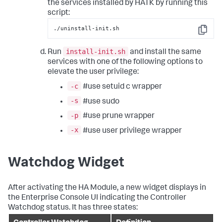
the services installed by HATK by running this
script:
./uninstall-init.sh
Copy
install-init.sh
Run
and install the same
services with one of the following options to
elevate the user privilege:
-c
#use setuid c wrapper
-s
#use sudo
-p
#use prune wrapper
-x
#use user privilege wrapper
Watchdog Widget
After activating the HA Module, a new widget displays in
the Enterprise Console UI indicating the Controller
Watchdog status. It has three states: