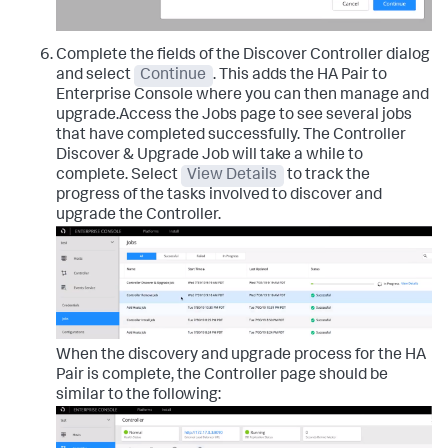
Complete the fields of the Discover Controller dialog
and select
Continue
. This adds the HA Pair to
Enterprise Console where you can then manage and
upgrade.Access the Jobs page to see several jobs
that have completed successfully. The Controller
Discover & Upgrade Job will take a while to
complete. Select
View Details
to track the
progress of the tasks involved to discover and
upgrade the Controller.
When the discovery and upgrade process for the HA
Pair is complete, the Controller page should be
similar to the following: