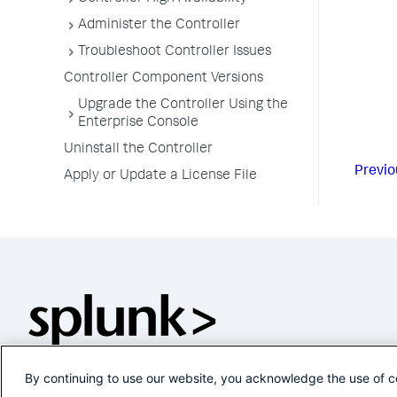
Administer the Controller
Troubleshoot Controller Issues
Controller Component Versions
Upgrade the Controller Using the
Enterprise Console
Uninstall the Controller
Previo
Apply or Update a License File
By continuing to use our website, you acknowledge the use of c