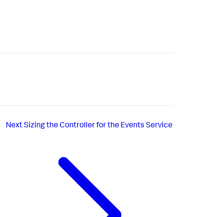
Next
Sizing the Controller for the Events Service