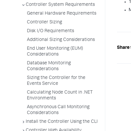
1
Controller System Requirements
M
General Hardware Requirements
Controller Sizing
Disk I/O Requirements
Additional Sizing Considerations
Share 
End User Monitoring (EUM)
Considerations
Database Monitoring
Considerations
Sizing the Controller for the
Events Service
Calculating Node Count in .NET
Environments
Asynchronous Call Monitoring
Considerations
Install the Controller Using the CLI
Controller High Availability