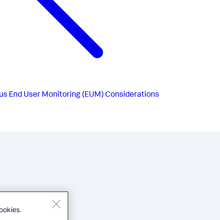
us
End User Monitoring (EUM) Considerations
ookies.