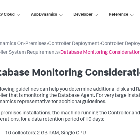
ty Cloud
AppDynamics
Developer
Reference
namics On-Premises
›
Controller Deployment
›
Controller Deplo
ller System Requirements
›
Database Monitoring Consideratio
tabase Monitoring Considerat
llowing guidelines can help you determine additional disk and 
ller that is monitoring the Database Agent. For very large insta
amics representative for additional guidelines.
-premises installations, the machine running the Controller and 
erations, for a data retention period of 10 days:
 – 10 collectors: 2 GB RAM, Single CPU