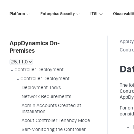
Platform
Enterprise Security
ITSI
Observabili
AppDy
AppDynamics On-
Contro
Premises
Da
Controller Deployment
Controller Deployment
The fo
Deployment Tasks
Contro
Network Requirements
AppDyn
Admin Accounts Created at
For on
Installation
consid
About Controller Tenancy Mode
1
Self-Monitoring the Controller