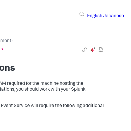
English
Japanese
yment
›
ns
ions
RAM required for the machine hosting the
llations, you should work with your Splunk
Event Service will require the following additional