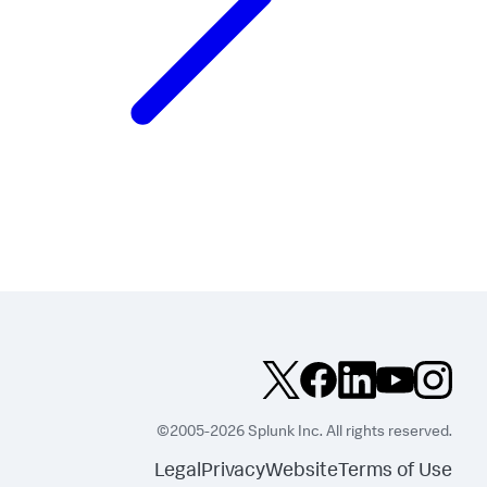
©2005-2026 Splunk Inc. All rights reserved.
Legal
Privacy
Website
Terms of Use