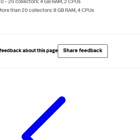
0 – 20 collectors: 4 GB RAM, 2 CPUs
ore than 20 collectors: 8 GB RAM, 4 CPUs
Share feedback
feedback about this page