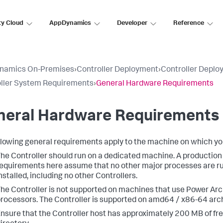
ty Cloud
AppDynamics
Developer
Reference
namics On-Premises
›
Controller Deployment
›
Controller Deplo
ller System Requirements
›
General Hardware Requirements
neral Hardware Requirements
llowing general requirements apply to the machine on which you 
he Controller should run on a dedicated machine. A production
equirements here assume that no other major processes are ru
nstalled, including no other Controllers.
he Controller is not supported on machines that use Power Ar
rocessors. The Controller is supported on amd64 / x86-64 arc
nsure that the Controller host has approximately 200 MB of fr