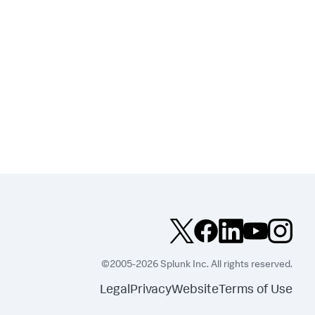
©2005-2026 Splunk Inc. All rights reserved.
Legal
Privacy
Website
Terms of Use