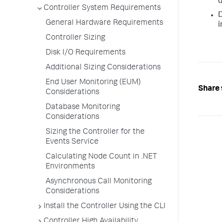
d
Controller System Requirements
D
General Hardware Requirements
i
Controller Sizing
Disk I/O Requirements
Additional Sizing Considerations
End User Monitoring (EUM)
Share 
Considerations
Database Monitoring
Considerations
Sizing the Controller for the
Events Service
Calculating Node Count in .NET
Environments
Asynchronous Call Monitoring
Considerations
Install the Controller Using the CLI
Controller High Availability