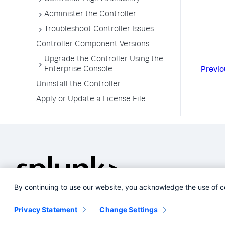
Administer the Controller
Troubleshoot Controller Issues
Controller Component Versions
Upgrade the Controller Using the
Enterprise Console
Previo
Uninstall the Controller
Apply or Update a License File
By continuing to use our website, you acknowledge the use of c
Privacy Statement
Change Settings