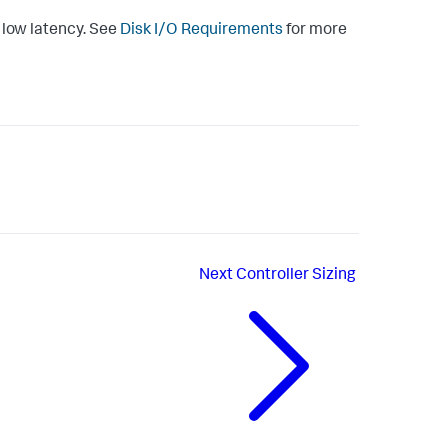
y low latency. See
Disk I/O Requirements
for more
Next
Controller Sizing