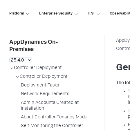
Platform
Enterprise Security
ITSI
Observabili
AppDy
AppDynamics On-
Contro
Premises
Ge
Controller Deployment
Controller Deployment
The fo
Deployment Tasks
T
Network Requirements
r
Admin Accounts Created at
i
Installation
T
p
About Controller Tenancy Mode
E
Self-Monitoring the Controller