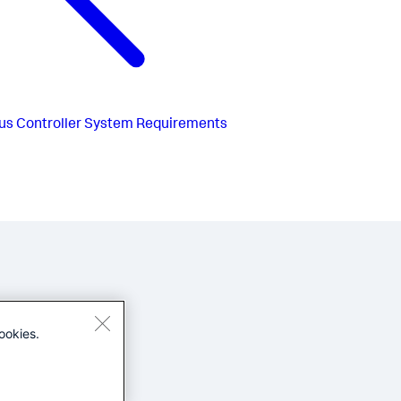
us
Controller System Requirements
ookies.