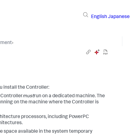
English
Japanese
yment
›
install the Controller:
 Controller
must
run on a dedicated machine. The
nning on the machine where the Controller is
chitecture processors, including PowerPC
hitectures.
ee space available in the system temporary