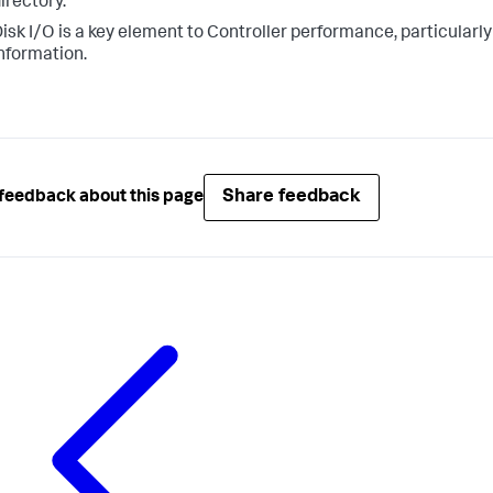
irectory.
isk I/O is a key element to Controller performance, particularl
nformation.
Share feedback
feedback about this page