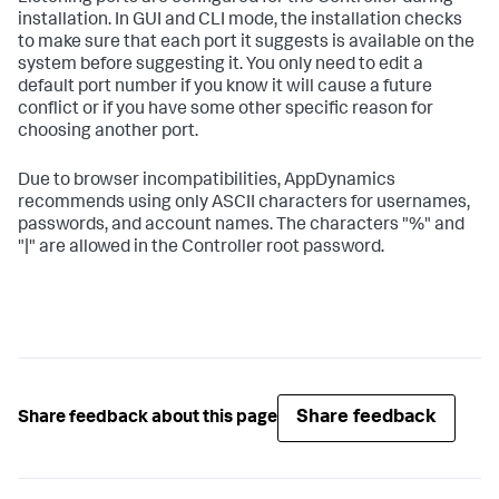
installation. In GUI and CLI mode, the installation checks
to make sure that each port it suggests is available on the
system before suggesting it. You only need to edit a
default port number if you know it will cause a future
conflict or if you have some other specific reason for
choosing another port.
Due to browser incompatibilities, AppDynamics
recommends using only ASCII characters for usernames,
passwords, and account names. The characters "%" and
"|" are allowed in the Controller root password.
Share feedback
Share feedback about this page