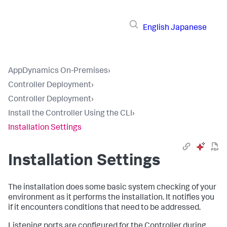
English
Japanese
AppDynamics On-Premises
›
Controller Deployment
›
Controller Deployment
›
Install the Controller Using the CLI
›
Installation Settings
Installation Settings
The installation does some basic system checking of your
environment as it performs the installation. It notifies you
if it encounters conditions that need to be addressed.
Listening ports are configured for the Controller during