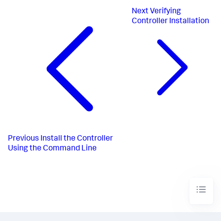
Next
Verifying
Controller Installation
Previous
Install the Controller
Using the Command Line