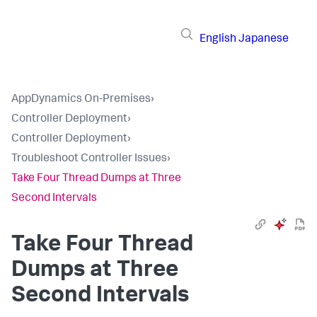
English
Japanese
AppDynamics On-Premises
›
Controller Deployment
›
Controller Deployment
›
Troubleshoot Controller Issues
›
Take Four Thread Dumps at Three
Second Intervals
Take Four Thread
Dumps at Three
Second Intervals