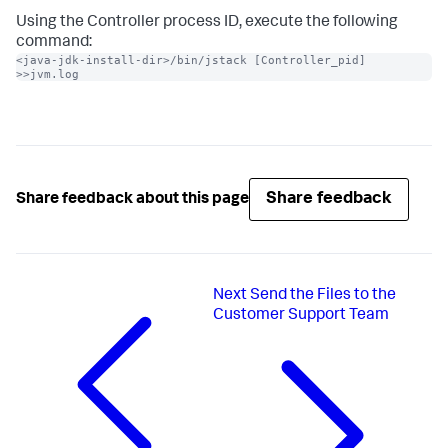
Using the Controller process ID, execute the following
command:
<java-jdk-install-dir>/bin/jstack [Controller_pid] 
>>jvm.log
Share feedback
Share feedback about this page
Next
Send the Files to the
Customer Support Team