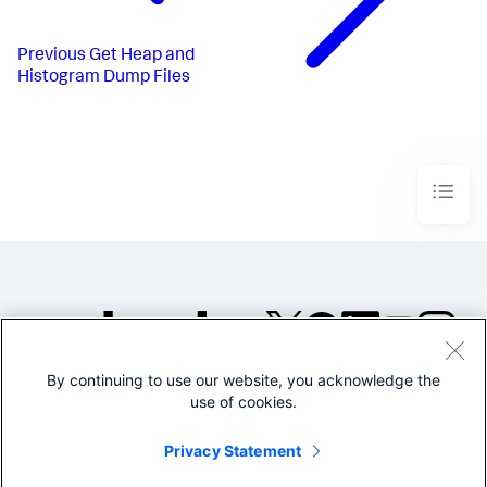
Previous
Get Heap and
Histogram Dump Files
By continuing to use our website, you acknowledge the
©2005-2026 Splunk Inc. All
use of cookies.
rights reserved.
Legal
Privacy
Website
Privacy Statement
Terms of Use