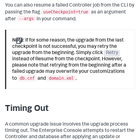
You can also resume a failed Controller job from the CLI by
useCheckpoint=true
passing the flag
as an argument
--args
after
in your command.
Note:
If for some reason, the upgrade from the last
checkpoint is not successful, you may retry the
upgrade from the beginning. Simply click
Retry
instead of Resume from the checkpoint. However,
please note that retrying from the beginning after a
failed upgrade may overwrite your customizations
db.cnf
domain.xml
to
and
.
Timing Out
A common upgrade issue involves the upgrade process
timing out. The Enterprise Console attempts to restart the
Controller and database after applying an update or