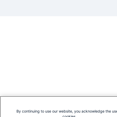
By continuing to use our website, you acknowledge the us
cookies.