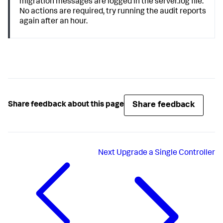
migration messages are logged in the server.log file.
No actions are required, try running the audit reports
again after an hour.
Share feedback
Share feedback about this page
Next
Upgrade a Single Controller