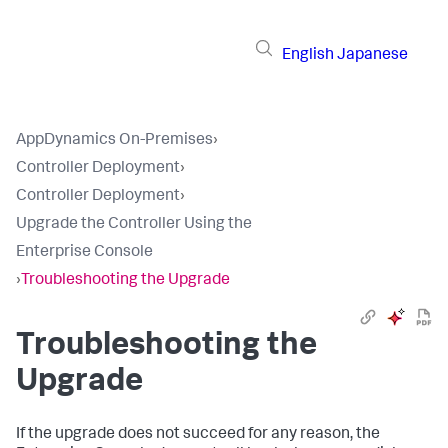
English
Japanese
AppDynamics On-Premises
›
Controller Deployment
›
Controller Deployment
›
Upgrade the Controller Using the
Enterprise Console
›
Troubleshooting the Upgrade
Troubleshooting the
Upgrade
If the upgrade does not succeed for any reason, the