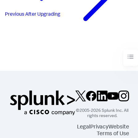
Previous
After Upgrading
©2005-2026 Splunk Inc. All
rights reserved.
Legal
Privacy
Website
Terms of Use