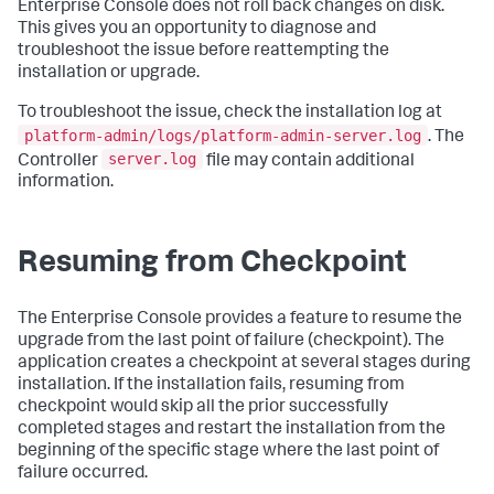
Enterprise Console does not roll back changes on disk.
This gives you an opportunity to diagnose and
troubleshoot the issue before reattempting the
installation or upgrade.
To troubleshoot the issue, check the installation log at
platform-admin/logs/platform-admin-server.log
. The
server.log
Controller
file may contain additional
information.
Resuming from Checkpoint
The Enterprise Console provides a feature to resume the
upgrade from the last point of failure (checkpoint). The
application creates a checkpoint at several stages during
installation. If the installation fails, resuming from
checkpoint would skip all the prior successfully
completed stages and restart the installation from the
beginning of the specific stage where the last point of
failure occurred.