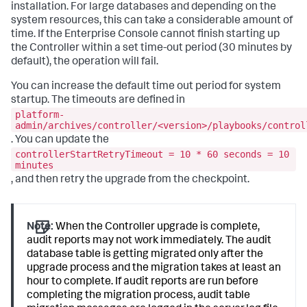
installation. For large databases and depending on the
system resources, this can take a considerable amount of
time. If the Enterprise Console cannot finish starting up
the Controller within a set time-out period (30 minutes by
default), the operation will fail.
You can increase the default time out period for system
startup. The timeouts are defined in
platform-
admin/archives/controller/<version>/playbooks/control
. You can update the
controllerStartRetryTimeout = 10 * 60 seconds = 10
minutes
, and then retry the upgrade from the checkpoint.
Note:
When the Controller upgrade is complete,
audit reports may not work immediately. The audit
database table is getting migrated only after the
upgrade process and the migration takes at least an
hour to complete. If audit reports are run before
completing the migration process, audit table