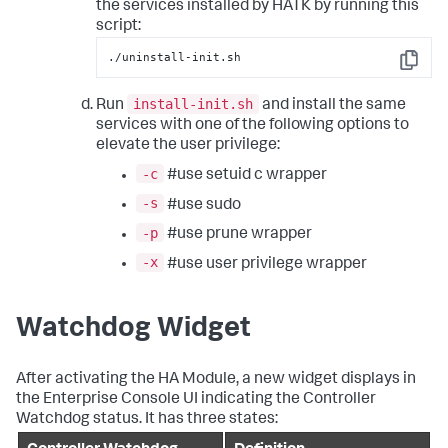
the services installed by HATK by running this
script:
./uninstall-init.sh
Copy
install-init.sh
Run
and install the same
services with one of the following options to
elevate the user privilege:
-c
#use setuid c wrapper
-s
#use sudo
-p
#use prune wrapper
-x
#use user privilege wrapper
Watchdog Widget
After activating the HA Module, a new widget displays in
the Enterprise Console UI indicating the Controller
Watchdog status. It has three states: