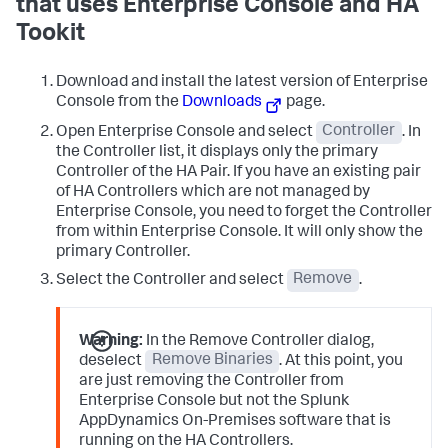
that uses Enterprise Console and HA
Tookit
Download and install the latest version of Enterprise
Console from the
Downloads
page.
Open Enterprise Console and select
Controller
. In
the Controller list, it displays only the primary
Controller of the HA Pair. If you have an existing pair
of HA Controllers which are not managed by
Enterprise Console, you need to forget the Controller
from within Enterprise Console. It will only show the
primary Controller.
Select the Controller and select
Remove
.
Warning:
In the Remove Controller dialog,
deselect
Remove Binaries
. At this point, you
are just removing the Controller from
Enterprise Console but not the Splunk
AppDynamics On-Premises software that is
running on the HA Controllers.