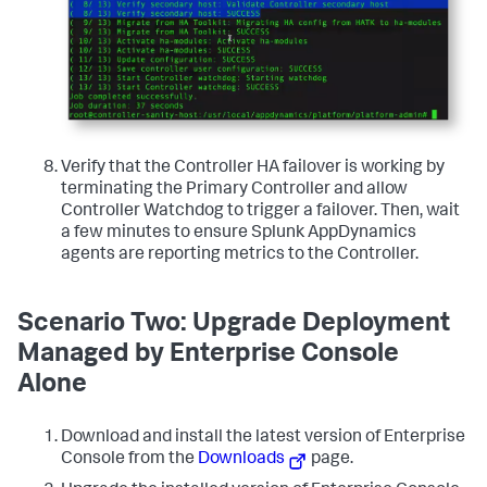
Verify that the Controller HA failover is working by
terminating the Primary Controller and allow
Controller Watchdog to trigger a failover. Then, wait
a few minutes to ensure Splunk AppDynamics
agents are reporting metrics to the Controller.
Scenario Two: Upgrade Deployment
Managed by Enterprise Console
Alone
Download and install the latest version of Enterprise
Console from the
Downloads
page.