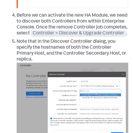
Before we can activate the new HA Module, we need
to discover both Controllers from within Enterprise
Console. Once the remove Controller job completes,
select
Controller > Discover & Upgrade Controller
.
Note that in the Discover Controller dialog, you
specify the hostnames of both the Controller
Primary Host, and the Controller Secondary Host, or
replica.