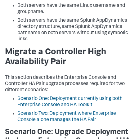
Both servers have the same Linux username and
groupname.
Both servers have the same Splunk AppDynamics
directory structure, same Splunk AppDynamics
pathname on both servers without using symbolic
links.
Migrate a Controller High
Availability Pair
This section describes the Enterprise Console and
Controller HA Pair upgrade processes required for two
different scenarios:
Scenario One: Deployment currently using both
Enterprise Console and HA Toolkit
Scenario Two: Deployment where Enterprise
Console alone manages the HA Pair
Scenario One: Upgrade Deployment