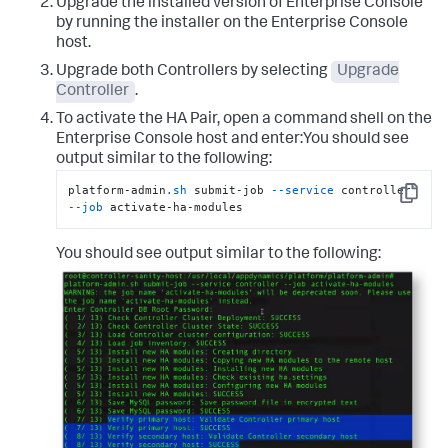
Upgrade the installed version of Enterprise Console
by running the installer on the Enterprise Console
host.
Upgrade both Controllers by selecting
Upgrade
Controller
.
To activate the HA Pair, open a command shell on the
Enterprise Console host and enter:You should see
output similar to the following:
platform-admin
.sh
 submit-job 
--service
 controller 
Copy
--job
 activate-ha-modules
You should see output similar to the following: