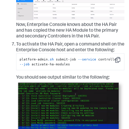
Now, Enterprise Console knows about the HA Pair
and has copied the new HA Module to the primary
and secondary Controllers in the HA Pair.
To activate the HA Pair, open a command shell on the
Enterprise Console host and enter the following:
platform-admin
.sh
 submit-job 
--service
 controller 
Copy
--job
 activate-ha-modules
You should see output similar to the following: