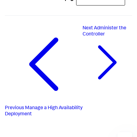
Next
Administer the
Controller
Previous
Manage a High Availability
Deployment