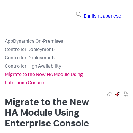
English
Japanese
AppDynamics On-Premises
›
Controller Deployment
›
Controller Deployment
›
Controller High Availability
›
Migrate to the New HA Module Using
Enterprise Console
Migrate to the New
HA Module Using
Enterprise Console