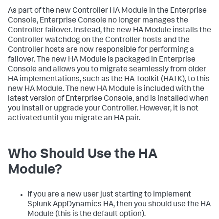
As part of the new Controller HA Module in the Enterprise
Console, Enterprise Console no longer manages the
Controller failover. Instead, the new HA Module installs the
Controller watchdog on the Controller hosts and the
Controller hosts are now responsible for performing a
failover. The new HA Module is packaged in Enterprise
Console and allows you to migrate seamlessly from older
HA implementations, such as the HA Toolkit (HATK), to this
new HA Module. The new HA Module is included with the
latest version of Enterprise Console, and is installed when
you install or upgrade your Controller. However, it is not
activated until you migrate an HA pair.
Who Should Use the HA
Module?
If you are a new user just starting to implement
Splunk AppDynamics HA, then you should use the HA
Module (this is the default option).