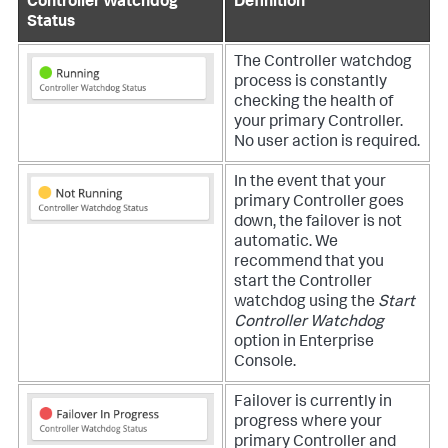
Controller Watchdog
Definition
Status
The Controller watchdog
process is constantly
checking the health of
your primary Controller.
No user action is required.
In the event that your
primary Controller goes
down, the failover is not
automatic. We
recommend that you
start the Controller
watchdog using the
Start
Controller Watchdog
option in Enterprise
Console.
Failover is currently in
progress where your
primary Controller and