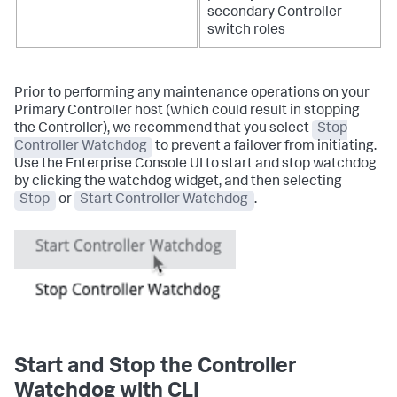
secondary Controller
switch roles
Prior to performing any maintenance operations on your
Primary Controller host (which could result in stopping
the Controller), we recommend that you select
Stop
Controller Watchdog
to prevent a failover from initiating.
Use the Enterprise Console UI to start and stop watchdog
by clicking the watchdog widget, and then selecting
Stop
or
Start Controller Watchdog
.
Start and Stop the Controller
Watchdog with CLI