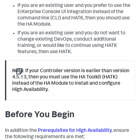
If you are an existing user and you prefer to use the
Enterprise Console UI integration instead of the
command line (CLI) and HATK, then you should use
the HA Module.
If you are an existing user and you do not want to
change existing DevOps, conduct additional
training, or would like to continue using HATK
features, then use HATK.
Note:
If your Controller version is earlier than version
4.5.13, then you must use the HA Toolkit (HATK)
instead of the HA Module to install and configure
High Availability.
Before You Begin
In addition the
Prerequisites for High Availability
, ensure
the following requirements are met: