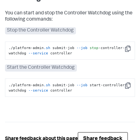
You can start and stop the Controller Watchdog using the
following commands:
Stop the Controller Watchdog
./platform-admin
.sh
 submit-job 
--job
stop
-controller-
Copy
watchdog 
--service
 controller
Start the Controller Watchdog
./platform-admin
.sh
 submit-job 
--job
 start-controller-
Copy
watchdog 
--service
 controller
Share feedback
Share feedback about this page