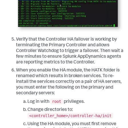
Verify that the Controller HA failover is working by
terminating the Primary Controller and allows
Controller Watchdog to trigger a failover. Then wait a
few minutes to ensure Splunk AppDynamics agents
are reporting metrics to the Controller.
When you enable the HA module, the HATK folder is
renamed which results in broken services. To re-
install the services correctly on a pair of HA servers,
you must enter the following on the primary and
secondary servers:
root
Log in with
privileges.
Change directories to:
<controller_home>/controller-ha/init
Using the HA module, you must first remove