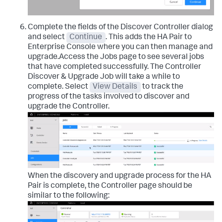
Complete the fields of the Discover Controller dialog
and select
Continue
. This adds the HA Pair to
Enterprise Console where you can then manage and
upgrade.Access the Jobs page to see several jobs
that have completed successfully. The Controller
Discover & Upgrade Job will take a while to
complete. Select
View Details
to track the
progress of the tasks involved to discover and
upgrade the Controller.
When the discovery and upgrade process for the HA
Pair is complete, the Controller page should be
similar to the following: